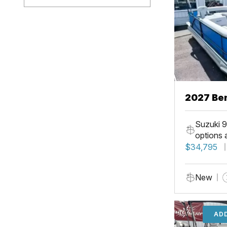
2027 Ben
Suzuki 9
options 
$34,795
New
ADD