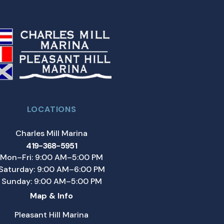
LOCATIONS
Charles Mill Marina
419-368-5951
Mon–Fri: 9:00 AM–5:00 PM
Saturday: 9:00 AM–6:00 PM
Sunday: 9:00 AM–5:00 PM
Map & Info
Pleasant Hill Marina