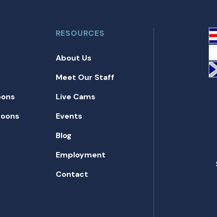
RESOURCES
About Us
Meet Our Staff
oons
Live Cams
toons
Events
Blog
Employment
Contact