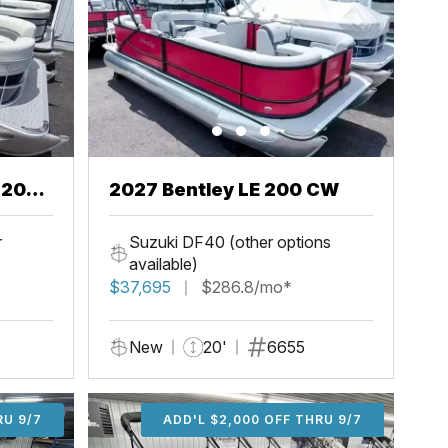
2027 Bentley LE 200 CW
r
Suzuki DF40 (other options
available)
$37,695
$286.8/mo*
New
20'
6655
U 9/7
RU 9/7
ADD'L $1,000 OFF THRU 9/7
ADD'L $1,000 OFF THRU 9/7
ADD'L $2,000 OFF THRU 9/7