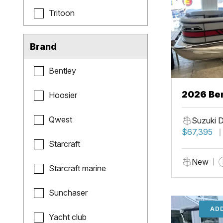
Tritoon
Brand
Bentley
2026 Ben
Hoosier
Qwest
Suzuki 
$67,395
Starcraft
New
Starcraft marine
Sunchaser
ADD
Yacht club