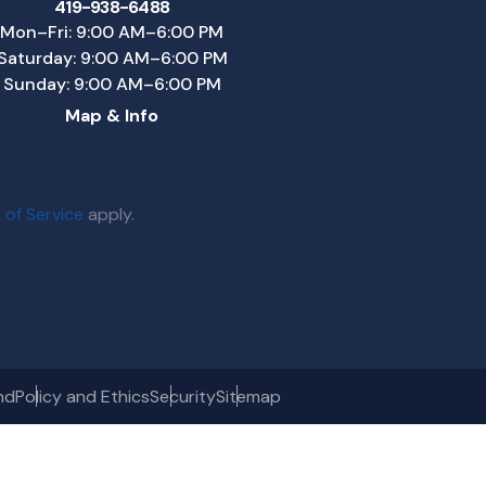
419-938-6488
Mon–Fri: 9:00 AM–6:00 PM
Saturday: 9:00 AM–6:00 PM
Sunday: 9:00 AM–6:00 PM
Map & Info
 of Service
apply.
nd
Policy and Ethics
Security
Sitemap