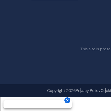
This site is pr
Copyright 2026
Privacy Policy
Cooki