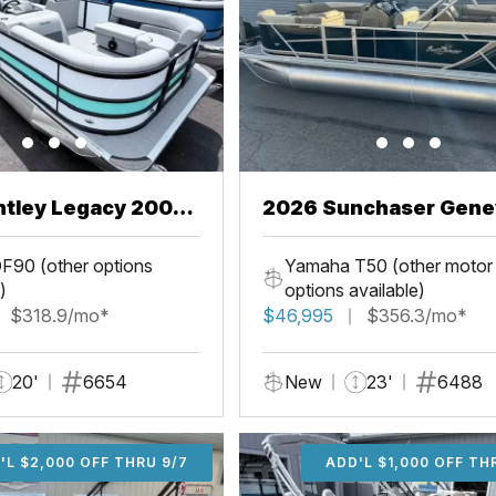
ntley Legacy 200
2026 Sunchaser Gene
L
LR PSB
F90 (other options
Yamaha T50 (other motor
)
options available)
$318.9/mo*
$46,995
$356.3/mo*
20'
6654
New
23'
6488
'L $2,000 OFF THRU 9/7
ADD'L $2,000 OFF THR
ADD'L $1,000 OFF TH