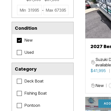
Min
31995
-
Max
67395
Condition
New
2027 Be
Used
Cruise X
Suzuki D
available
Category
$41,995
Deck Boat
New
Fishing Boat
ADD
Pontoon