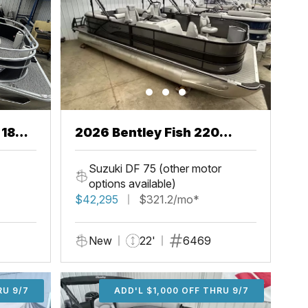
 18
2026 Bentley Fish 220
Center Walkthru
Suzuki DF 75 (other motor
options available)
$42,295
$321.2/mo*
New
22'
6469
U 9/7
RU 9/7
ADD'L $1,000 OFF THRU 9/7
ADD'L $1,000 OFF THRU 9/7
ADD'L $1,000 OFF THRU 9/7