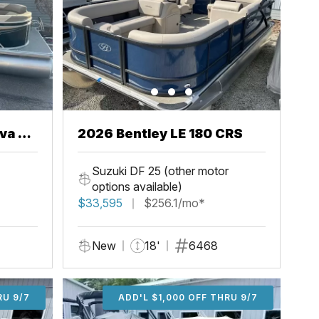
va 22
2026 Bentley LE 180 CRS
Suzuki DF 25 (other motor
options available)
$33,595
$256.1/mo*
New
18'
6468
U 9/7
RU 9/7
ADD'L $2,000 OFF THRU 9/7
ADD'L $1,000 OFF THRU 9/7
ADD'L $1,000 OFF THRU 9/7