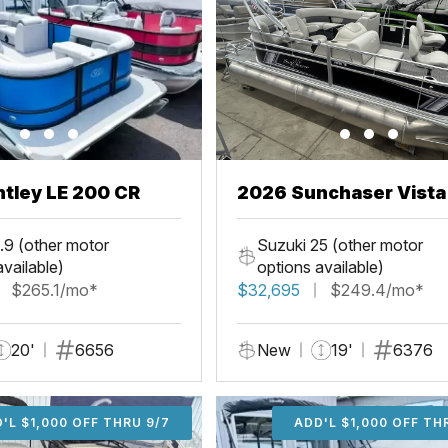
tley LE 200 CR
2026 Sunchaser Vista
Fish
.9 (other motor
Suzuki 25 (other motor
available)
options available)
$265.1/mo*
$32,695
$249.4/mo*
20'
6656
New
19'
6376
'L $1,000 OFF THRU 9/7
ADD'L $1,000 OFF THR
ADD'L $1,000 OFF TH