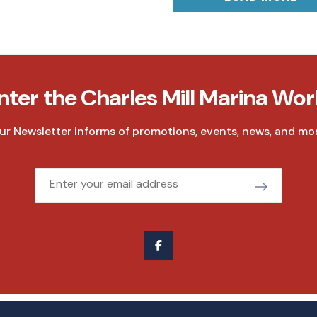
nter the Charles Mill Marina Wor
ur Newsletter informs of promotions, events, news, and mor
Email