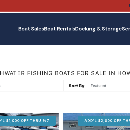
Boat Sales
Boat Rentals
Docking & Storage
Ser
HWATER FISHING BOATS FOR SALE IN HO
Sort By
'L $1,000 OFF THRU 9/7
ADD'L $1,000 OFF THR
ADD'L $2,000 OFF TH