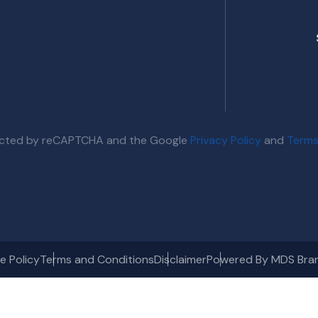
otected by reCAPTCHA and the Google
Privacy Policy
and
Terms
e Policy
Terms and Conditions
Disclaimer
Powered By MDS Bra