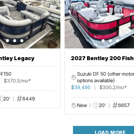
ntley Legacy
2027 Bentley 200 Fis
DF150
Suzuki DF 50 (other moto
options available)
$370.5/mo*
$39,495
$300.2/mo*
20'
6449
New
20'
6657
LOAD MORE