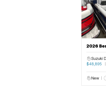
2026 Be
Suzuki 
$48,895
New