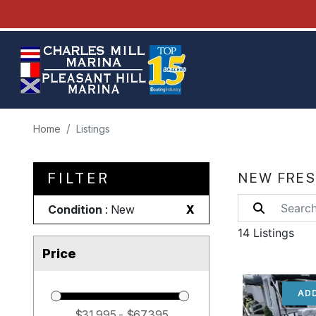
Home
Listings
FILTER
NEW FRES
Condition
: New
X
14 Listings
Price
ADD