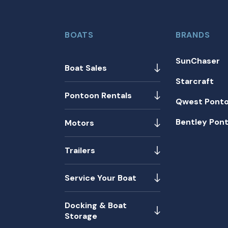
BOATS
BRANDS
SunChaser
Boat Sales
Starcraft
Pontoon Rentals
Qwest Pont
Bentley Pon
Motors
Trailers
Service Your Boat
Docking & Boat
Storage