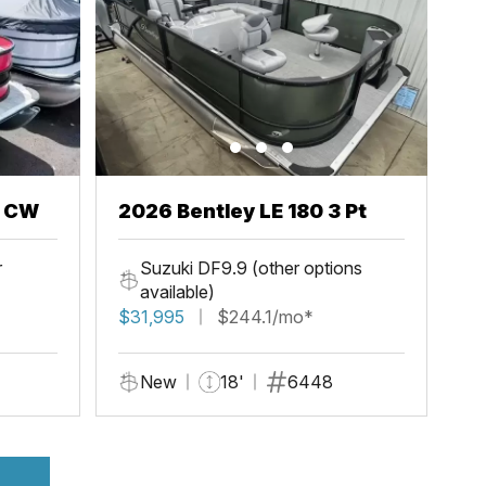
h CW
2026 Bentley LE 180 3 Pt
r
Suzuki DF9.9 (other options
available)
$31,995
$244.1/mo*
New
18'
6448