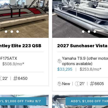
tley Elite 223 QSB
2027 Sunchaser Vista 20
Fish
DF175ATX
Yamaha T9.9 (other moto
options available)
$508.9/mo*
$33,295
$253.8/mo*
22'
6450
New
21'
6605
'L $1,000 OFF THRU 9/7
ADD'L $1,000 OFF THR
ADD'L $1,000 OFF TH