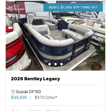
ADD'L $1,000 OFF THRU 9/7
2026 Bentley Legacy
Suzuki DF150
$48,895
$370.5/mo*