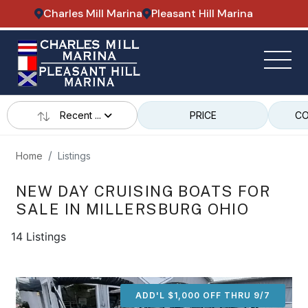
Charles Mill Marina
Pleasant Hill Marina
Recent ...
PRICE
CO
Home
Listings
NEW DAY CRUISING BOATS FOR
SALE IN MILLERSBURG OHIO
14 Listings
ADD'L $1,000 OFF THRU 9/7