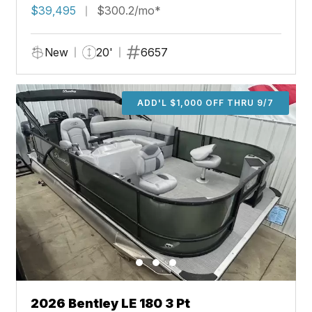
$39,495
$300.2/mo*
New
20'
6657
ADD'L $1,000 OFF THRU 9/7
2026 Bentley LE 180 3 Pt