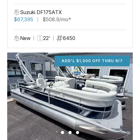
Suzuki DF175ATX
$67,395
$508.9/mo*
New
22'
6450
ADD'L $1,000 OFF THRU 9/7