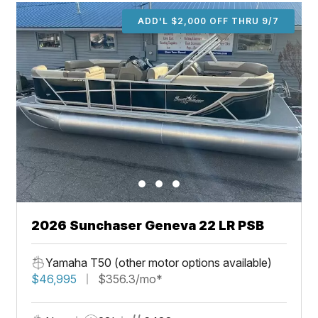
ADD'L $2,000 OFF THRU 9/7
2026 Sunchaser Geneva 22 LR PSB
Yamaha T50 (other motor options available)
$46,995
$356.3/mo*