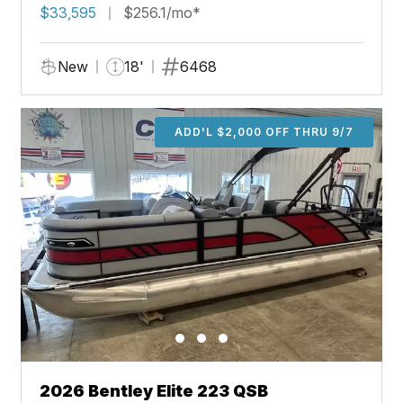
$33,595
$256.1/mo*
New
18'
6468
ADD'L $2,000 OFF THRU 9/7
2026 Bentley Elite 223 QSB