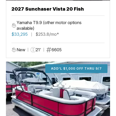
2027 Sunchaser Vista 20 Fish
Yamaha T9.9 (other motor options
available)
$33,295
$253.8/mo*
New
21'
6605
ADD'L $1,000 OFF THRU 9/7