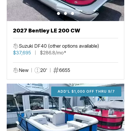
2027 Bentley LE 200 CW
Suzuki DF40 (other options available)
$37,695
$286.8/mo*
New
20'
6655
ADD'L $1,000 OFF THRU 9/7