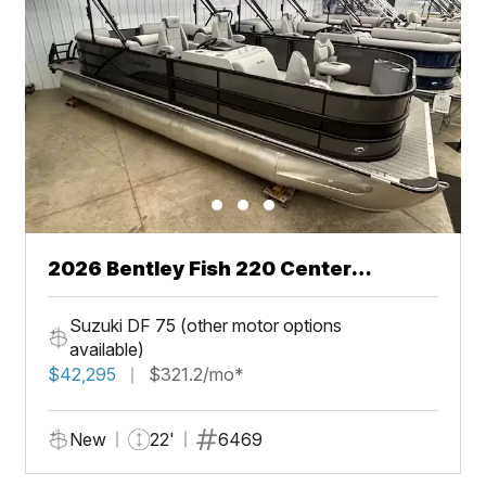
2026 Bentley Fish 220 Center
Walkthru
Suzuki DF 75 (other motor options
available)
$42,295
$321.2/mo*
New
22'
6469