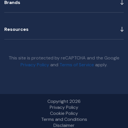
Brands
Resources
This site is protected by reCAPTCHA and the Google
Privacy Policy
and
Terms of Service
apply.
Copyright 2026
Privacy Policy
Cookie Policy
Terms and Conditions
Disclaimer