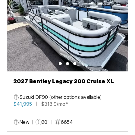
2027 Bentley Legacy 200 Cruise XL
Suzuki DF90 (other options available)
$41,995
$318.9/mo*
New
20'
6654