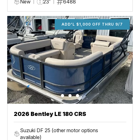
New
23'
6488
ADD'L $1,000 OFF THRU 9/7
2026 Bentley LE 180 CRS
Suzuki DF 25 (other motor options
available)