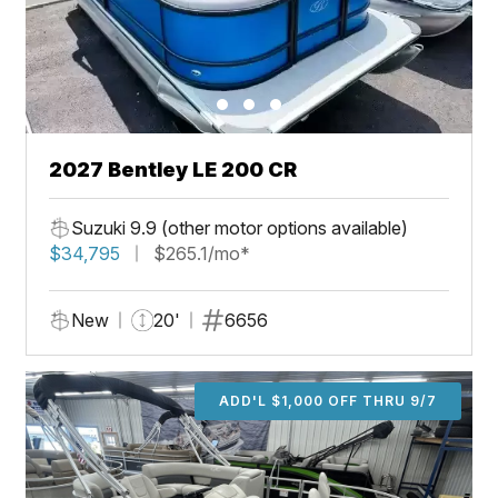
2027 Bentley LE 200 CR
Suzuki 9.9 (other motor options available)
$34,795
$265.1/mo*
New
20'
6656
ADD'L $1,000 OFF THRU 9/7