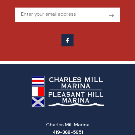
Email
Charles Mill Marina
419-368-5951