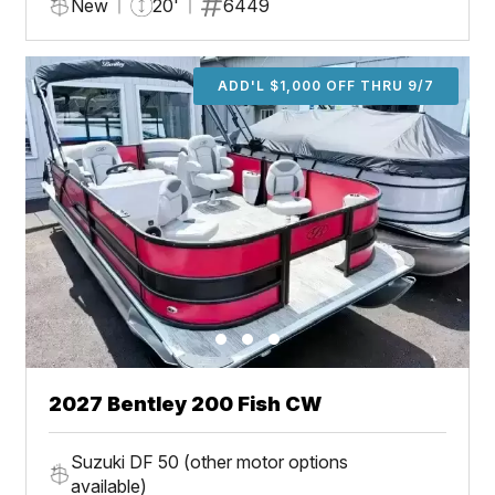
New
20'
6449
ADD'L $1,000 OFF THRU 9/7
2027 Bentley 200 Fish CW
Suzuki DF 50 (other motor options
available)