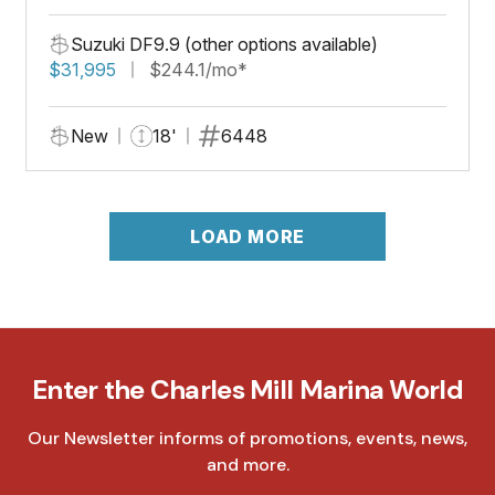
Suzuki DF9.9 (other options available)
$31,995
$244.1/mo*
New
18'
6448
LOAD MORE
Enter the Charles Mill Marina World
Our Newsletter informs of promotions, events, news,
and more.