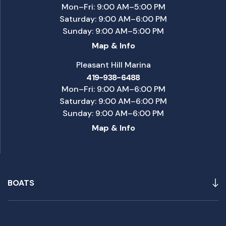
Mon–Fri: 9:00 AM–5:00 PM
Saturday: 9:00 AM–6:00 PM
Sunday: 9:00 AM–5:00 PM
Map & Info
Pleasant Hill Marina
419-938-6488
Mon–Fri: 9:00 AM–6:00 PM
Saturday: 9:00 AM–6:00 PM
Sunday: 9:00 AM–6:00 PM
Map & Info
BOATS