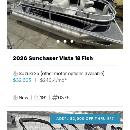
2026 Sunchaser Vista 18 Fish
Suzuki 25 (other motor options available)
$32,695
$249.4/mo*
New
19'
6376
ADD'L $2,000 OFF THRU 9/7