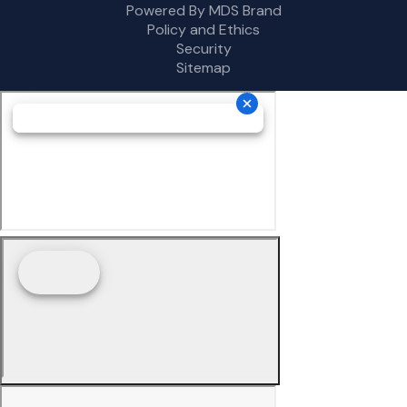
Powered By MDS Brand
Policy and Ethics
Security
Sitemap