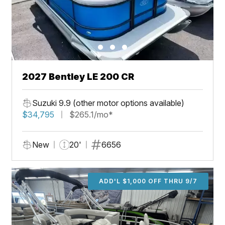
2027 Bentley LE 200 CR
Suzuki 9.9 (other motor options available)
$34,795
$265.1/mo*
New
20'
6656
ADD'L $1,000 OFF THRU 9/7