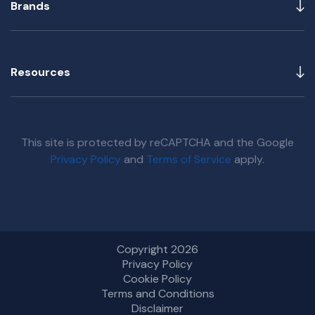
Brands
Resources
This site is protected by reCAPTCHA and the Google
Privacy Policy
and
Terms of Service
apply.
Copyright 2026
Privacy Policy
Cookie Policy
Terms and Conditions
Disclaimer