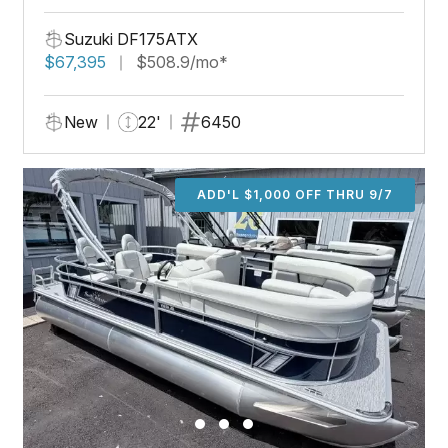
Suzuki DF175ATX
$67,395
$508.9/mo*
New
22'
6450
ADD'L $1,000 OFF THRU 9/7