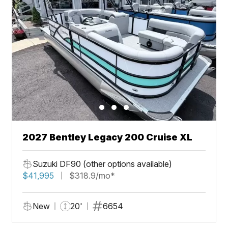
2027 Bentley Legacy 200 Cruise XL
Suzuki DF90 (other options available)
$41,995
$318.9/mo*
New
20'
6654