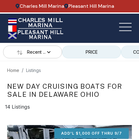
Charles Mill Marina
Pleasant Hill Marina
Recent ...
PRICE
CO
Home
Listings
NEW DAY CRUISING BOATS FOR
SALE IN DELAWARE OHIO
14 Listings
ADD'L $1,000 OFF THRU 9/7