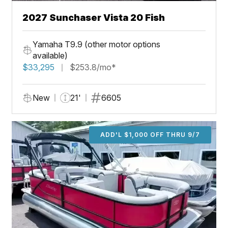
2027 Sunchaser Vista 20 Fish
Yamaha T9.9 (other motor options
available)
$33,295
$253.8/mo*
New
21'
6605
ADD'L $1,000 OFF THRU 9/7