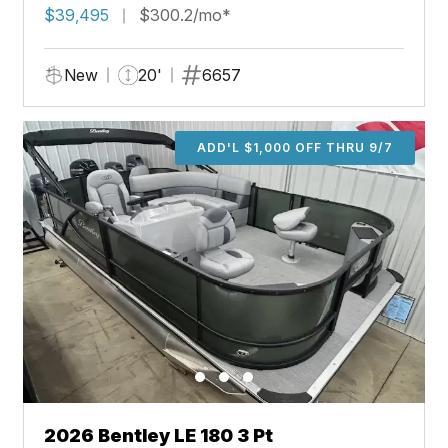
$39,495
$300.2/mo*
New
20'
6657
ADD'L $1,000 OFF THRU 9/7
2026 Bentley LE 180 3 Pt