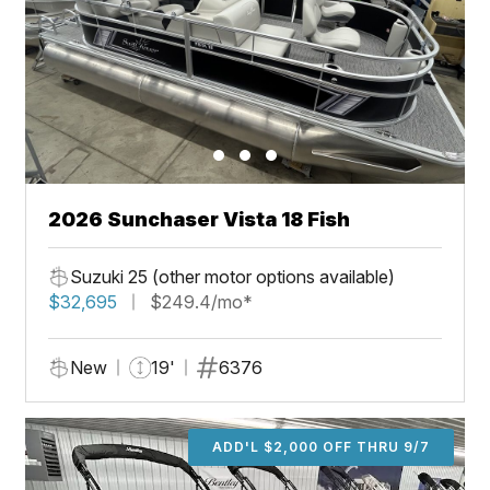
2026 Sunchaser Vista 18 Fish
Suzuki 25 (other motor options available)
$32,695
$249.4/mo*
New
19'
6376
ADD'L $2,000 OFF THRU 9/7