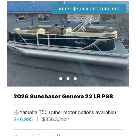
ADD'L $2,000 OFF THRU 9/7
2026 Sunchaser Geneva 22 LR PSB
Yamaha T50 (other motor options available)
$46,995
$356.3/mo*