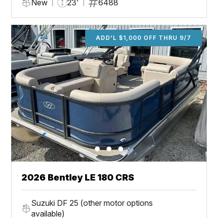
New
23'
6488
ADD'L $1,000 OFF THRU 9/7
2026 Bentley LE 180 CRS
Suzuki DF 25 (other motor options
available)