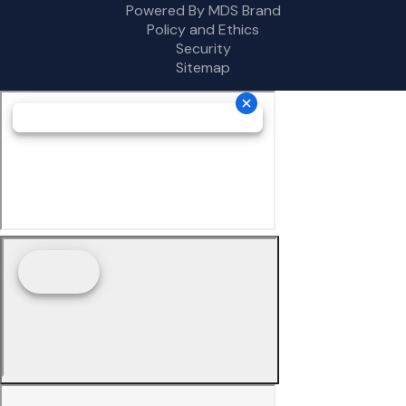
Powered By MDS Brand
Policy and Ethics
Security
Sitemap