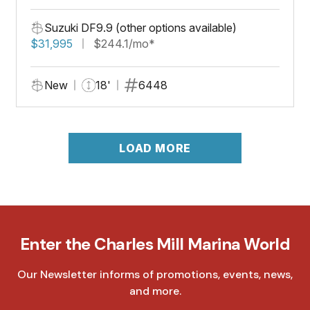
Suzuki DF9.9 (other options available)
$31,995
$244.1/mo*
New
18'
6448
LOAD MORE
Enter the Charles Mill Marina World
Our Newsletter informs of promotions, events, news,
and more.