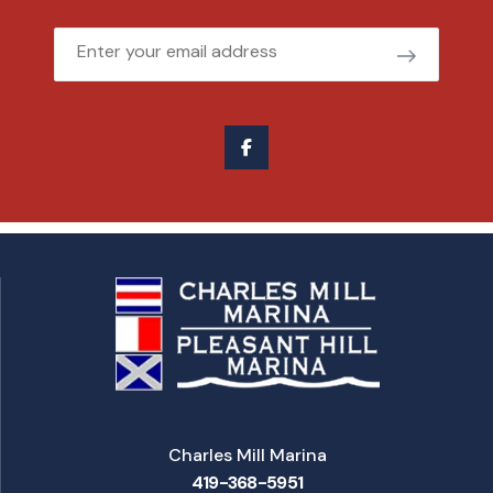
Email
Charles Mill Marina
419-368-5951