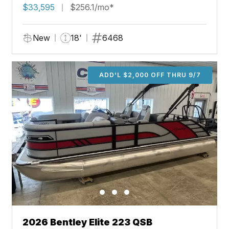
$33,595
$256.1/mo*
New
18'
6468
ADD'L $2,000 OFF THRU 9/7
2026 Bentley Elite 223 QSB