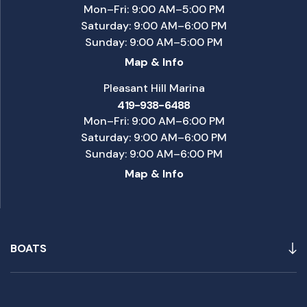
Mon–Fri: 9:00 AM–5:00 PM
Saturday: 9:00 AM–6:00 PM
Sunday: 9:00 AM–5:00 PM
Map & Info
Pleasant Hill Marina
419-938-6488
Mon–Fri: 9:00 AM–6:00 PM
Saturday: 9:00 AM–6:00 PM
Sunday: 9:00 AM–6:00 PM
Map & Info
BOATS