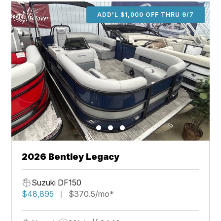
ADD'L $1,000 OFF THRU 9/7
2026 Bentley Legacy
Suzuki DF150
$48,895
$370.5/mo*