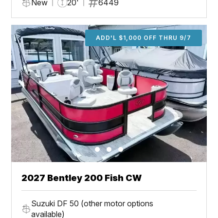
New
20'
6449
ADD'L $1,000 OFF THRU 9/7
2027 Bentley 200 Fish CW
Suzuki DF 50 (other motor options
available)