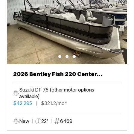
2026 Bentley Fish 220 Center
Walkthru
Suzuki DF 75 (other motor options
available)
$42,295
$321.2/mo*
New
22'
6469