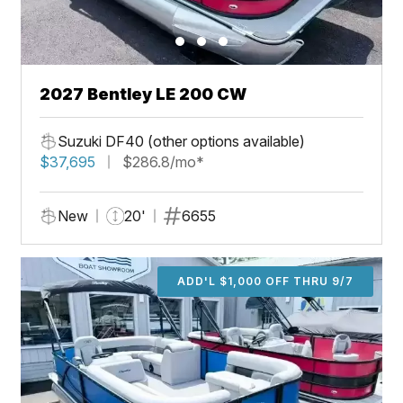
2027 Bentley LE 200 CW
Suzuki DF40 (other options available)
$37,695
$286.8/mo*
New
20'
6655
ADD'L $1,000 OFF THRU 9/7