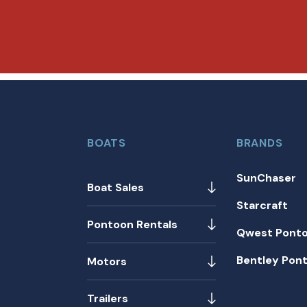
BOATS
BRANDS
SunChaser
Boat Sales
Starcraft
Pontoon Rentals
Qwest Pont
Bentley Pon
Motors
Trailers