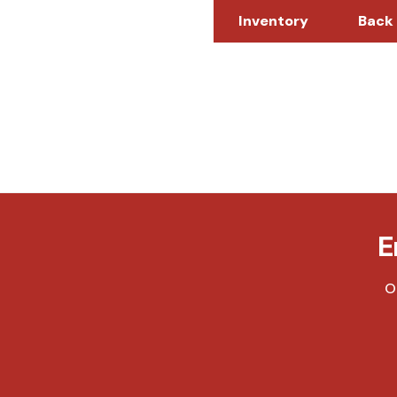
Inventory
Back
E
O