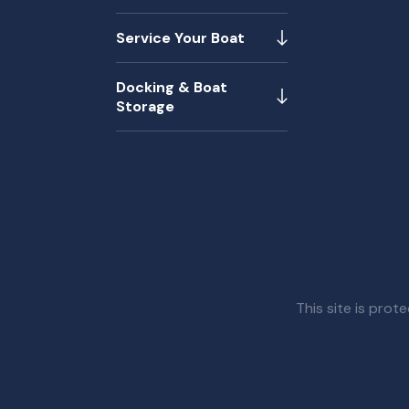
Service Your Boat
Docking & Boat
Storage
This site is pr