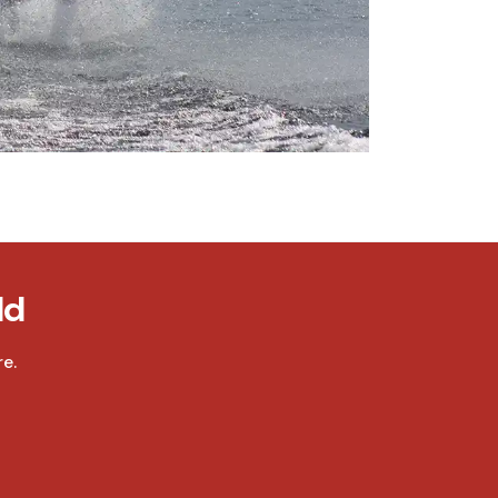
ld
e.