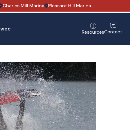
Charles Mill Marina
Pleasant Hill Marina
vice
Contact
Resources