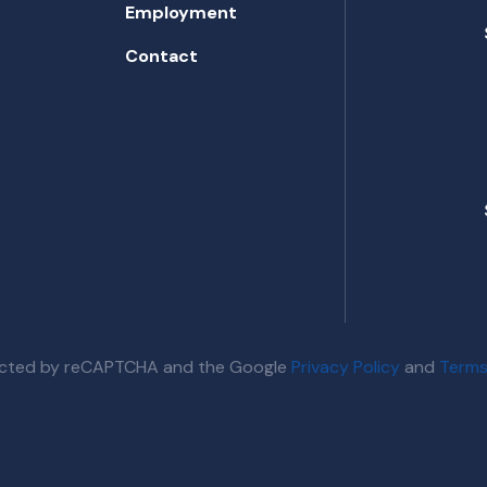
Employment
Contact
otected by reCAPTCHA and the Google
Privacy Policy
and
Terms