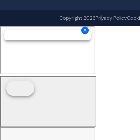
Copyright 2026
Privacy Policy
Cooki