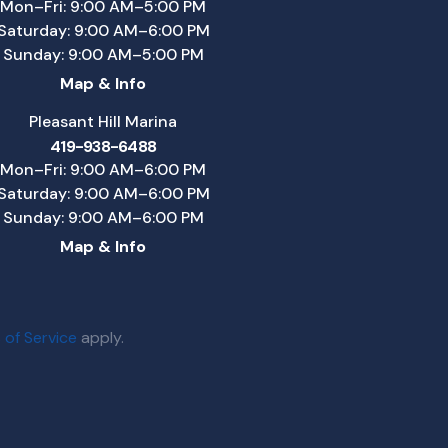
Mon–Fri: 9:00 AM–5:00 PM
Saturday: 9:00 AM–6:00 PM
Sunday: 9:00 AM–5:00 PM
Map & Info
Pleasant Hill Marina
419-938-6488
Mon–Fri: 9:00 AM–6:00 PM
Saturday: 9:00 AM–6:00 PM
Sunday: 9:00 AM–6:00 PM
Map & Info
 of Service
apply.