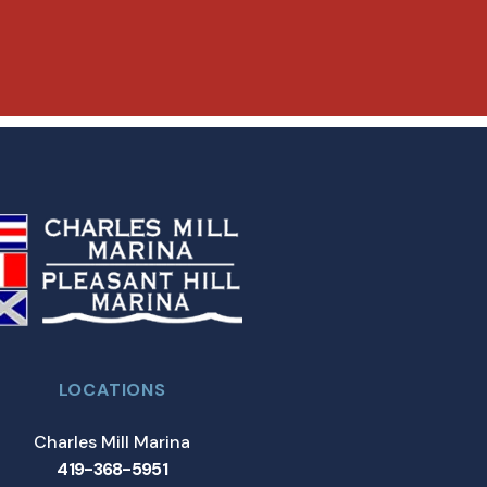
LOCATIONS
Charles Mill Marina
419-368-5951