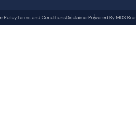
e Policy
Terms and Conditions
Disclaimer
Powered By MDS Bra