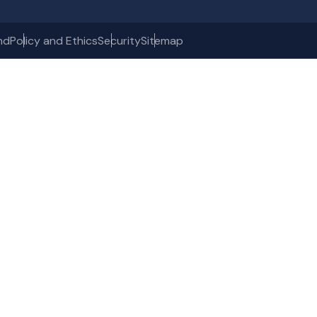
nd
Policy and Ethics
Security
Sitemap