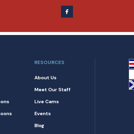
RESOURCES
About Us
Meet Our Staff
oons
Live Cams
toons
Events
Blog