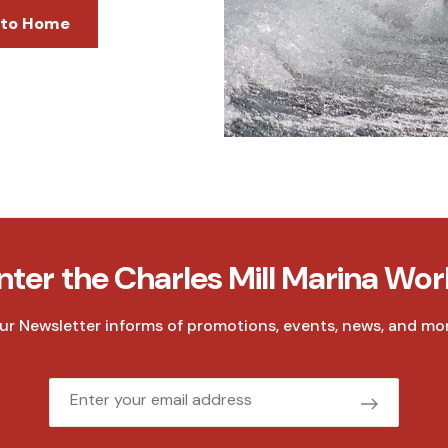
 to Home
nter the Charles Mill Marina Wor
ur Newsletter informs of promotions, events, news, and mor
Email