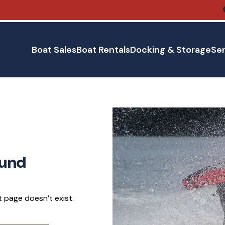
Boat Sales
Boat Rentals
Docking & Storage
Ser
ound
 page doesn’t exist.