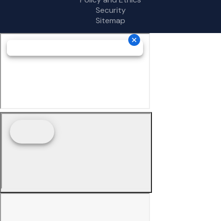
Security
Sitemap