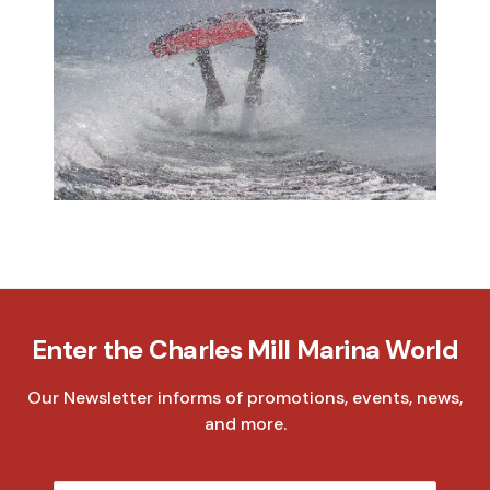
Enter the Charles Mill Marina World
Our Newsletter informs of promotions, events, news,
and more.