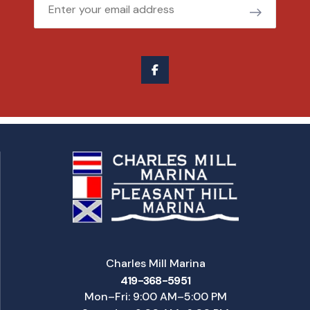
Email
Charles Mill Marina
419-368-5951
Mon–Fri: 9:00 AM–5:00 PM