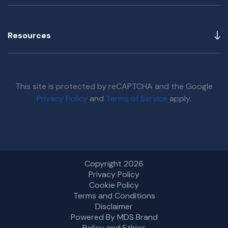
Resources
This site is protected by reCAPTCHA and the Google
Privacy Policy
and
Terms of Service
apply.
Copyright 2026
Privacy Policy
Cookie Policy
Terms and Conditions
Disclaimer
Powered By MDS Brand
Policy and Ethics