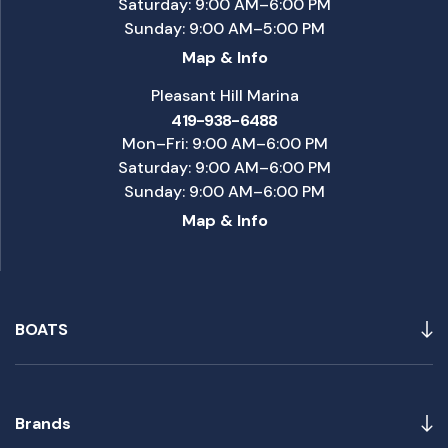
Saturday: 9:00 AM–6:00 PM
Sunday: 9:00 AM–5:00 PM
Map & Info
Pleasant Hill Marina
419-938-6488
Mon–Fri: 9:00 AM–6:00 PM
Saturday: 9:00 AM–6:00 PM
Sunday: 9:00 AM–6:00 PM
Map & Info
BOATS
Brands