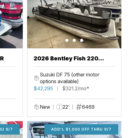
CR
2026 Bentley Fish 220
Center Walkthru
Suzuki DF 75 (other motor
options available)
$42,295
$321.2/mo*
New
22'
6469
U 9/7
RU 9/7
ADD'L $1,000 OFF THRU 9/7
ADD'L $1,000 OFF THRU 9/7
ADD'L $1,000 OFF THRU 9/7