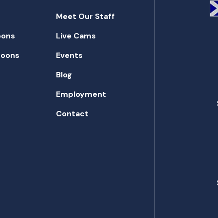
Meet Our Staff
oons
Live Cams
toons
Events
Blog
Employment
Contact