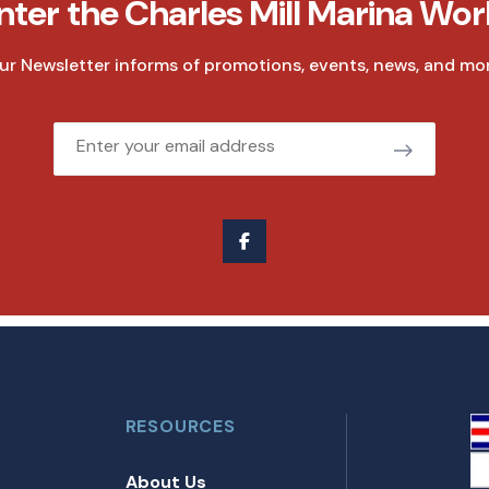
nter the Charles Mill Marina Wor
ur Newsletter informs of promotions, events, news, and mor
Email
RESOURCES
About Us