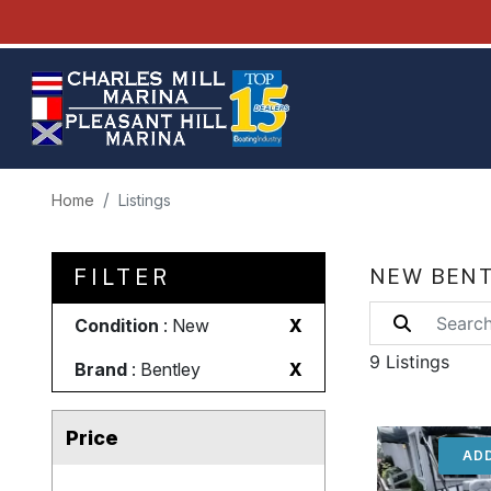
Home
Listings
FILTER
NEW BENT
Condition
: New
X
9 Listings
Brand
: Bentley
X
Price
ADD