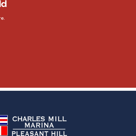
ld
e.