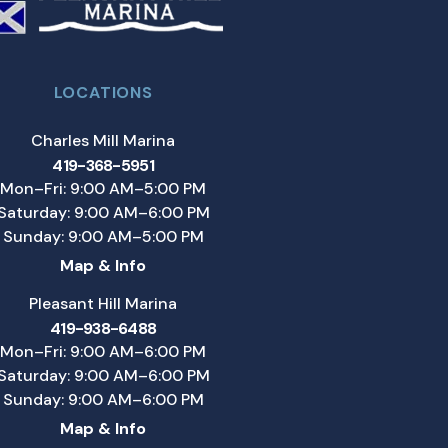
LOCATIONS
Charles Mill Marina
419-368-5951
Mon–Fri: 9:00 AM–5:00 PM
Saturday: 9:00 AM–6:00 PM
Sunday: 9:00 AM–5:00 PM
Map & Info
Pleasant Hill Marina
419-938-6488
Mon–Fri: 9:00 AM–6:00 PM
Saturday: 9:00 AM–6:00 PM
Sunday: 9:00 AM–6:00 PM
Map & Info