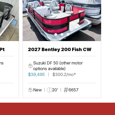
Pt
2027 Bentley 200 Fish CW
ns
Suzuki DF 50 (other motor
options available)
$39,495
$300.2/mo*
New
20'
6657