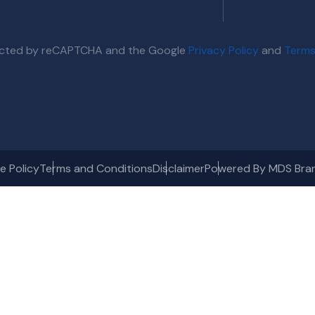
otected by reCAPTCHA and the Google
Privacy Policy
and
Terms
e Policy
Terms and Conditions
Disclaimer
Powered By MDS Bra