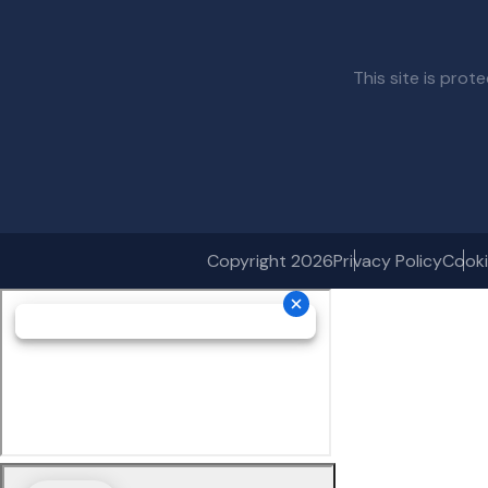
This site is pr
Copyright 2026
Privacy Policy
Cooki