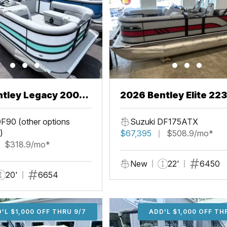
ntley Legacy 200
2026 Bentley Elite 22
L
F90 (other options
Suzuki DF175ATX
)
$67,395
$508.9/mo*
$318.9/mo*
New
22'
6450
20'
6654
'L $1,000 OFF THRU 9/7
ADD'L $1,000 OFF THR
ADD'L $1,000 OFF TH