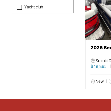
Yacht club
2026 Be
Suzuki 
$48,895
New