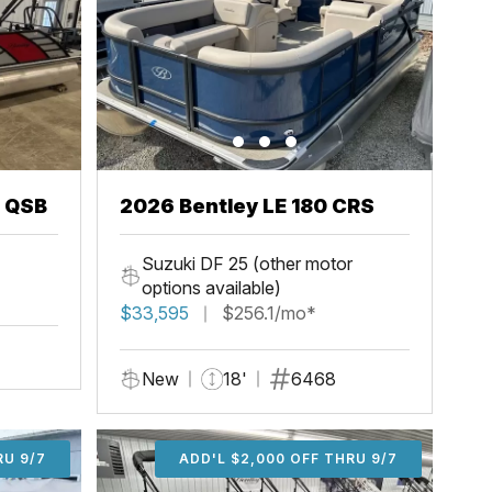
3 QSB
2026 Bentley LE 180 CRS
Suzuki DF 25 (other motor
options available)
$33,595
$256.1/mo*
New
18'
6468
U 9/7
RU 9/7
ADD'L $1,000 OFF THRU 9/7
ADD'L $1,000 OFF THRU 9/7
ADD'L $2,000 OFF THRU 9/7