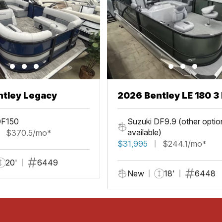
ntley Legacy
2026 Bentley LE 180 3 
DF150
Suzuki DF9.9 (other optio
available)
$370.5/mo*
$31,995
$244.1/mo*
20'
6449
New
18'
6448