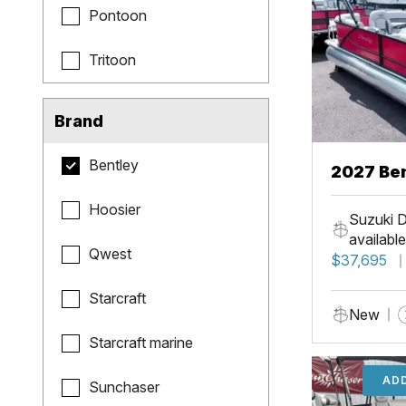
Pontoon
Tritoon
Brand
Bentley
2027 Be
Hoosier
Suzuki D
available
Qwest
$37,695
Starcraft
New
Starcraft marine
ADD
Sunchaser