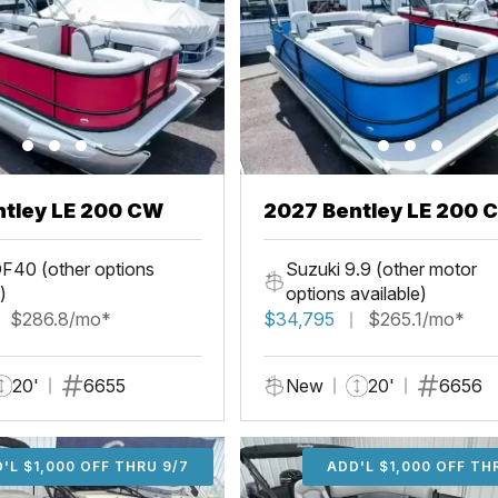
ntley LE 200 CW
2027 Bentley LE 200 
F40 (other options
Suzuki 9.9 (other motor
)
options available)
$286.8/mo*
$34,795
$265.1/mo*
20'
6655
New
20'
6656
'L $1,000 OFF THRU 9/7
ADD'L $1,000 OFF THR
ADD'L $1,000 OFF TH