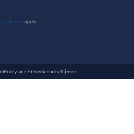
 of Service
apply.
nd
Policy and Ethics
Security
Sitemap