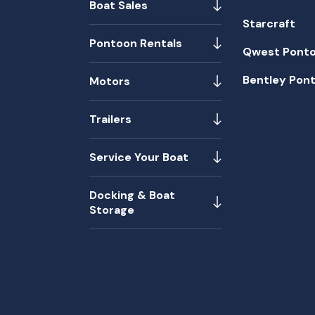
Boat Sales
Starcraft
Pontoon Rentals
Qwest Pont
Bentley Pon
Motors
Trailers
Service Your Boat
Docking & Boat
Storage