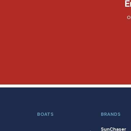
E
O
BOATS
BRANDS
SunChaser