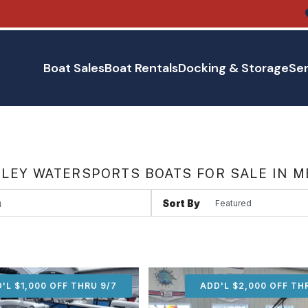
Boat Sales
Boat Rentals
Docking & Storage
Ser
LEY WATERSPORTS BOATS FOR SALE IN M
Sort By
'L $1,000 OFF THRU 9/7
ADD'L $1,000 OFF THR
ADD'L $2,000 OFF TH