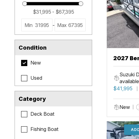
Min
31995
-
Max
67395
Condition
2027 Be
New
Cruise X
Suzuki D
Used
available
$41,995
Category
New
Deck Boat
Fishing Boat
ADD