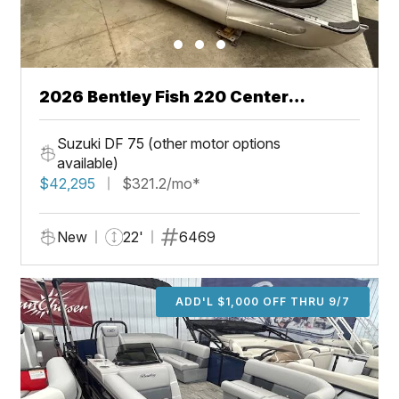
2026 Bentley Fish 220 Center
Walkthru
Suzuki DF 75 (other motor options
available)
$42,295
$321.2/mo*
New
22'
6469
ADD'L $1,000 OFF THRU 9/7