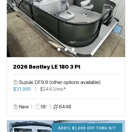
2026 Bentley LE 180 3 Pt
Suzuki DF9.9 (other options available)
$31,995
$244.1/mo*
New
18'
6448
ADD'L $1,000 OFF THRU 9/7