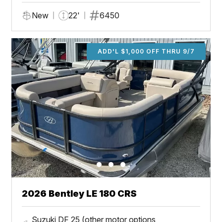
New
22'
6450
ADD'L $1,000 OFF THRU 9/7
2026 Bentley LE 180 CRS
Suzuki DF 25 (other motor options