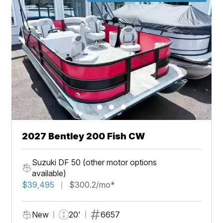
2027 Bentley 200 Fish CW
Suzuki DF 50 (other motor options
available)
$39,495
$300.2/mo*
New
20'
6657