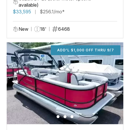
available)
$33,595
$256.1/mo*
New
18'
6468
ADD'L $1,000 OFF THRU 9/7