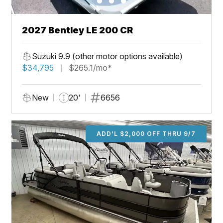
2027 Bentley LE 200 CR
Suzuki 9.9 (other motor options available)
$34,795
$265.1/mo*
New
20'
6656
ADD'L $2,000 OFF THRU 9/7