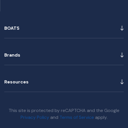
BOATS
Brands
Resources
This site is protected by reCAPTCHA and the Google
Privacy Policy
and
Terms of Service
apply.