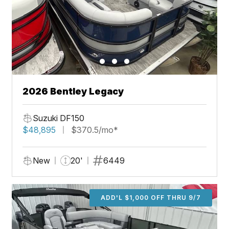
2026 Bentley Legacy
Suzuki DF150
$48,895
$370.5/mo*
New
20'
6449
ADD'L $1,000 OFF THRU 9/7