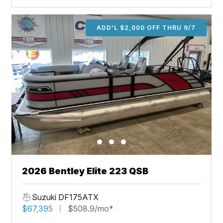
ADD'L $2,000 OFF THRU 9/7
2026 Bentley Elite 223 QSB
Suzuki DF175ATX
$67,395
$508.9/mo*