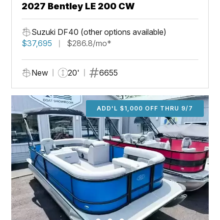
2027 Bentley LE 200 CW
Suzuki DF40 (other options available)
$37,695
$286.8/mo*
New
20'
6655
ADD'L $1,000 OFF THRU 9/7