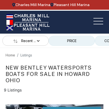
Charles Mill Marina
Pleasant Hill Marina
Recent ...
PRICE
CO
Home
Listings
NEW BENTLEY WATERSPORTS
BOATS FOR SALE IN HOWARD
OHIO
9 Listings