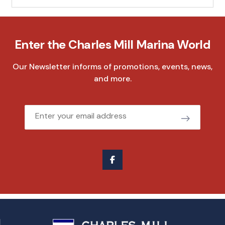
Enter the Charles Mill Marina World
Our Newsletter informs of promotions, events, news,
and more.
Email