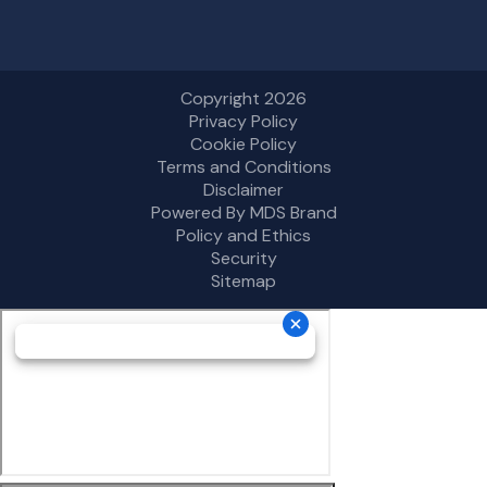
Copyright 2026
Privacy Policy
Cookie Policy
Terms and Conditions
Disclaimer
Powered By MDS Brand
Policy and Ethics
Security
Sitemap