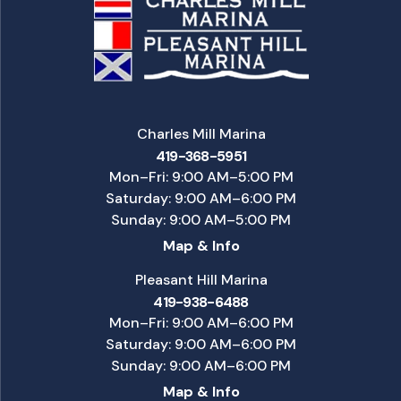
Charles Mill Marina
419-368-5951
Mon–Fri: 9:00 AM–5:00 PM
Saturday: 9:00 AM–6:00 PM
Sunday: 9:00 AM–5:00 PM
Map & Info
Pleasant Hill Marina
419-938-6488
Mon–Fri: 9:00 AM–6:00 PM
Saturday: 9:00 AM–6:00 PM
Sunday: 9:00 AM–6:00 PM
Map & Info