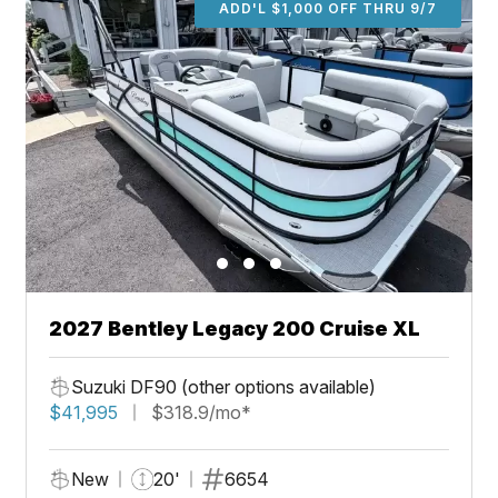
ADD'L $1,000 OFF THRU 9/7
2027 Bentley Legacy 200 Cruise XL
Suzuki DF90 (other options available)
$41,995
$318.9/mo*
New
20'
6654