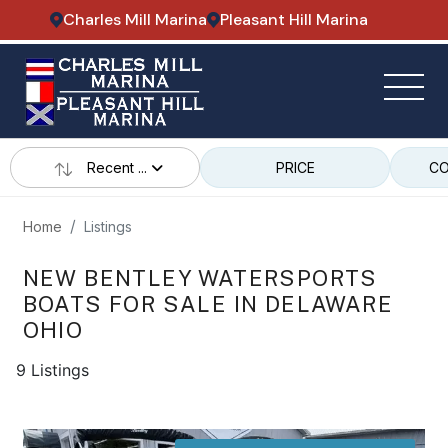
Charles Mill Marina
Pleasant Hill Marina
Recent ...
PRICE
CO
Home
Listings
NEW BENTLEY WATERSPORTS
BOATS FOR SALE IN DELAWARE
OHIO
9 Listings