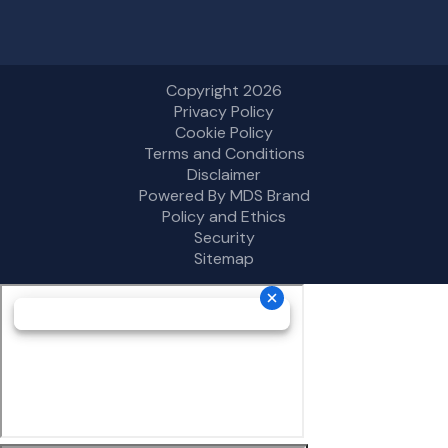
Copyright 2026
Privacy Policy
Cookie Policy
Terms and Conditions
Disclaimer
Powered By MDS Brand
Policy and Ethics
Security
Sitemap