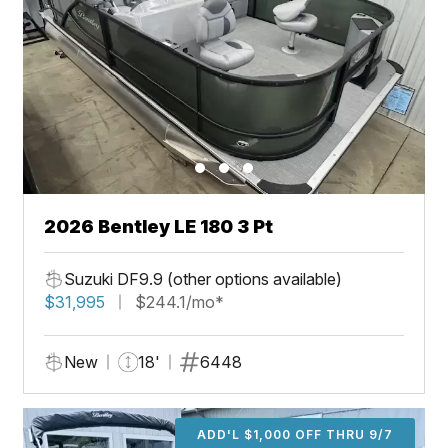
2026 Bentley LE 180 3 Pt
Suzuki DF9.9 (other options available)
$31,995
$244.1/mo*
New
18'
6448
ADD'L $1,000 OFF THRU 9/7