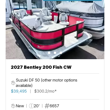
2027 Bentley 200 Fish CW
Suzuki DF 50 (other motor options
available)
$39,495
$300.2/mo*
New
20'
6657