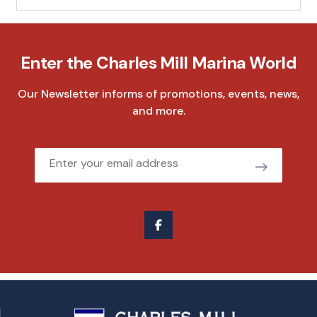
Enter the Charles Mill Marina World
Our Newsletter informs of promotions, events, news,
and more.
Email