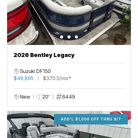
2026 Bentley Legacy
Suzuki DF150
$48,895
$370.5/mo*
New
20'
6449
ADD'L $1,000 OFF THRU 9/7