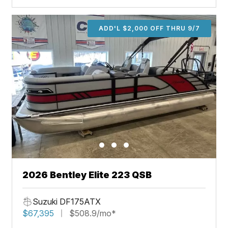
ADD'L $2,000 OFF THRU 9/7
2026 Bentley Elite 223 QSB
Suzuki DF175ATX
$67,395
$508.9/mo*