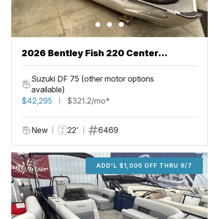
2026 Bentley Fish 220 Center
Walkthru
Suzuki DF 75 (other motor options
available)
$42,295
$321.2/mo*
New
22'
6469
ADD'L $1,000 OFF THRU 9/7