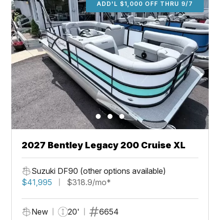
ADD'L $1,000 OFF THRU 9/7
2027 Bentley Legacy 200 Cruise XL
Suzuki DF90 (other options available)
$41,995
$318.9/mo*
New
20'
6654