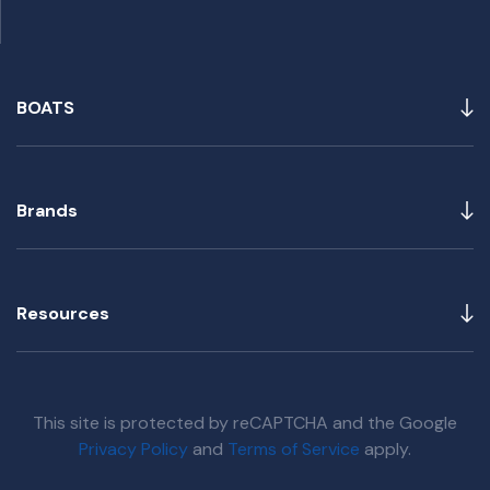
BOATS
Brands
Resources
This site is protected by reCAPTCHA and the Google
Privacy Policy
and
Terms of Service
apply.