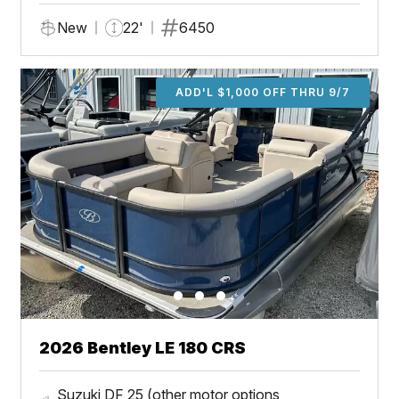
New
22'
6450
ADD'L $1,000 OFF THRU 9/7
2026 Bentley LE 180 CRS
Suzuki DF 25 (other motor options