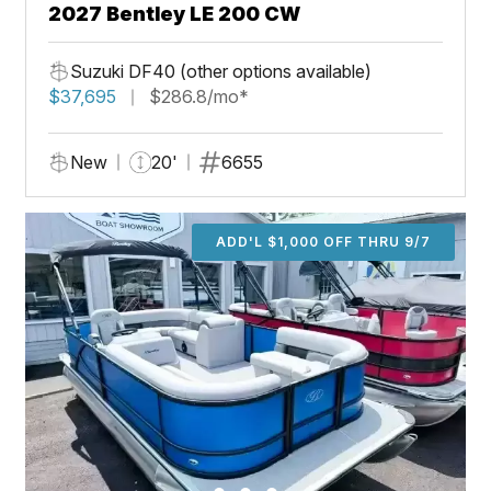
2027 Bentley LE 200 CW
Suzuki DF40 (other options available)
$37,695
$286.8/mo*
New
20'
6655
ADD'L $1,000 OFF THRU 9/7