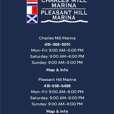
Charles Mill Marina
419-368-5951
Mon–Fri: 9:00 AM–5:00 PM
Saturday: 9:00 AM–6:00 PM
Sunday: 9:00 AM–5:00 PM
Map & Info
Pleasant Hill Marina
419-938-6488
Mon–Fri: 9:00 AM–6:00 PM
Saturday: 9:00 AM–6:00 PM
Sunday: 9:00 AM–6:00 PM
Map & Info