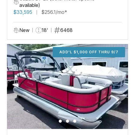
available)
$33,595
$256.1/mo*
New
18'
6468
ADD'L $1,000 OFF THRU 9/7