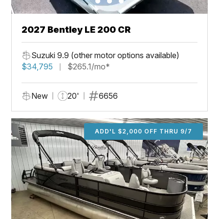
2027 Bentley LE 200 CR
Suzuki 9.9 (other motor options available)
$34,795
$265.1/mo*
New
20'
6656
ADD'L $2,000 OFF THRU 9/7