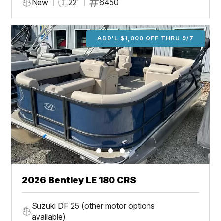
New
22'
6450
ADD'L $1,000 OFF THRU 9/7
2026 Bentley LE 180 CRS
Suzuki DF 25 (other motor options
available)