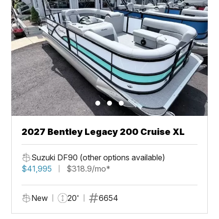
2027 Bentley Legacy 200 Cruise XL
Suzuki DF90 (other options available)
$41,995
$318.9/mo*
New
20'
6654