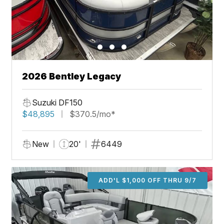
2026 Bentley Legacy
Suzuki DF150
$48,895
$370.5/mo*
New
20'
6449
ADD'L $1,000 OFF THRU 9/7