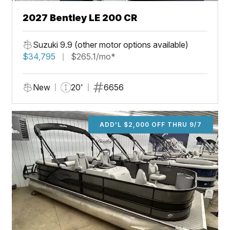
2027 Bentley LE 200 CR
Suzuki 9.9 (other motor options available)
$34,795
$265.1/mo*
New
20'
6656
ADD'L $2,000 OFF THRU 9/7