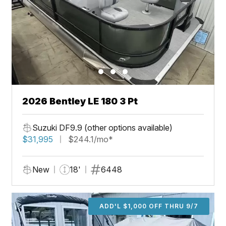
2026 Bentley LE 180 3 Pt
Suzuki DF9.9 (other options available)
$31,995
$244.1/mo*
New
18'
6448
ADD'L $1,000 OFF THRU 9/7