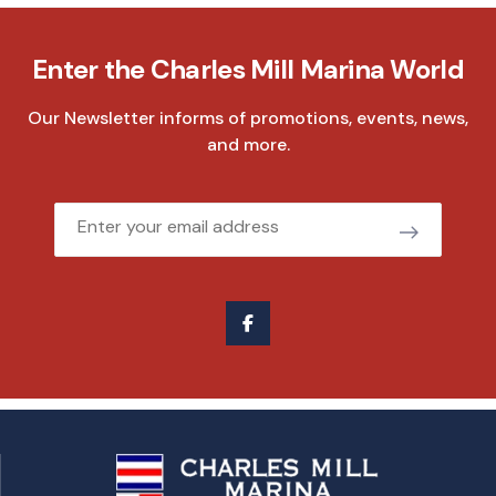
Enter the Charles Mill Marina World
Our Newsletter informs of promotions, events, news,
and more.
Email