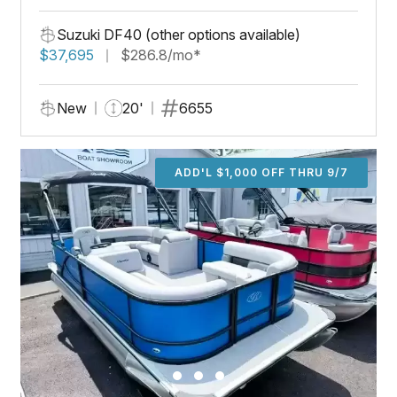
Suzuki DF40 (other options available)
$37,695
$286.8/mo*
New
20'
6655
ADD'L $1,000 OFF THRU 9/7