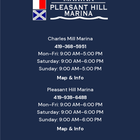
Charles Mill Marina
419-368-5951
Mon–Fri: 9:00 AM–5:00 PM
Saturday: 9:00 AM–6:00 PM
Sunday: 9:00 AM–5:00 PM
Map & Info
Pleasant Hill Marina
419-938-6488
Mon–Fri: 9:00 AM–6:00 PM
Saturday: 9:00 AM–6:00 PM
Sunday: 9:00 AM–6:00 PM
Map & Info