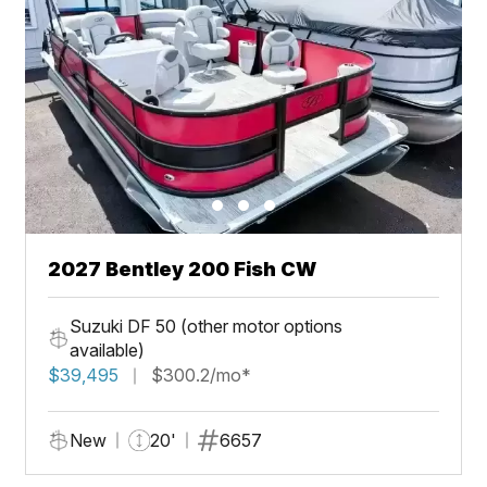
2027 Bentley 200 Fish CW
Suzuki DF 50 (other motor options
available)
$39,495
$300.2/mo*
New
20'
6657