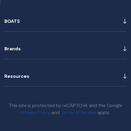
BOATS
Brands
Resources
This site is protected by reCAPTCHA and the Google
Privacy Policy
and
Terms of Service
apply.