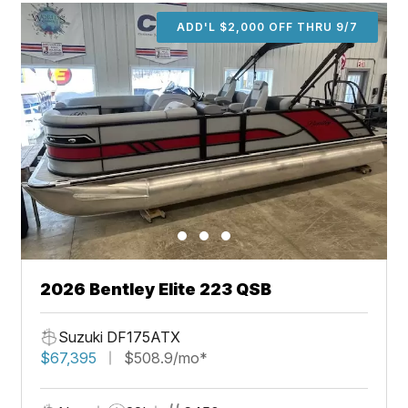
ADD'L $2,000 OFF THRU 9/7
2026 Bentley Elite 223 QSB
Suzuki DF175ATX
$67,395
$508.9/mo*