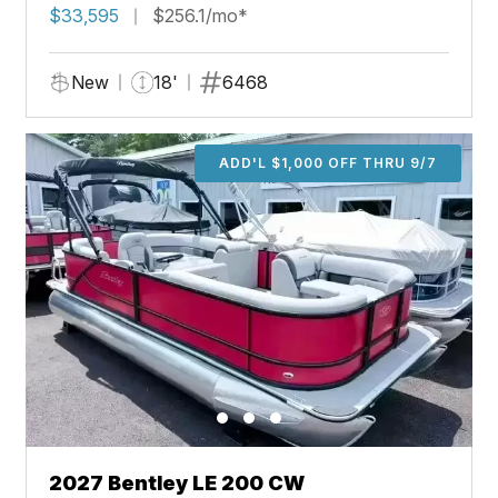
$33,595
$256.1/mo*
New
18'
6468
ADD'L $1,000 OFF THRU 9/7
2027 Bentley LE 200 CW