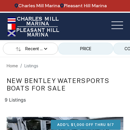
Charles Mill Marina
Pleasant Hill Marina
Recent ...
PRICE
CO
Home
Listings
NEW BENTLEY WATERSPORTS
BOATS FOR SALE
9 Listings
ADD'L $1,000 OFF THRU 9/7