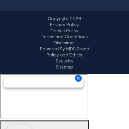
Copyright 2026
Privacy Policy
Cookie Policy
Terms and Conditions
Disclaimer
Powered By MDS Brand
Policy and Ethics
Security
Sitemap