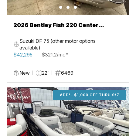
2026 Bentley Fish 220 Center
Walkthru
Suzuki DF 75 (other motor options
available)
$42,295
$321.2/mo*
New
22'
6469
ADD'L $1,000 OFF THRU 9/7