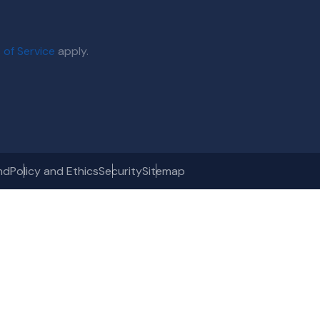
 of Service
apply.
nd
Policy and Ethics
Security
Sitemap