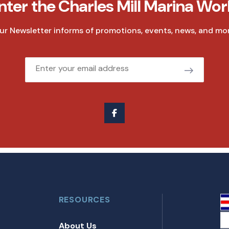
nter the Charles Mill Marina Wor
ur Newsletter informs of promotions, events, news, and mor
Email
RESOURCES
About Us