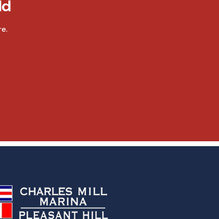
ld
e.