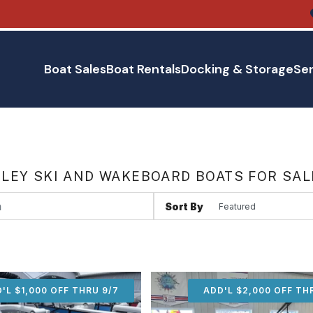
Boat Sales
Boat Rentals
Docking & Storage
Ser
LEY SKI AND WAKEBOARD BOATS FOR SAL
Sort By
'L $1,000 OFF THRU 9/7
ADD'L $1,000 OFF THR
ADD'L $2,000 OFF TH