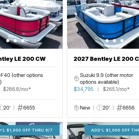
ntley LE 200 CW
2027 Bentley LE 200 
F40 (other options
Suzuki 9.9 (other motor
)
options available)
$286.8/mo*
$34,795
$265.1/mo*
20'
6655
New
20'
6656
'L $1,000 OFF THRU 9/7
ADD'L $1,000 OFF THR
ADD'L $1,000 OFF TH