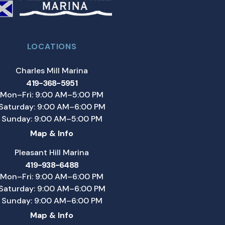
LOCATIONS
Charles Mill Marina
419-368-5951
Mon–Fri: 9:00 AM–5:00 PM
Saturday: 9:00 AM–6:00 PM
Sunday: 9:00 AM–5:00 PM
Map & Info
Pleasant Hill Marina
419-938-6488
Mon–Fri: 9:00 AM–6:00 PM
Saturday: 9:00 AM–6:00 PM
Sunday: 9:00 AM–6:00 PM
Map & Info