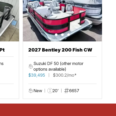
Pt
2027 Bentley 200 Fish CW
ns
Suzuki DF 50 (other motor
options available)
$39,495
$300.2/mo*
New
20'
6657