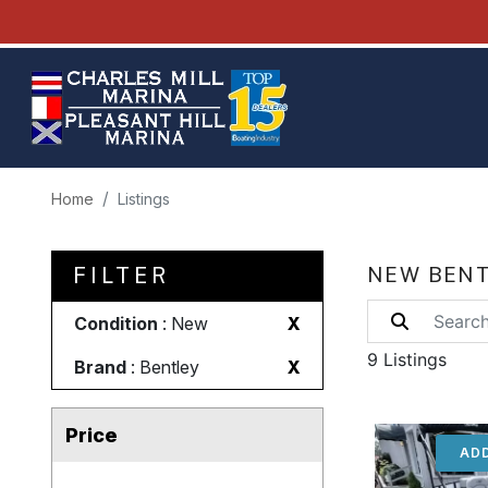
Home
Listings
FILTER
NEW BENT
Condition
: New
X
9 Listings
Brand
: Bentley
X
Price
ADD