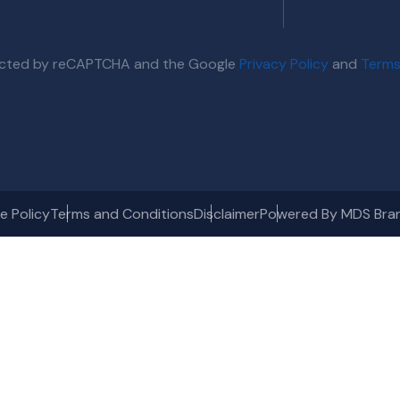
otected by reCAPTCHA and the Google
Privacy Policy
and
Terms
e Policy
Terms and Conditions
Disclaimer
Powered By MDS Bra