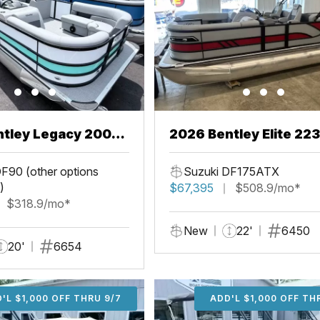
ntley Legacy 200
2026 Bentley Elite 22
L
F90 (other options
Suzuki DF175ATX
)
$67,395
$508.9/mo*
$318.9/mo*
New
22'
6450
20'
6654
'L $1,000 OFF THRU 9/7
ADD'L $1,000 OFF THR
ADD'L $1,000 OFF TH