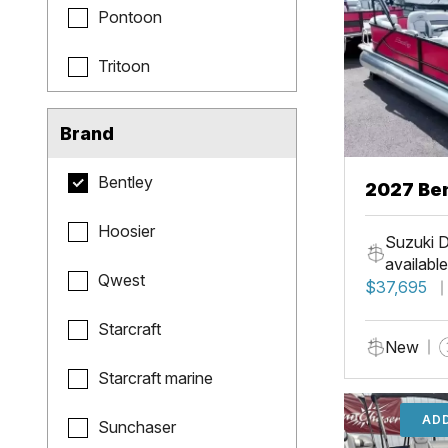
Pontoon
Tritoon
Brand
Bentley
2027 Be
Hoosier
Suzuki D
available
Qwest
$37,695
Starcraft
New
Starcraft marine
ADD
Sunchaser