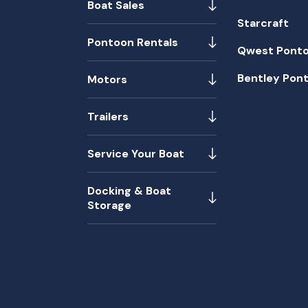
Boat Sales
Starcraft
Pontoon Rentals
Qwest Pont
Bentley Pon
Motors
Trailers
Service Your Boat
Docking & Boat
Storage