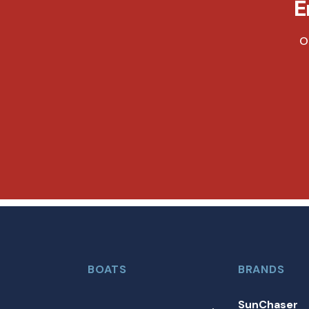
E
O
BOATS
BRANDS
SunChaser