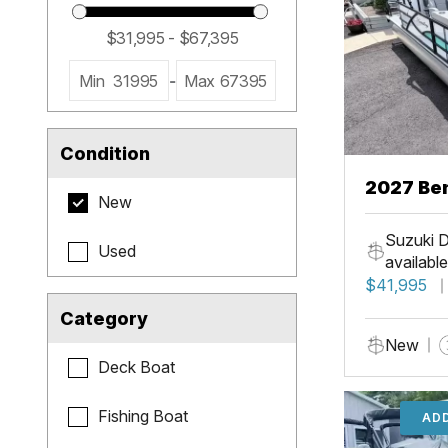
Min
31995
-
Max
67395
Condition
2027 Be
New
Cruise X
Suzuki D
Used
available
$41,995
Category
New
Deck Boat
Fishing Boat
ADD