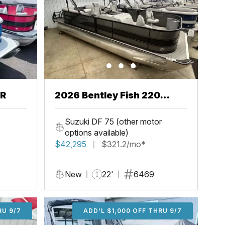
CR
2026 Bentley Fish 220
Center Walkthru
Suzuki DF 75 (other motor
options available)
$42,295
$321.2/mo*
New
22'
6469
U 9/7
RU 9/7
ADD'L $1,000 OFF THRU 9/7
ADD'L $1,000 OFF THRU 9/7
ADD'L $1,000 OFF THRU 9/7