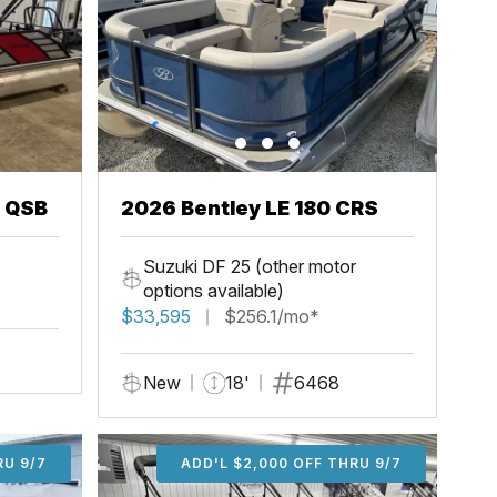
3 QSB
2026 Bentley LE 180 CRS
Suzuki DF 25 (other motor
options available)
$33,595
$256.1/mo*
New
18'
6468
U 9/7
RU 9/7
ADD'L $1,000 OFF THRU 9/7
ADD'L $1,000 OFF THRU 9/7
ADD'L $2,000 OFF THRU 9/7