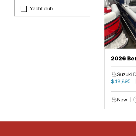
Yacht club
2026 Be
Suzuki 
$48,895
New