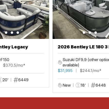
ntley Legacy
2026 Bentley LE 180 3 
DF150
Suzuki DF9.9 (other optio
available)
$370.5/mo*
$31,995
$244.1/mo*
20'
6449
New
18'
6448