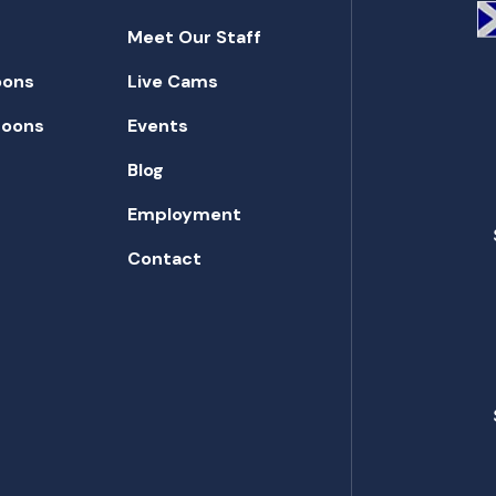
Meet Our Staff
oons
Live Cams
toons
Events
Blog
Employment
Contact