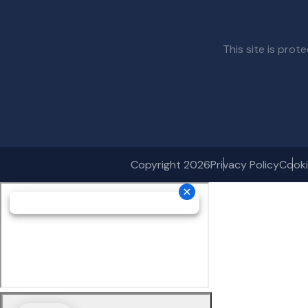
This site is pr
Copyright 2026
Privacy Policy
Cooki