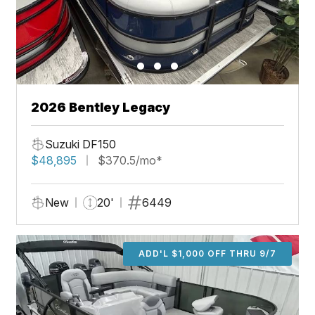
2026 Bentley Legacy
Suzuki DF150
$48,895
$370.5/mo*
New
20'
6449
ADD'L $1,000 OFF THRU 9/7