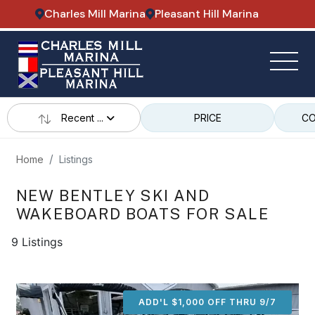
Charles Mill Marina
Pleasant Hill Marina
Recent ...
PRICE
CO
Home
Listings
NEW BENTLEY SKI AND
WAKEBOARD BOATS FOR SALE
9 Listings
ADD'L $1,000 OFF THRU 9/7