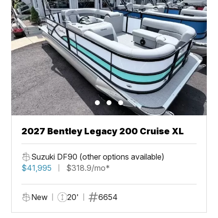
2027 Bentley Legacy 200 Cruise XL
Suzuki DF90 (other options available)
$41,995
$318.9/mo*
New
20'
6654