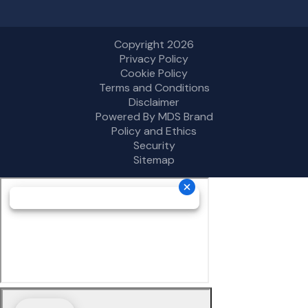
Copyright 2026
Privacy Policy
Cookie Policy
Terms and Conditions
Disclaimer
Powered By MDS Brand
Policy and Ethics
Security
Sitemap