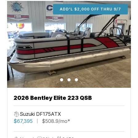
ADD'L $2,000 OFF THRU 9/7
2026 Bentley Elite 223 QSB
Suzuki DF175ATX
$67,395
$508.9/mo*