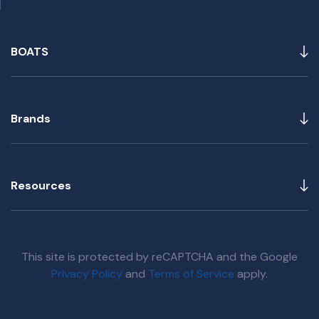
BOATS
Brands
Resources
This site is protected by reCAPTCHA and the Google
Privacy Policy
and
Terms of Service
apply.