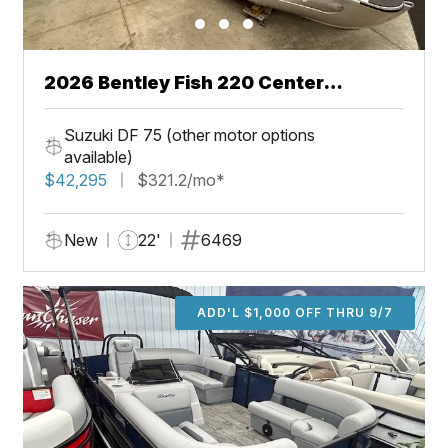
2026 Bentley Fish 220 Center
Walkthru
Suzuki DF 75 (other motor options
available)
$42,295
$321.2/mo*
New
22'
6469
ADD'L $1,000 OFF THRU 9/7