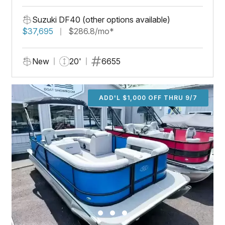
Suzuki DF40 (other options available)
$37,695
$286.8/mo*
New
20'
6655
ADD'L $1,000 OFF THRU 9/7