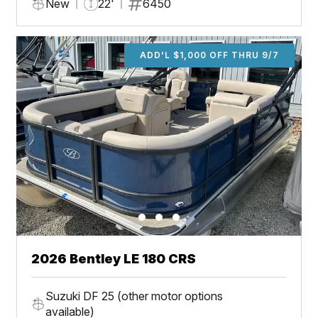
New
22'
6450
ADD'L $1,000 OFF THRU 9/7
2026 Bentley LE 180 CRS
Suzuki DF 25 (other motor options
available)