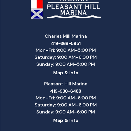
Charles Mill Marina
419-368-5951
Mon–Fri: 9:00 AM–5:00 PM
Saturday: 9:00 AM–6:00 PM
Sunday: 9:00 AM–5:00 PM
Map & Info
Pleasant Hill Marina
419-938-6488
Mon–Fri: 9:00 AM–6:00 PM
Saturday: 9:00 AM–6:00 PM
Sunday: 9:00 AM–6:00 PM
Map & Info