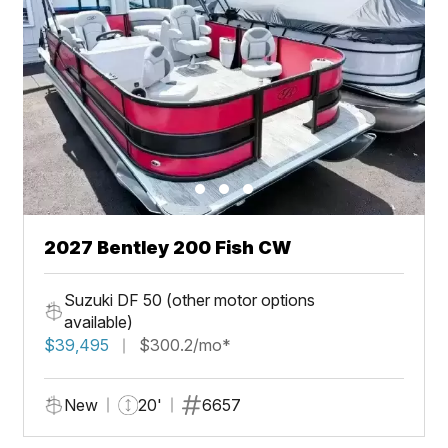
2027 Bentley 200 Fish CW
Suzuki DF 50 (other motor options
available)
$39,495
$300.2/mo*
New
20'
6657