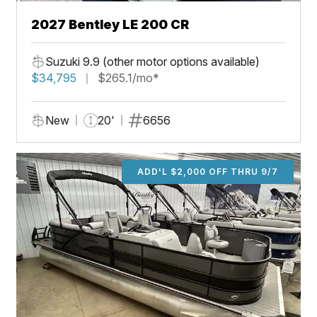
2027 Bentley LE 200 CR
Suzuki 9.9 (other motor options available)
$34,795
$265.1/mo*
New
20'
6656
ADD'L $2,000 OFF THRU 9/7