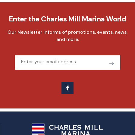
Enter the Charles Mill Marina World
Our Newsletter informs of promotions, events, news,
and more.
Email