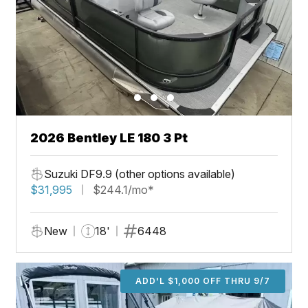
2026 Bentley LE 180 3 Pt
Suzuki DF9.9 (other options available)
$31,995
$244.1/mo*
New
18'
6448
ADD'L $1,000 OFF THRU 9/7