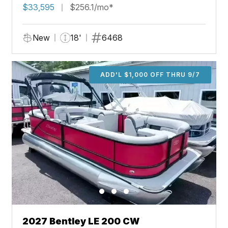
$33,595
$256.1/mo*
New
18'
6468
ADD'L $1,000 OFF THRU 9/7
2027 Bentley LE 200 CW