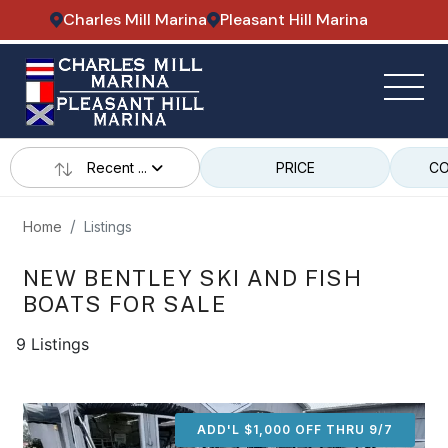
Charles Mill Marina
Pleasant Hill Marina
Recent ...
PRICE
CO
Home
Listings
NEW BENTLEY SKI AND FISH
BOATS FOR SALE
9 Listings
ADD'L $1,000 OFF THRU 9/7