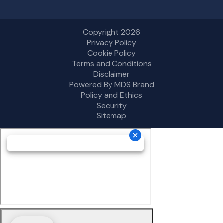
Copyright 2026
Privacy Policy
Cookie Policy
Terms and Conditions
Disclaimer
Powered By MDS Brand
Policy and Ethics
Security
Sitemap