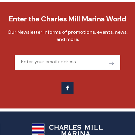
Enter the Charles Mill Marina World
Our Newsletter informs of promotions, events, news,
and more.
Email