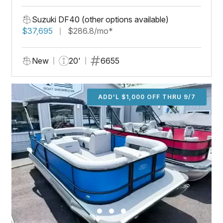
Suzuki DF40 (other options available)
$37,695
$286.8/mo*
New
20'
6655
ADD'L $1,000 OFF THRU 9/7