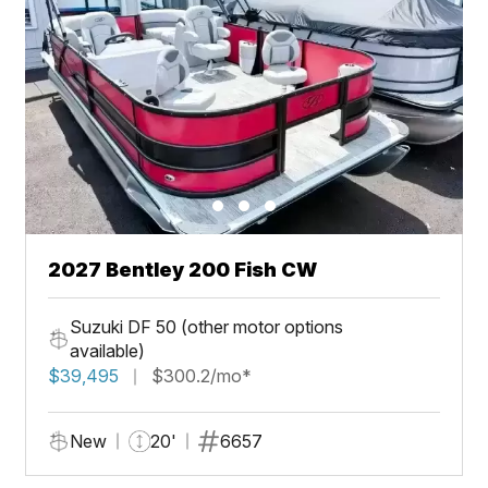
2027 Bentley 200 Fish CW
Suzuki DF 50 (other motor options
available)
$39,495
$300.2/mo*
New
20'
6657