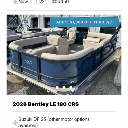
New
22'
6450
ADD'L $1,000 OFF THRU 9/7
2026 Bentley LE 180 CRS
Suzuki DF 25 (other motor options
available)