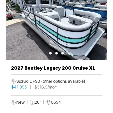
2027 Bentley Legacy 200 Cruise XL
Suzuki DF90 (other options available)
$41,995
$318.9/mo*
New
20'
6654