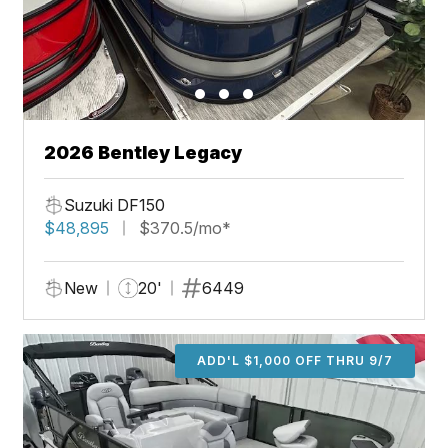
2026 Bentley Legacy
Suzuki DF150
$48,895
$370.5/mo*
New
20'
6449
ADD'L $1,000 OFF THRU 9/7