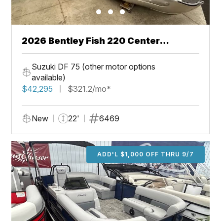
2026 Bentley Fish 220 Center
Walkthru
Suzuki DF 75 (other motor options
available)
$42,295
$321.2/mo*
New
22'
6469
ADD'L $1,000 OFF THRU 9/7