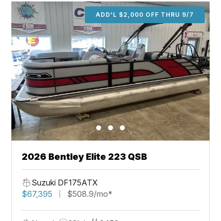
ADD'L $2,000 OFF THRU 9/7
2026 Bentley Elite 223 QSB
Suzuki DF175ATX
$67,395
$508.9/mo*