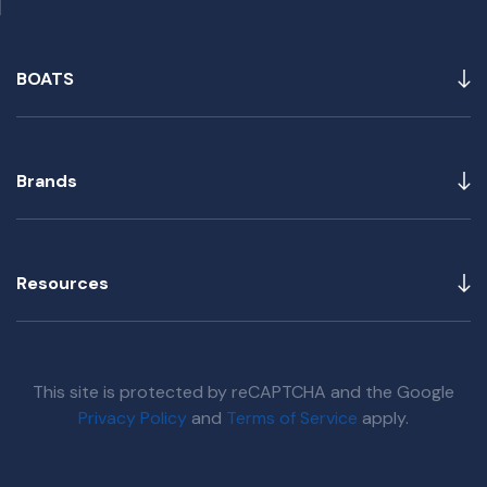
BOATS
Brands
Resources
This site is protected by reCAPTCHA and the Google
Privacy Policy
and
Terms of Service
apply.