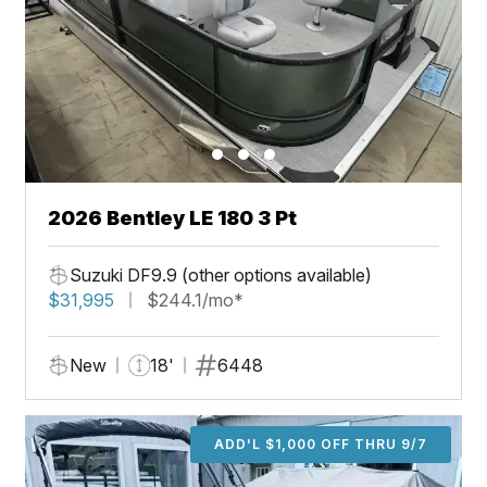
2026 Bentley LE 180 3 Pt
Suzuki DF9.9 (other options available)
$31,995
$244.1/mo*
New
18'
6448
ADD'L $1,000 OFF THRU 9/7