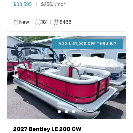
$33,595
$256.1/mo*
New
18'
6468
ADD'L $1,000 OFF THRU 9/7
2027 Bentley LE 200 CW