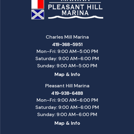
Charles Mill Marina
419-368-5951
Mon–Fri: 9:00 AM–5:00 PM
Saturday: 9:00 AM–6:00 PM
Sunday: 9:00 AM–5:00 PM
Map & Info
Pleasant Hill Marina
419-938-6488
Mon–Fri: 9:00 AM–6:00 PM
Saturday: 9:00 AM–6:00 PM
Sunday: 9:00 AM–6:00 PM
Map & Info