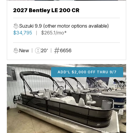
2027 Bentley LE 200 CR
Suzuki 9.9 (other motor options available)
$34,795
$265.1/mo*
New
20'
6656
ADD'L $2,000 OFF THRU 9/7