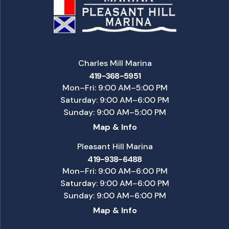
Charles Mill Marina
419-368-5951
Mon–Fri: 9:00 AM–5:00 PM
Saturday: 9:00 AM–6:00 PM
Sunday: 9:00 AM–5:00 PM
Map & Info
Pleasant Hill Marina
419-938-6488
Mon–Fri: 9:00 AM–6:00 PM
Saturday: 9:00 AM–6:00 PM
Sunday: 9:00 AM–6:00 PM
Map & Info