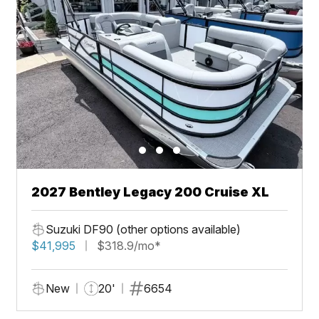
2027 Bentley Legacy 200 Cruise XL
Suzuki DF90 (other options available)
$41,995
$318.9/mo*
New
20'
6654