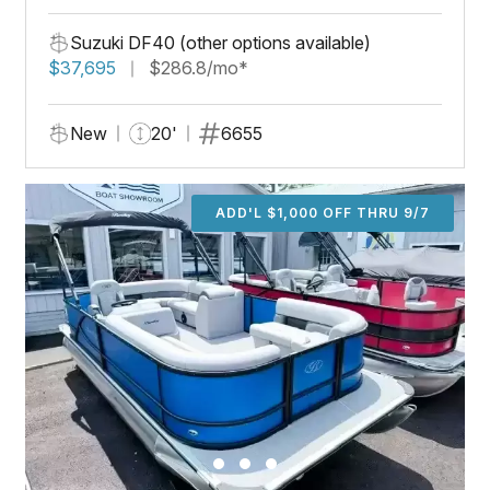
Suzuki DF40 (other options available)
$37,695
$286.8/mo*
New
20'
6655
ADD'L $1,000 OFF THRU 9/7