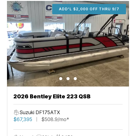
ADD'L $2,000 OFF THRU 9/7
2026 Bentley Elite 223 QSB
Suzuki DF175ATX
$67,395
$508.9/mo*