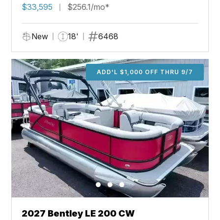
$33,595
$256.1/mo*
New
18'
6468
ADD'L $1,000 OFF THRU 9/7
2027 Bentley LE 200 CW