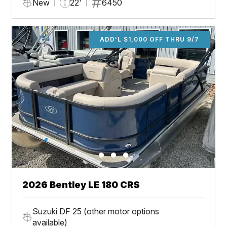
New
22'
6450
ADD'L $1,000 OFF THRU 9/7
2026 Bentley LE 180 CRS
Suzuki DF 25 (other motor options
available)