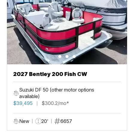
2027 Bentley 200 Fish CW
Suzuki DF 50 (other motor options
available)
$39,495
$300.2/mo*
New
20'
6657