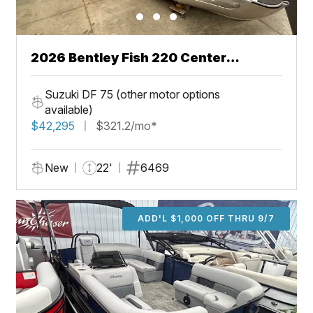
2026 Bentley Fish 220 Center
Walkthru
Suzuki DF 75 (other motor options
available)
$42,295
$321.2/mo*
New
22'
6469
ADD'L $1,000 OFF THRU 9/7