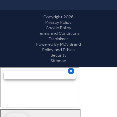
Copyright 2026
Privacy Policy
Cookie Policy
Terms and Conditions
Disclaimer
Powered By MDS Brand
Policy and Ethics
Security
Sitemap