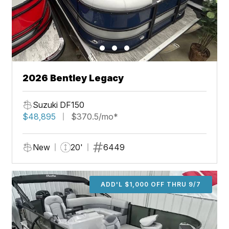
2026 Bentley Legacy
Suzuki DF150
$48,895
$370.5/mo*
New
20'
6449
ADD'L $1,000 OFF THRU 9/7