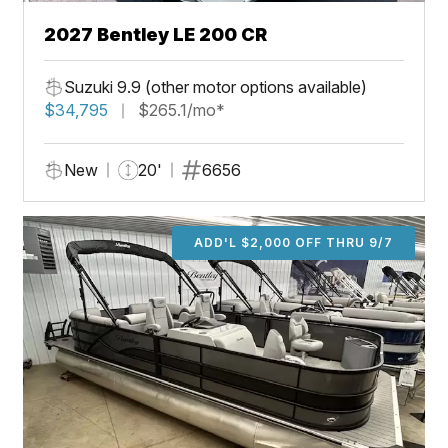
2027 Bentley LE 200 CR
Suzuki 9.9 (other motor options available)
$34,795
$265.1/mo*
New
20'
6656
ADD'L $2,000 OFF THRU 9/7