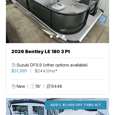
2026 Bentley LE 180 3 Pt
Suzuki DF9.9 (other options available)
$31,995
$244.1/mo*
New
18'
6448
ADD'L $1,000 OFF THRU 9/7