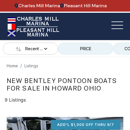
Charles Mill Marina
Pleasant Hill Marina
Recent ...
PRICE
CO
Home
Listings
NEW BENTLEY PONTOON BOATS
FOR SALE IN HOWARD OHIO
9 Listings
ADD'L $1,000 OFF THRU 9/7