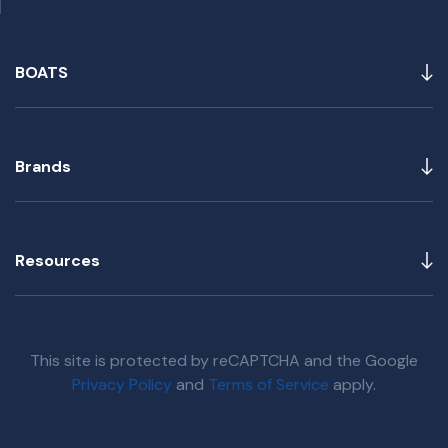
BOATS
Brands
Resources
This site is protected by reCAPTCHA and the Google
Privacy Policy
and
Terms of Service
apply.