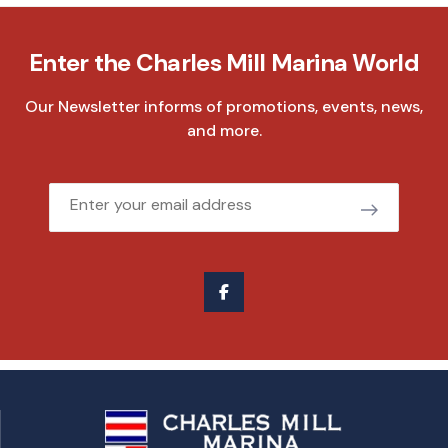
Enter the Charles Mill Marina World
Our Newsletter informs of promotions, events, news,
and more.
Email