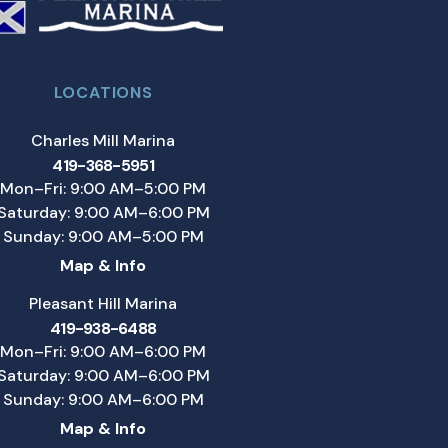
LOCATIONS
Charles Mill Marina
419-368-5951
Mon–Fri: 9:00 AM–5:00 PM
Saturday: 9:00 AM–6:00 PM
Sunday: 9:00 AM–5:00 PM
Map & Info
Pleasant Hill Marina
419-938-6488
Mon–Fri: 9:00 AM–6:00 PM
Saturday: 9:00 AM–6:00 PM
Sunday: 9:00 AM–6:00 PM
Map & Info