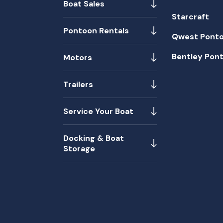
Boat Sales
Starcraft
Pontoon Rentals
Qwest Pont
Bentley Pon
Motors
Trailers
Service Your Boat
Docking & Boat
Storage