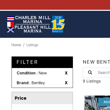
Home
Listings
FILTER
NEW BENT
Condition
: New
X
9 Listings
Brand
: Bentley
X
Price
ADD