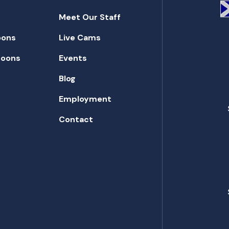
Meet Our Staff
oons
Live Cams
toons
Events
Blog
Employment
Contact