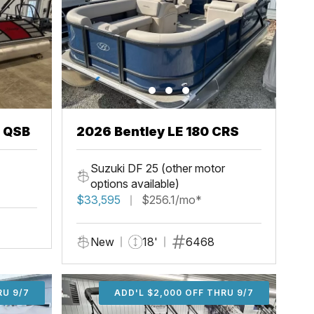
3 QSB
2026 Bentley LE 180 CRS
Suzuki DF 25 (other motor
options available)
$33,595
$256.1/mo*
New
18'
6468
U 9/7
RU 9/7
ADD'L $1,000 OFF THRU 9/7
ADD'L $1,000 OFF THRU 9/7
ADD'L $2,000 OFF THRU 9/7