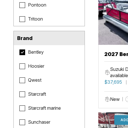
Pontoon
Tritoon
Brand
Bentley
2027 Be
Hoosier
Suzuki D
available
Qwest
$37,695
Starcraft
New
Starcraft marine
ADD
Sunchaser