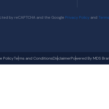
otected by reCAPTCHA and the Google
Privacy Policy
and
Terms
e Policy
Terms and Conditions
Disclaimer
Powered By MDS Bra