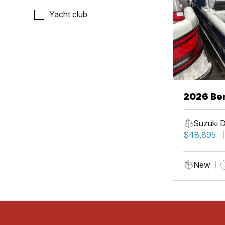
Yacht club
2026 Be
Suzuki 
$48,895
New