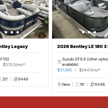
ntley Legacy
2026 Bentley LE 180 3 
DF150
Suzuki DF9.9 (other optio
available)
$370.5/mo*
$31,995
$244.1/mo*
20'
6449
New
18'
6448