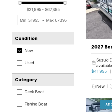
Min
31995
-
Max
67395
Condition
2027 Be
New
Cruise X
Suzuki D
Used
available
$41,995
Category
New
Deck Boat
Fishing Boat
ADD