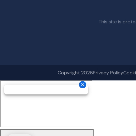
This site is pr
Copyright 2026
Privacy Policy
Cooki