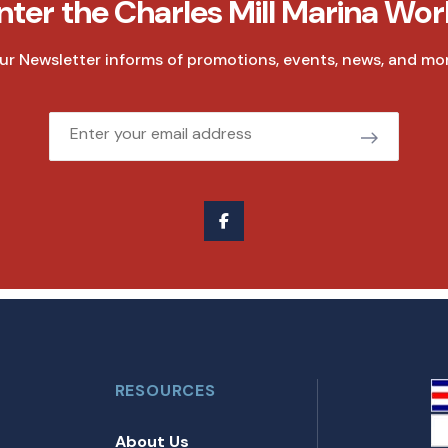
nter the Charles Mill Marina Wor
ur Newsletter informs of promotions, events, news, and mor
Email
RESOURCES
About Us