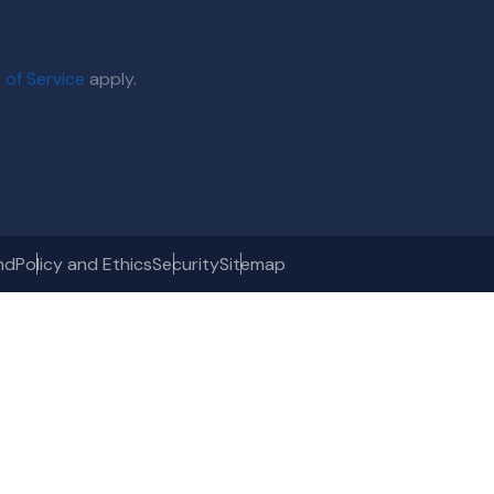
 of Service
apply.
nd
Policy and Ethics
Security
Sitemap