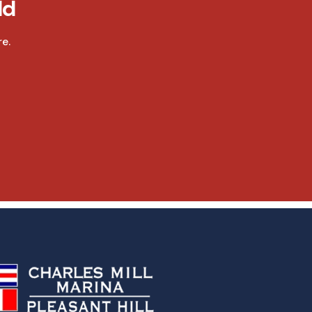
ld
e.