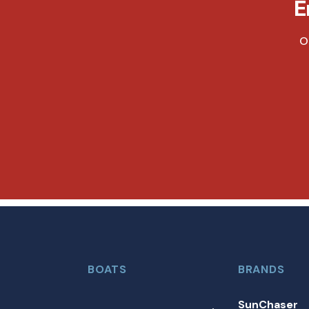
E
O
BOATS
BRANDS
SunChaser