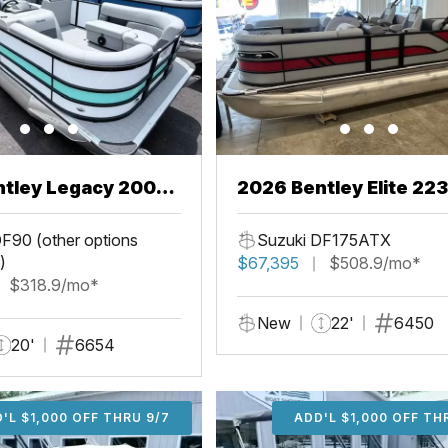
ntley Legacy 200
2026 Bentley Elite 22
L
F90 (other options
Suzuki DF175ATX
)
$67,395
$508.9/mo*
$318.9/mo*
New
22'
6450
20'
6654
'L $1,000 OFF THRU 9/7
ADD'L $1,000 OFF THR
ADD'L $1,000 OFF TH