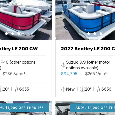
ntley LE 200 CW
2027 Bentley LE 200 
F40 (other options
Suzuki 9.9 (other motor
)
options available)
$286.8/mo*
$34,795
$265.1/mo*
20'
6655
New
20'
6656
'L $1,000 OFF THRU 9/7
ADD'L $1,000 OFF THR
ADD'L $1,000 OFF TH