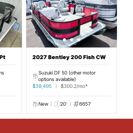
Pt
2027 Bentley 200 Fish CW
ns
Suzuki DF 50 (other motor
options available)
$39,495
$300.2/mo*
New
20'
6657