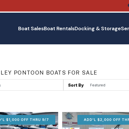
Boat Sales
Boat Rentals
Docking & Storage
Ser
LEY PONTOON BOATS FOR SALE
Sort By
'L $1,000 OFF THRU 9/7
ADD'L $1,000 OFF THR
ADD'L $2,000 OFF TH