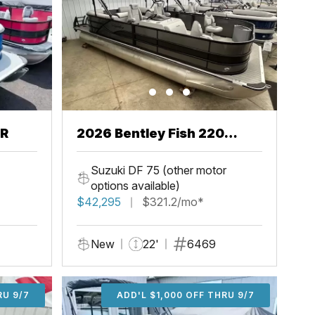
CR
2026 Bentley Fish 220
Center Walkthru
Suzuki DF 75 (other motor
options available)
$42,295
$321.2/mo*
New
22'
6469
U 9/7
RU 9/7
ADD'L $1,000 OFF THRU 9/7
ADD'L $1,000 OFF THRU 9/7
ADD'L $1,000 OFF THRU 9/7