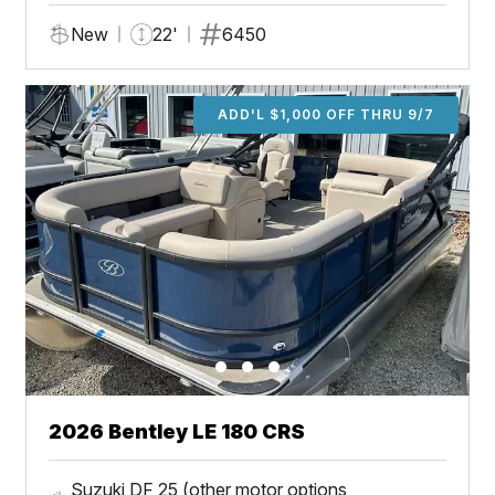
New
22'
6450
ADD'L $1,000 OFF THRU 9/7
2026 Bentley LE 180 CRS
Suzuki DF 25 (other motor options