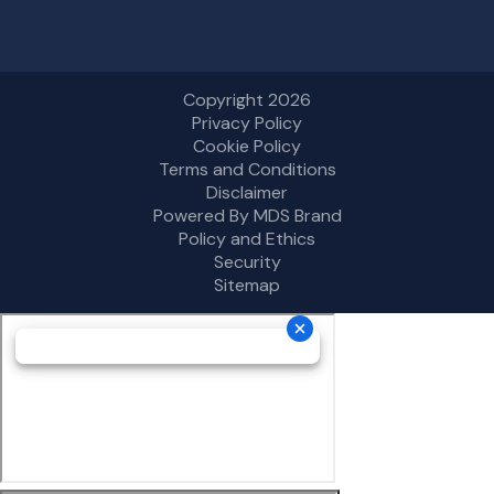
Copyright 2026
Privacy Policy
Cookie Policy
Terms and Conditions
Disclaimer
Powered By MDS Brand
Policy and Ethics
Security
Sitemap