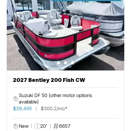
2027 Bentley 200 Fish CW
Suzuki DF 50 (other motor options
available)
$39,495
$300.2/mo*
New
20'
6657