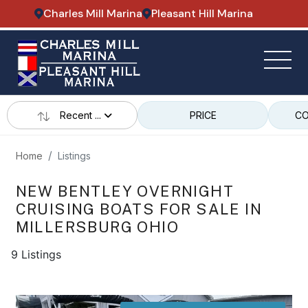
Charles Mill Marina
Pleasant Hill Marina
Recent ...
PRICE
CO
Home
Listings
NEW BENTLEY OVERNIGHT
CRUISING BOATS FOR SALE IN
MILLERSBURG OHIO
9 Listings