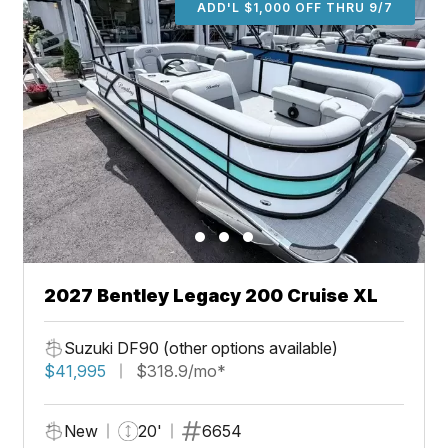
ADD'L $1,000 OFF THRU 9/7
2027 Bentley Legacy 200 Cruise XL
Suzuki DF90 (other options available)
$41,995
$318.9/mo*
New
20'
6654