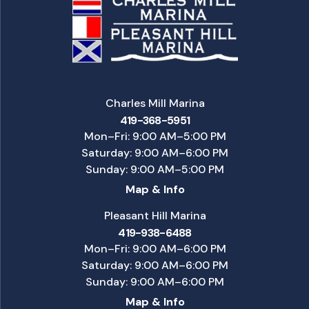
Charles Mill Marina
419-368-5951
Mon–Fri: 9:00 AM–5:00 PM
Saturday: 9:00 AM–6:00 PM
Sunday: 9:00 AM–5:00 PM
Map & Info
Pleasant Hill Marina
419-938-6488
Mon–Fri: 9:00 AM–6:00 PM
Saturday: 9:00 AM–6:00 PM
Sunday: 9:00 AM–6:00 PM
Map & Info