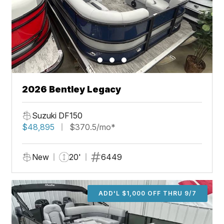
2026 Bentley Legacy
Suzuki DF150
$48,895
$370.5/mo*
New
20'
6449
ADD'L $1,000 OFF THRU 9/7