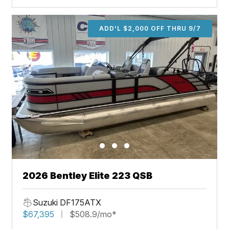
ADD'L $2,000 OFF THRU 9/7
2026 Bentley Elite 223 QSB
Suzuki DF175ATX
$67,395
$508.9/mo*