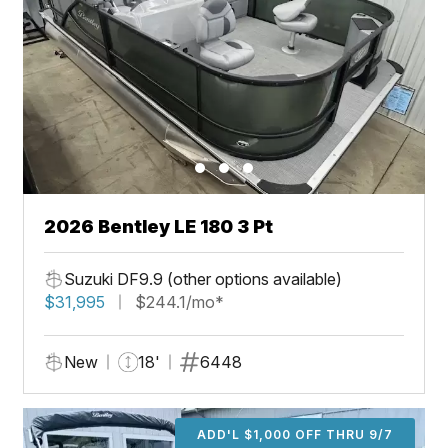
2026 Bentley LE 180 3 Pt
Suzuki DF9.9 (other options available)
$31,995
$244.1/mo*
New
18'
6448
ADD'L $1,000 OFF THRU 9/7