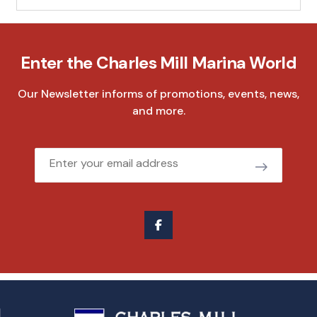
Enter the Charles Mill Marina World
Our Newsletter informs of promotions, events, news,
and more.
Email