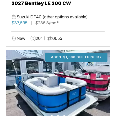
2027 Bentley LE 200 CW
Suzuki DF40 (other options available)
$37,695
$286.8/mo*
New
20'
6655
ADD'L $1,000 OFF THRU 9/7