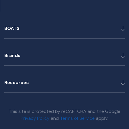
BOATS
Brands
Resources
This site is protected by reCAPTCHA and the Google
Privacy Policy
and
Terms of Service
apply.