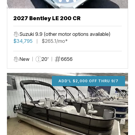
2027 Bentley LE 200 CR
Suzuki 9.9 (other motor options available)
$34,795
$265.1/mo*
New
20'
6656
ADD'L $2,000 OFF THRU 9/7