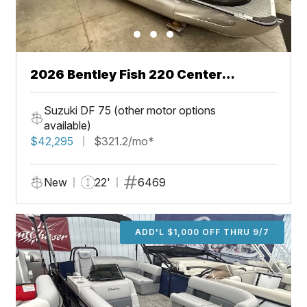
2026 Bentley Fish 220 Center
Walkthru
Suzuki DF 75 (other motor options
available)
$42,295
$321.2/mo*
New
22'
6469
ADD'L $1,000 OFF THRU 9/7