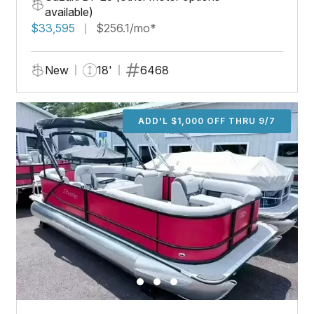
available)
$33,595
$256.1/mo*
New
18'
6468
ADD'L $1,000 OFF THRU 9/7