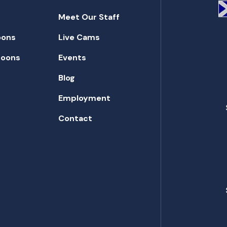
Meet Our Staff
oons
Live Cams
toons
Events
Blog
Employment
Contact