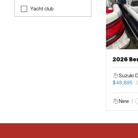
Yacht club
2026 Be
Suzuki 
$48,895
New