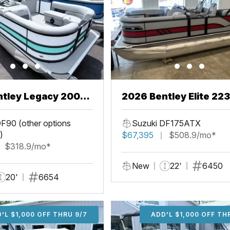
ntley Legacy 200
2026 Bentley Elite 22
L
F90 (other options
Suzuki DF175ATX
)
$67,395
$508.9/mo*
$318.9/mo*
New
22'
6450
20'
6654
'L $1,000 OFF THRU 9/7
ADD'L $1,000 OFF THR
ADD'L $1,000 OFF TH