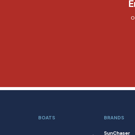
E
O
BOATS
BRANDS
SunChaser