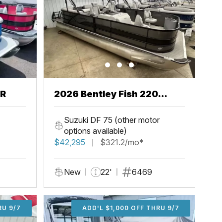
CR
2026 Bentley Fish 220
Center Walkthru
Suzuki DF 75 (other motor
options available)
$42,295
$321.2/mo*
New
22'
6469
U 9/7
RU 9/7
ADD'L $1,000 OFF THRU 9/7
ADD'L $1,000 OFF THRU 9/7
ADD'L $1,000 OFF THRU 9/7