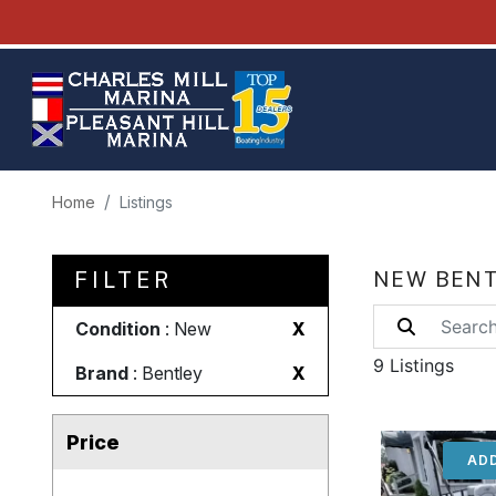
Home
Listings
FILTER
NEW BENT
Condition
: New
X
9 Listings
Brand
: Bentley
X
Price
ADD