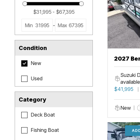
Min
31995
-
Max
67395
Condition
2027 Be
New
Cruise X
Suzuki D
Used
available
$41,995
Category
New
Deck Boat
Fishing Boat
ADD