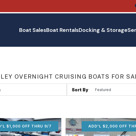
Boat Sales
Boat Rentals
Docking & Storage
Ser
LEY OVERNIGHT CRUISING BOATS FOR SA
Sort By
'L $1,000 OFF THRU 9/7
ADD'L $1,000 OFF THR
ADD'L $2,000 OFF TH