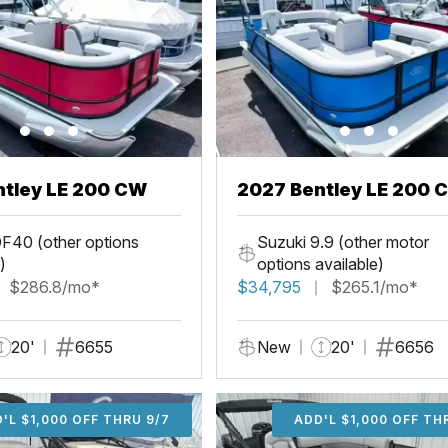
ntley LE 200 CW
2027 Bentley LE 200 
F40 (other options
Suzuki 9.9 (other motor
)
options available)
$286.8/mo*
$34,795
$265.1/mo*
20'
6655
New
20'
6656
'L $1,000 OFF THRU 9/7
ADD'L $1,000 OFF THR
ADD'L $1,000 OFF TH