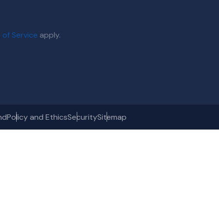
 of Service
apply.
nd
Policy and Ethics
Security
Sitemap