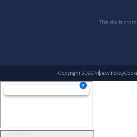
This site is pr
Copyright 2026
Privacy Policy
Cooki