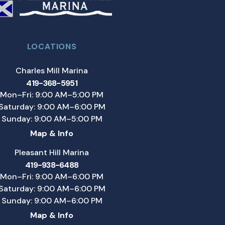
LOCATIONS
Charles Mill Marina
419-368-5951
Mon–Fri: 9:00 AM–5:00 PM
Saturday: 9:00 AM–6:00 PM
Sunday: 9:00 AM–5:00 PM
Map & Info
Pleasant Hill Marina
419-938-6488
Mon–Fri: 9:00 AM–6:00 PM
Saturday: 9:00 AM–6:00 PM
Sunday: 9:00 AM–6:00 PM
Map & Info