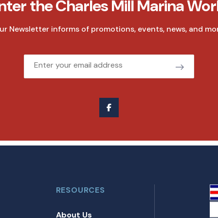
nter the Charles Mill Marina Wor
ur Newsletter informs of promotions, events, news, and mor
Email
RESOURCES
About Us