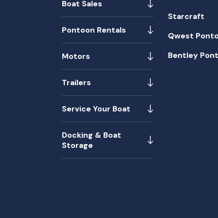
Boat Sales
Starcraft
Pontoon Rentals
Qwest Pont
Bentley Pon
Motors
Trailers
Service Your Boat
Docking & Boat
Storage