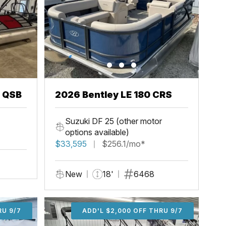
3 QSB
2026 Bentley LE 180 CRS
Suzuki DF 25 (other motor
options available)
$33,595
$256.1/mo*
New
18'
6468
U 9/7
RU 9/7
ADD'L $1,000 OFF THRU 9/7
ADD'L $1,000 OFF THRU 9/7
ADD'L $2,000 OFF THRU 9/7