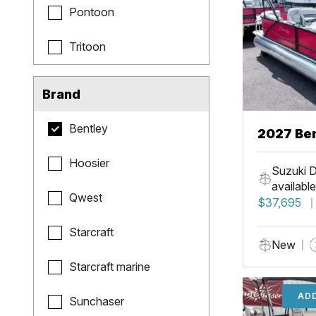
Pontoon
Tritoon
Brand
Bentley
2027 Be
Hoosier
Suzuki D
available
Qwest
$37,695
Starcraft
New
Starcraft marine
ADD
Sunchaser