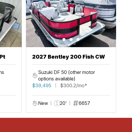
Pt
2027 Bentley 200 Fish CW
ns
Suzuki DF 50 (other motor
options available)
$39,495
$300.2/mo*
New
20'
6657