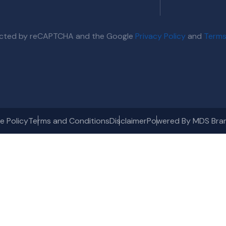
otected by reCAPTCHA and the Google
Privacy Policy
and
Terms
e Policy
Terms and Conditions
Disclaimer
Powered By MDS Bra