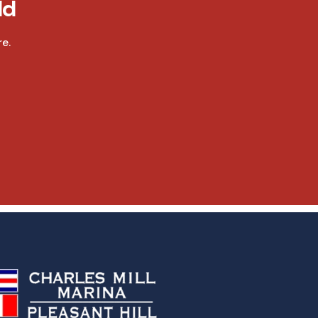
ld
e.