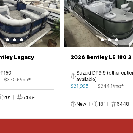
ntley Legacy
2026 Bentley LE 180 3 
DF150
Suzuki DF9.9 (other optio
available)
$370.5/mo*
$31,995
$244.1/mo*
20'
6449
New
18'
6448