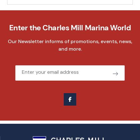
Enter the Charles Mill Marina World
Our Newsletter informs of promotions, events, news,
and more.
Email