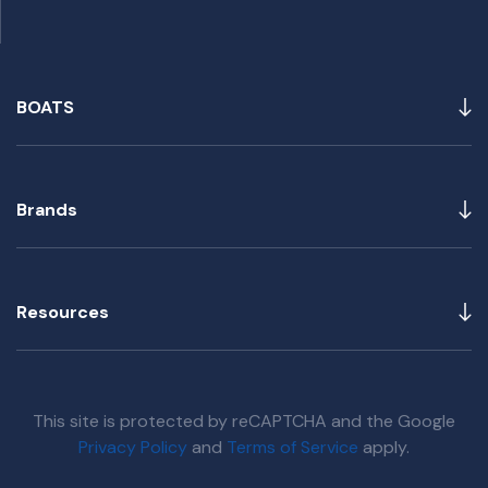
BOATS
Brands
Resources
This site is protected by reCAPTCHA and the Google
Privacy Policy
and
Terms of Service
apply.