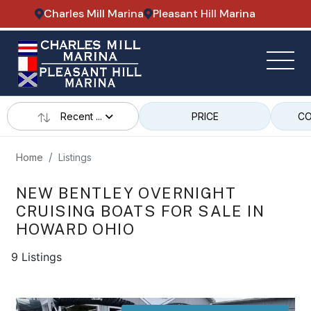
Charles Mill Marina
Pleasant Hill Marina
Recent ...
PRICE
CO
Home
Listings
NEW BENTLEY OVERNIGHT
CRUISING BOATS FOR SALE IN
HOWARD OHIO
9 Listings