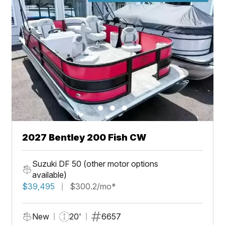
2027 Bentley 200 Fish CW
Suzuki DF 50 (other motor options
available)
$39,495
$300.2/mo*
New
20'
6657