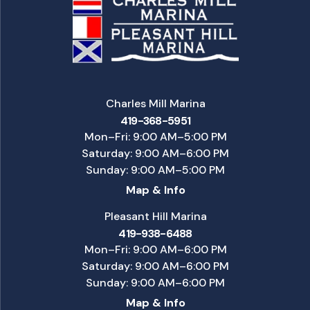
Charles Mill Marina
419-368-5951
Mon–Fri: 9:00 AM–5:00 PM
Saturday: 9:00 AM–6:00 PM
Sunday: 9:00 AM–5:00 PM
Map & Info
Pleasant Hill Marina
419-938-6488
Mon–Fri: 9:00 AM–6:00 PM
Saturday: 9:00 AM–6:00 PM
Sunday: 9:00 AM–6:00 PM
Map & Info