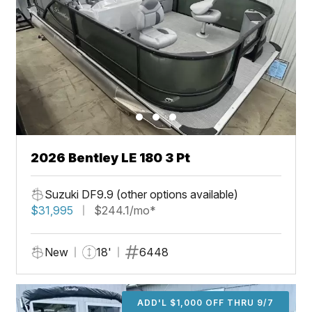
2026 Bentley LE 180 3 Pt
Suzuki DF9.9 (other options available)
$31,995
$244.1/mo*
New
18'
6448
ADD'L $1,000 OFF THRU 9/7