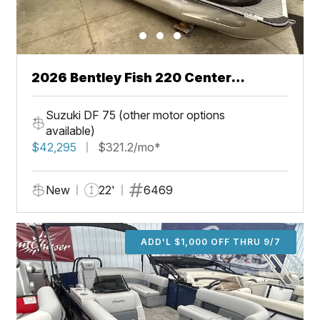
2026 Bentley Fish 220 Center
Walkthru
Suzuki DF 75 (other motor options
available)
$42,295
$321.2/mo*
New
22'
6469
ADD'L $1,000 OFF THRU 9/7