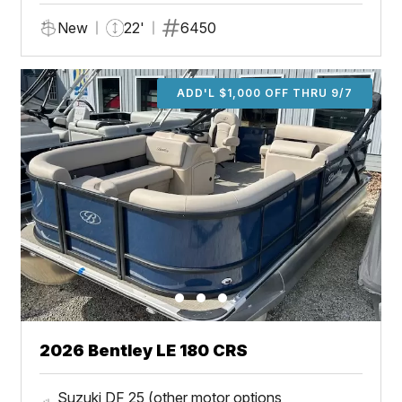
New
22'
6450
ADD'L $1,000 OFF THRU 9/7
2026 Bentley LE 180 CRS
Suzuki DF 25 (other motor options