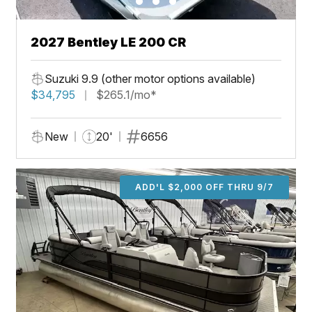
2027 Bentley LE 200 CR
Suzuki 9.9 (other motor options available)
$34,795
$265.1/mo*
New
20'
6656
ADD'L $2,000 OFF THRU 9/7