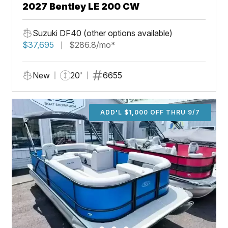
2027 Bentley LE 200 CW
Suzuki DF40 (other options available)
$37,695
$286.8/mo*
New
20'
6655
ADD'L $1,000 OFF THRU 9/7