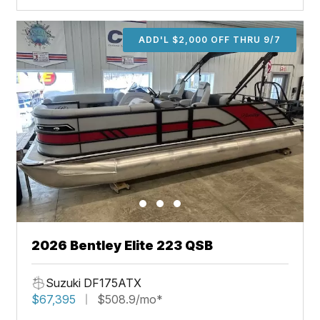
ADD'L $2,000 OFF THRU 9/7
2026 Bentley Elite 223 QSB
Suzuki DF175ATX
$67,395
$508.9/mo*