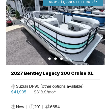
ADD'L $1,000 OFF THRU 9/7
2027 Bentley Legacy 200 Cruise XL
Suzuki DF90 (other options available)
$41,995
$318.9/mo*
New
20'
6654