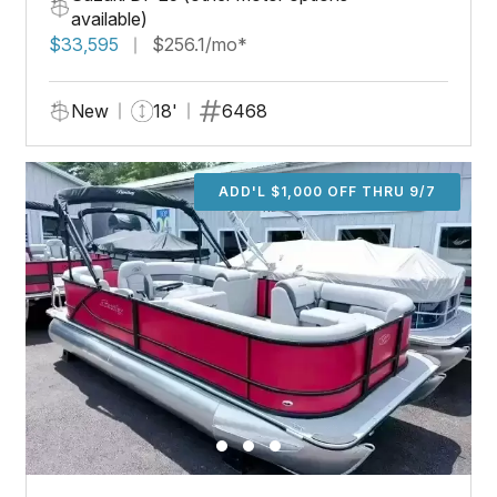
available)
$33,595
$256.1/mo*
New
18'
6468
ADD'L $1,000 OFF THRU 9/7