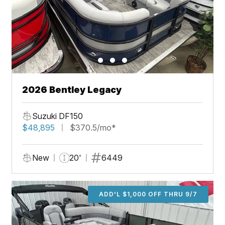
2026 Bentley Legacy
Suzuki DF150
$48,895
$370.5/mo*
New
20'
6449
ADD'L $1,000 OFF THRU 9/7