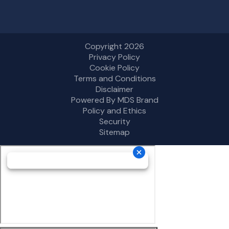
Copyright 2026
Privacy Policy
Cookie Policy
Terms and Conditions
Disclaimer
Powered By MDS Brand
Policy and Ethics
Security
Sitemap