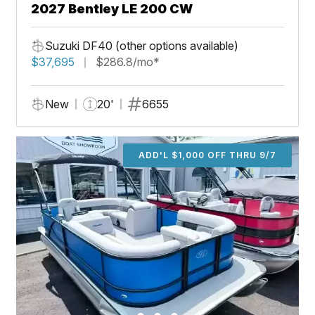
2027 Bentley LE 200 CW
Suzuki DF40 (other options available)
$37,695
$286.8/mo*
New
20'
6655
ADD'L $1,000 OFF THRU 9/7