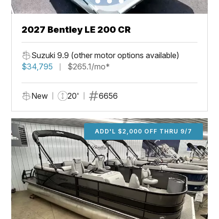
2027 Bentley LE 200 CR
Suzuki 9.9 (other motor options available)
$34,795
$265.1/mo*
New
20'
6656
ADD'L $2,000 OFF THRU 9/7