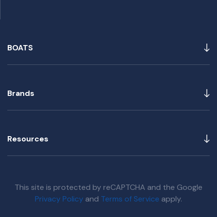
BOATS
Brands
Resources
This site is protected by reCAPTCHA and the Google
Privacy Policy
and
Terms of Service
apply.