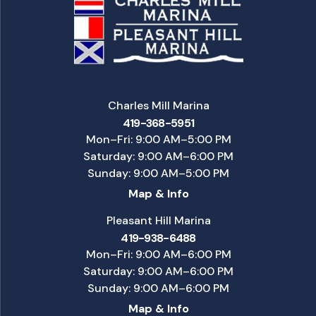
Charles Mill Marina
419-368-5951
Mon–Fri: 9:00 AM–5:00 PM
Saturday: 9:00 AM–6:00 PM
Sunday: 9:00 AM–5:00 PM
Map & Info
Pleasant Hill Marina
419-938-6488
Mon–Fri: 9:00 AM–6:00 PM
Saturday: 9:00 AM–6:00 PM
Sunday: 9:00 AM–6:00 PM
Map & Info