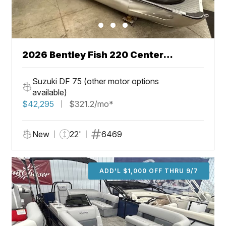
2026 Bentley Fish 220 Center
Walkthru
Suzuki DF 75 (other motor options
available)
$42,295
$321.2/mo*
New
22'
6469
ADD'L $1,000 OFF THRU 9/7