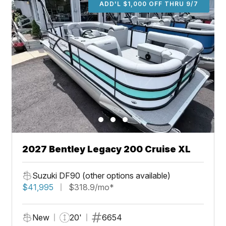
ADD'L $1,000 OFF THRU 9/7
2027 Bentley Legacy 200 Cruise XL
Suzuki DF90 (other options available)
$41,995
$318.9/mo*
New
20'
6654