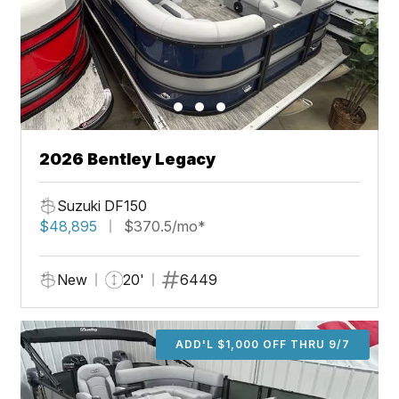
2026 Bentley Legacy
Suzuki DF150
$48,895
$370.5/mo*
New
20'
6449
ADD'L $1,000 OFF THRU 9/7