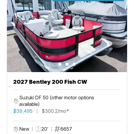
2027 Bentley 200 Fish CW
Suzuki DF 50 (other motor options
available)
$39,495
$300.2/mo*
New
20'
6657