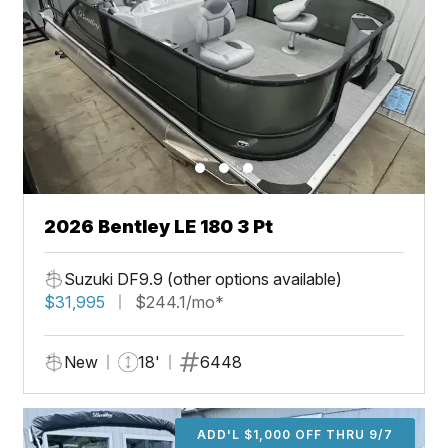
2026 Bentley LE 180 3 Pt
Suzuki DF9.9 (other options available)
$31,995
$244.1/mo*
New
18'
6448
ADD'L $1,000 OFF THRU 9/7