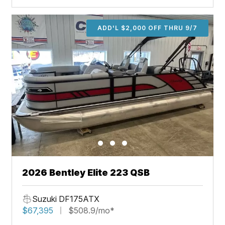
ADD'L $2,000 OFF THRU 9/7
2026 Bentley Elite 223 QSB
Suzuki DF175ATX
$67,395
$508.9/mo*