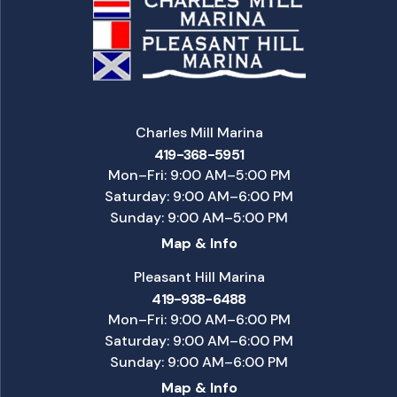
Charles Mill Marina
419-368-5951
Mon–Fri: 9:00 AM–5:00 PM
Saturday: 9:00 AM–6:00 PM
Sunday: 9:00 AM–5:00 PM
Map & Info
Pleasant Hill Marina
419-938-6488
Mon–Fri: 9:00 AM–6:00 PM
Saturday: 9:00 AM–6:00 PM
Sunday: 9:00 AM–6:00 PM
Map & Info