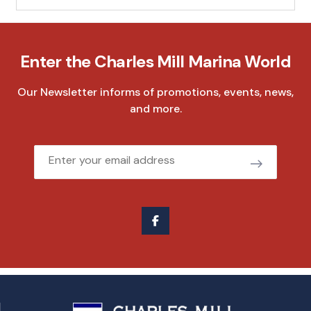
Enter the Charles Mill Marina World
Our Newsletter informs of promotions, events, news,
and more.
Email