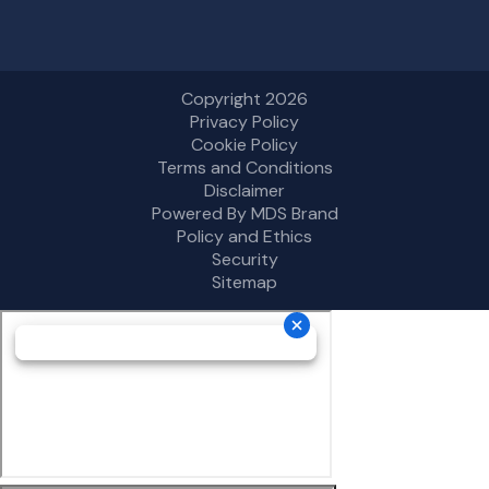
Copyright 2026
Privacy Policy
Cookie Policy
Terms and Conditions
Disclaimer
Powered By MDS Brand
Policy and Ethics
Security
Sitemap