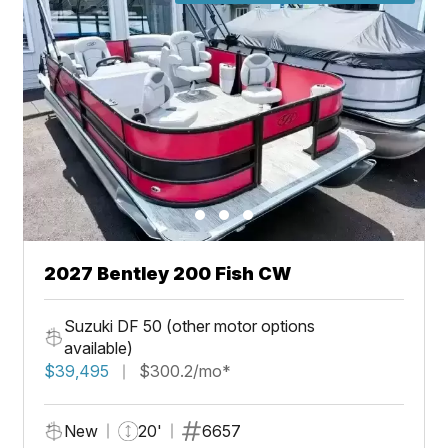
2027 Bentley 200 Fish CW
Suzuki DF 50 (other motor options
available)
$39,495
$300.2/mo*
New
20'
6657