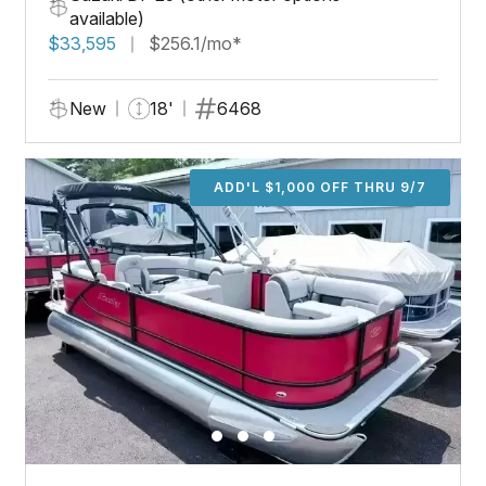
available)
$33,595
$256.1/mo*
New
18'
6468
ADD'L $1,000 OFF THRU 9/7