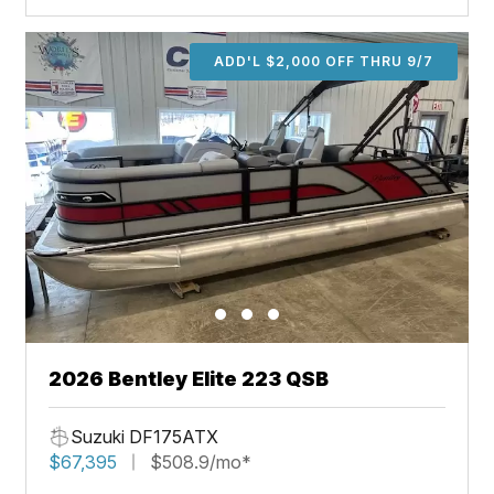
ADD'L $2,000 OFF THRU 9/7
2026 Bentley Elite 223 QSB
Suzuki DF175ATX
$67,395
$508.9/mo*