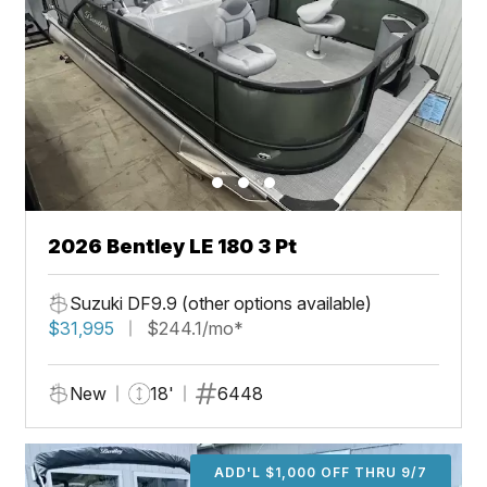
2026 Bentley LE 180 3 Pt
Suzuki DF9.9 (other options available)
$31,995
$244.1/mo*
New
18'
6448
ADD'L $1,000 OFF THRU 9/7