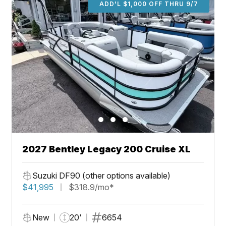
ADD'L $1,000 OFF THRU 9/7
2027 Bentley Legacy 200 Cruise XL
Suzuki DF90 (other options available)
$41,995
$318.9/mo*
New
20'
6654