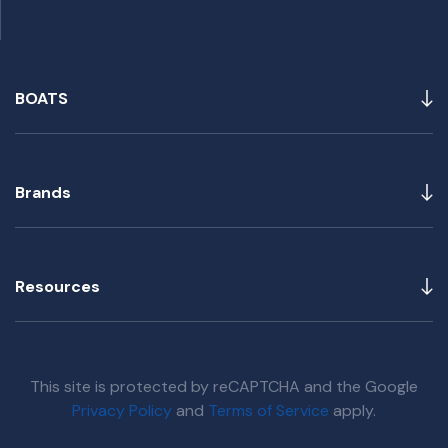
BOATS
Brands
Resources
This site is protected by reCAPTCHA and the Google
Privacy Policy
and
Terms of Service
apply.