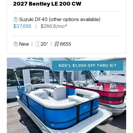
2027 Bentley LE 200 CW
Suzuki DF40 (other options available)
$37,695
$286.8/mo*
New
20'
6655
ADD'L $1,000 OFF THRU 9/7