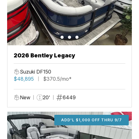
2026 Bentley Legacy
Suzuki DF150
$48,895
$370.5/mo*
New
20'
6449
ADD'L $1,000 OFF THRU 9/7