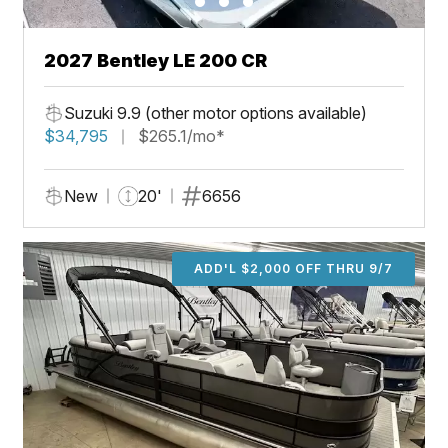
2027 Bentley LE 200 CR
Suzuki 9.9 (other motor options available)
$34,795
$265.1/mo*
New
20'
6656
ADD'L $2,000 OFF THRU 9/7