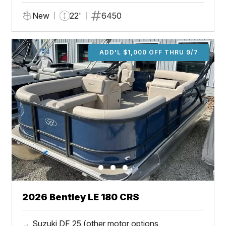
New
22'
6450
ADD'L $1,000 OFF THRU 9/7
2026 Bentley LE 180 CRS
Suzuki DF 25 (other motor options