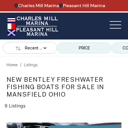
Charles Mill Marina
Pleasant Hill Marina
Recent ...
PRICE
CO
Home
Listings
NEW BENTLEY FRESHWATER
FISHING BOATS FOR SALE IN
MANSFIELD OHIO
9 Listings