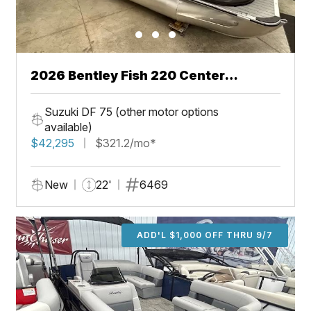
2026 Bentley Fish 220 Center
Walkthru
Suzuki DF 75 (other motor options
available)
$42,295
$321.2/mo*
New
22'
6469
ADD'L $1,000 OFF THRU 9/7