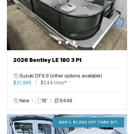
2026 Bentley LE 180 3 Pt
Suzuki DF9.9 (other options available)
$31,995
$244.1/mo*
New
18'
6448
ADD'L $1,000 OFF THRU 9/7