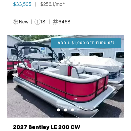
$33,595
$256.1/mo*
New
18'
6468
ADD'L $1,000 OFF THRU 9/7
2027 Bentley LE 200 CW