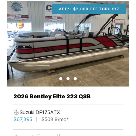
ADD'L $2,000 OFF THRU 9/7
2026 Bentley Elite 223 QSB
Suzuki DF175ATX
$67,395
$508.9/mo*