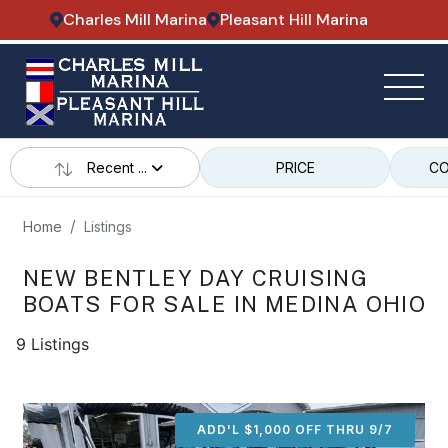
Charles Mill Marina
Pleasant Hill Marina
Recent ...
PRICE
CO
Home
Listings
NEW BENTLEY DAY CRUISING
BOATS FOR SALE IN MEDINA OHIO
9 Listings
ADD'L $1,000 OFF THRU 9/7