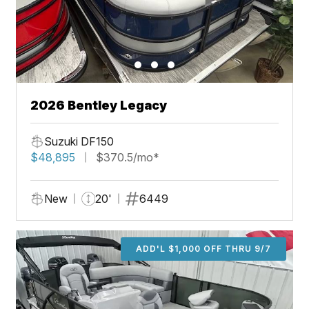
2026 Bentley Legacy
Suzuki DF150
$48,895
$370.5/mo*
New
20'
6449
ADD'L $1,000 OFF THRU 9/7