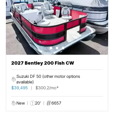
2027 Bentley 200 Fish CW
Suzuki DF 50 (other motor options
available)
$39,495
$300.2/mo*
New
20'
6657