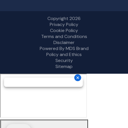
Copyright 2026
Privacy Policy
Cookie Policy
Terms and Conditions
Disclaimer
Powered By MDS Brand
Policy and Ethics
Security
Sitemap