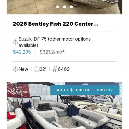
2026 Bentley Fish 220 Center
Walkthru
Suzuki DF 75 (other motor options
available)
$42,295
$321.2/mo*
New
22'
6469
ADD'L $1,000 OFF THRU 9/7