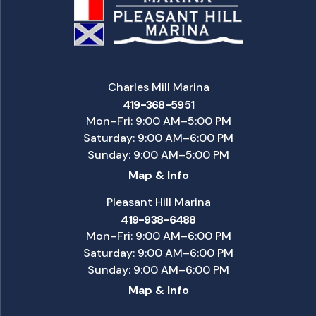
Charles Mill Marina
419-368-5951
Mon–Fri: 9:00 AM–5:00 PM
Saturday: 9:00 AM–6:00 PM
Sunday: 9:00 AM–5:00 PM
Map & Info
Pleasant Hill Marina
419-938-6488
Mon–Fri: 9:00 AM–6:00 PM
Saturday: 9:00 AM–6:00 PM
Sunday: 9:00 AM–6:00 PM
Map & Info