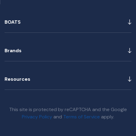
BOATS
Brands
Resources
This site is protected by reCAPTCHA and the Google
Privacy Policy
and
Terms of Service
apply.