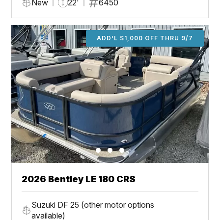
New
22'
6450
ADD'L $1,000 OFF THRU 9/7
2026 Bentley LE 180 CRS
Suzuki DF 25 (other motor options
available)