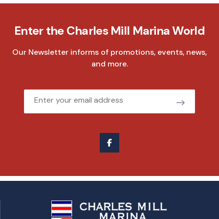
Enter the Charles Mill Marina World
Our Newsletter informs of promotions, events, news,
and more.
Email