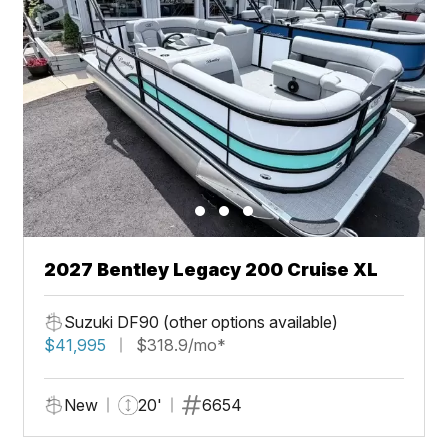
2027 Bentley Legacy 200 Cruise XL
Suzuki DF90 (other options available)
$41,995
$318.9/mo*
New
20'
6654