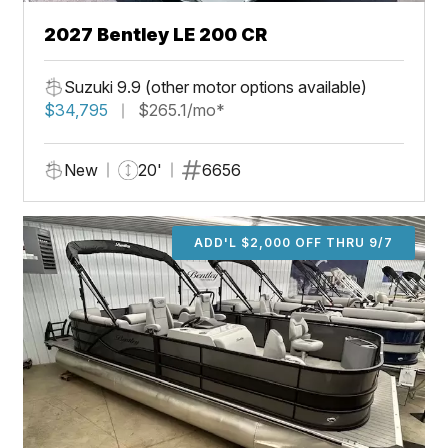
2027 Bentley LE 200 CR
Suzuki 9.9 (other motor options available)
$34,795
$265.1/mo*
New
20'
6656
ADD'L $2,000 OFF THRU 9/7