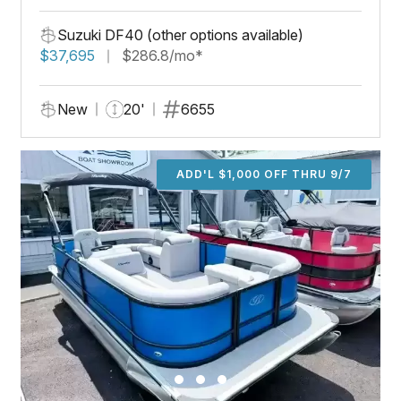
Suzuki DF40 (other options available)
$37,695
$286.8/mo*
New
20'
6655
ADD'L $1,000 OFF THRU 9/7