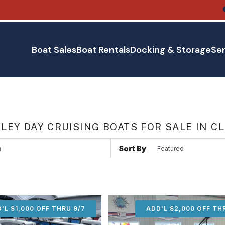
Boat Sales
Boat Rentals
Docking & Storage
Ser
LEY DAY CRUISING BOATS FOR SALE IN C
Sort By
'L $1,000 OFF THRU 9/7
ADD'L $1,000 OFF THR
ADD'L $2,000 OFF TH