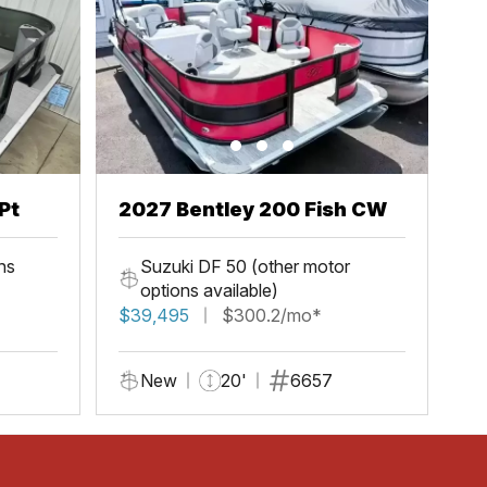
Pt
2027 Bentley 200 Fish CW
ns
Suzuki DF 50 (other motor
options available)
$39,495
$300.2/mo*
New
20'
6657