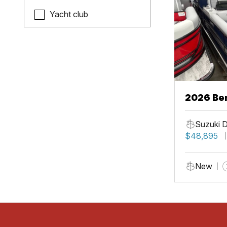
Yacht club
2026 Be
Suzuki 
$48,895
New