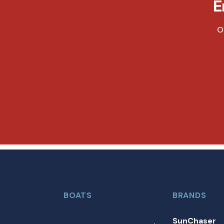
E
O
BOATS
BRANDS
SunChaser