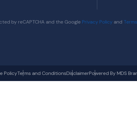
otected by reCAPTCHA and the Google
Privacy Policy
and
Terms
e Policy
Terms and Conditions
Disclaimer
Powered By MDS Bra