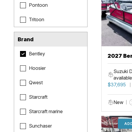
Pontoon
Tritoon
Brand
Bentley
2027 Be
Hoosier
Suzuki D
available
Qwest
$37,695
Starcraft
New
Starcraft marine
ADD
Sunchaser