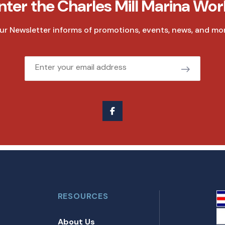
nter the Charles Mill Marina Wor
ur Newsletter informs of promotions, events, news, and mor
Email
RESOURCES
About Us