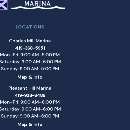
LOCATIONS
Charles Mill Marina
419-368-5951
Mon–Fri: 9:00 AM–5:00 PM
Saturday: 9:00 AM–6:00 PM
Sunday: 9:00 AM–5:00 PM
Map & Info
Pleasant Hill Marina
419-938-6488
Mon–Fri: 9:00 AM–6:00 PM
Saturday: 9:00 AM–6:00 PM
Sunday: 9:00 AM–6:00 PM
Map & Info