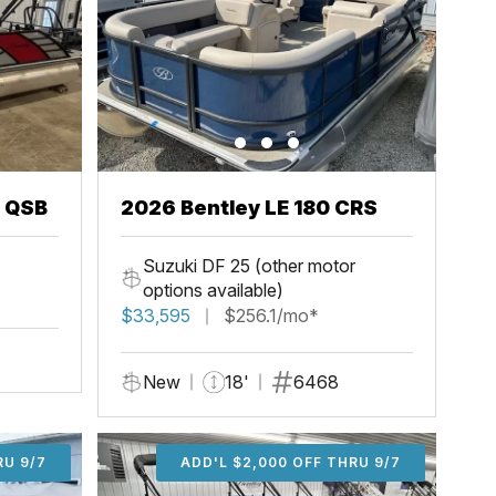
3 QSB
2026 Bentley LE 180 CRS
Suzuki DF 25 (other motor
options available)
$33,595
$256.1/mo*
New
18'
6468
U 9/7
RU 9/7
ADD'L $1,000 OFF THRU 9/7
ADD'L $1,000 OFF THRU 9/7
ADD'L $2,000 OFF THRU 9/7