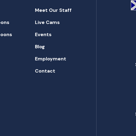
Meet Our Staff
oons
Live Cams
toons
Events
Blog
Employment
Contact