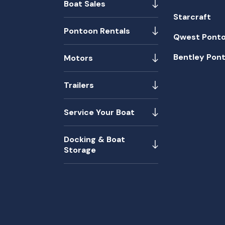
Boat Sales
Starcraft
Pontoon Rentals
Qwest Pont
Bentley Pon
Motors
Trailers
Service Your Boat
Docking & Boat
Storage