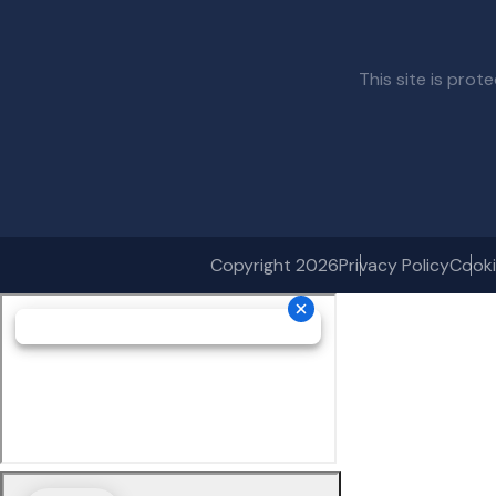
This site is pr
Copyright 2026
Privacy Policy
Cooki