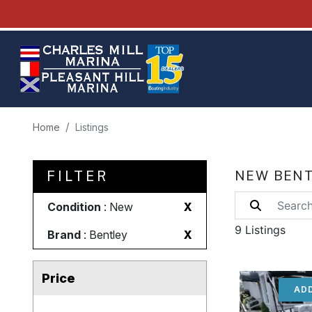
Home
Listings
FILTER
NEW BENT
Condition
: New
X
9 Listings
Brand
: Bentley
X
Price
ADD