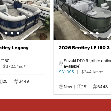
ntley Legacy
2026 Bentley LE 180 3 
DF150
Suzuki DF9.9 (other optio
available)
$370.5/mo*
$31,995
$244.1/mo*
20'
6449
New
18'
6448