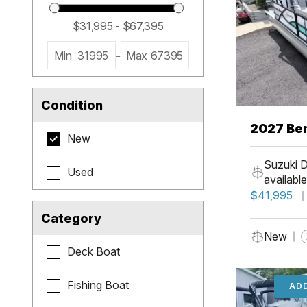
Min
31995
-
Max
67395
Condition
2027 Be
New
Cruise X
Suzuki D
Used
available
$41,995
Category
New
Deck Boat
Fishing Boat
ADD