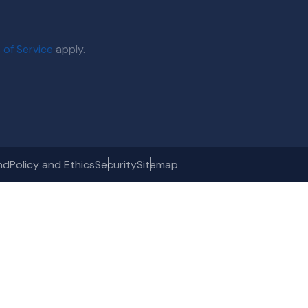
 of Service
apply.
nd
Policy and Ethics
Security
Sitemap