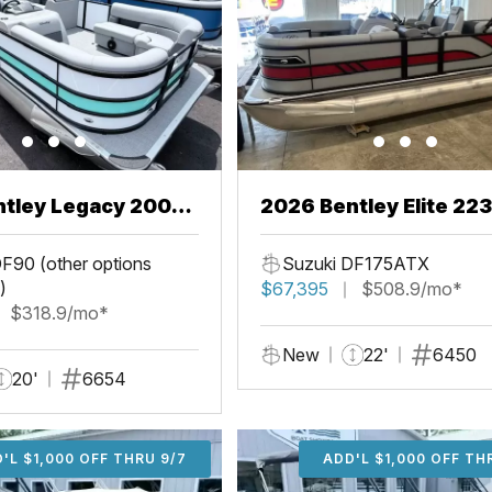
ntley Legacy 200
2026 Bentley Elite 22
L
F90 (other options
Suzuki DF175ATX
)
$67,395
$508.9/mo*
$318.9/mo*
New
22'
6450
20'
6654
'L $1,000 OFF THRU 9/7
ADD'L $1,000 OFF THR
ADD'L $1,000 OFF TH