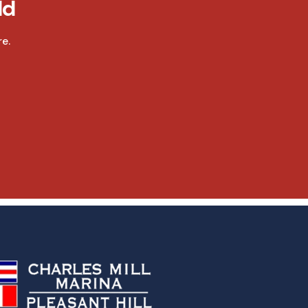
ld
e.