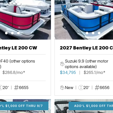
ntley LE 200 CW
2027 Bentley LE 200 
F40 (other options
Suzuki 9.9 (other motor
)
options available)
$286.8/mo*
$34,795
$265.1/mo*
20'
6655
New
20'
6656
'L $1,000 OFF THRU 9/7
ADD'L $1,000 OFF THR
ADD'L $1,000 OFF TH