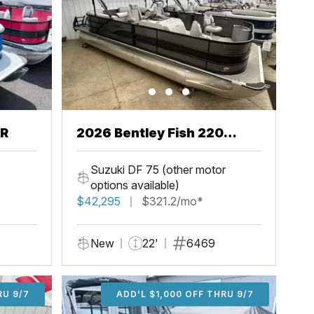
CR
2026 Bentley Fish 220
Center Walkthru
Suzuki DF 75 (other motor
options available)
$42,295
$321.2/mo*
New
22'
6469
U 9/7
RU 9/7
ADD'L $1,000 OFF THRU 9/7
ADD'L $1,000 OFF THRU 9/7
ADD'L $1,000 OFF THRU 9/7