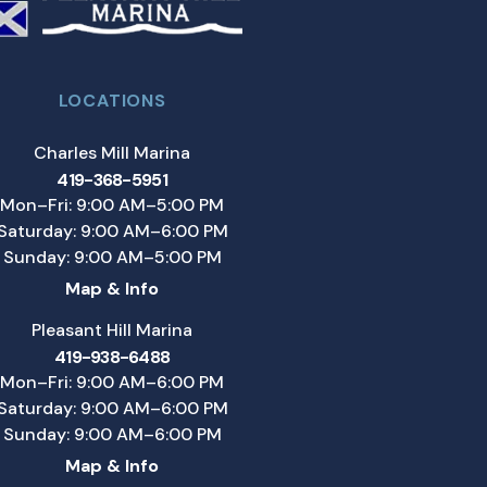
LOCATIONS
Charles Mill Marina
419-368-5951
Mon–Fri: 9:00 AM–5:00 PM
Saturday: 9:00 AM–6:00 PM
Sunday: 9:00 AM–5:00 PM
Map & Info
Pleasant Hill Marina
419-938-6488
Mon–Fri: 9:00 AM–6:00 PM
Saturday: 9:00 AM–6:00 PM
Sunday: 9:00 AM–6:00 PM
Map & Info