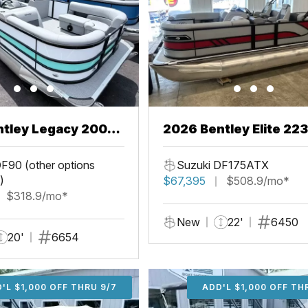
ntley Legacy 200
2026 Bentley Elite 22
L
F90 (other options
Suzuki DF175ATX
)
$67,395
$508.9/mo*
$318.9/mo*
New
22'
6450
20'
6654
'L $1,000 OFF THRU 9/7
ADD'L $1,000 OFF THR
ADD'L $1,000 OFF TH