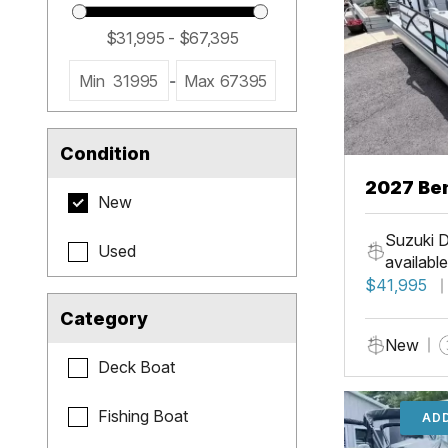
Min
31995
-
Max
67395
Condition
2027 Be
New
Cruise X
Suzuki D
Used
available
$41,995
Category
New
Deck Boat
Fishing Boat
ADD