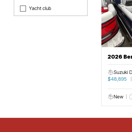
Yacht club
2026 Be
Suzuki 
$48,895
New