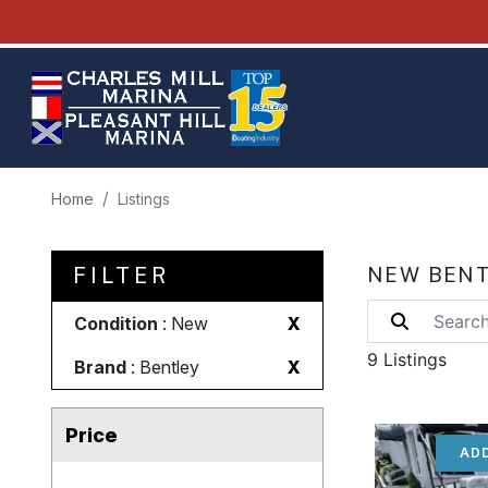
Home
Listings
FILTER
NEW BENT
Condition
: New
X
9 Listings
Brand
: Bentley
X
Price
ADD