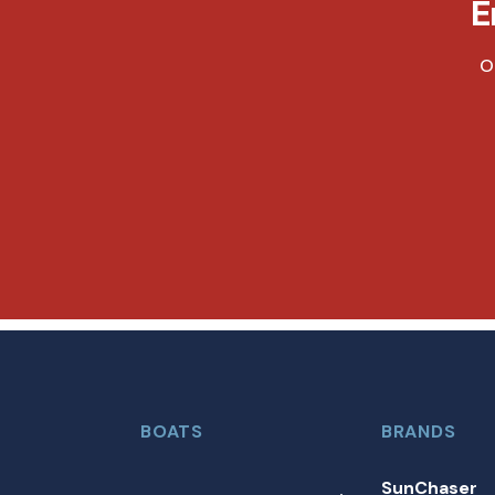
E
O
BOATS
BRANDS
SunChaser