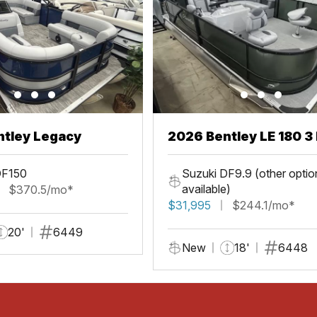
ntley Legacy
2026 Bentley LE 180 3 
DF150
Suzuki DF9.9 (other optio
available)
$370.5/mo*
$31,995
$244.1/mo*
20'
6449
New
18'
6448