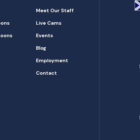
Meet Our Staff
oons
Live Cams
toons
Events
Blog
Employment
Contact