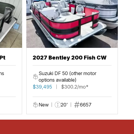
Pt
2027 Bentley 200 Fish CW
ns
Suzuki DF 50 (other motor
options available)
$39,495
$300.2/mo*
New
20'
6657