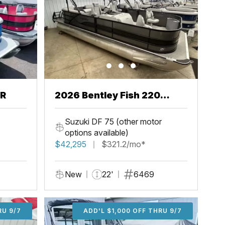
CR
2026 Bentley Fish 220
Center Walkthru
Suzuki DF 75 (other motor
options available)
$42,295
$321.2/mo*
New
22'
6469
U 9/7
RU 9/7
ADD'L $1,000 OFF THRU 9/7
ADD'L $1,000 OFF THRU 9/7
ADD'L $1,000 OFF THRU 9/7