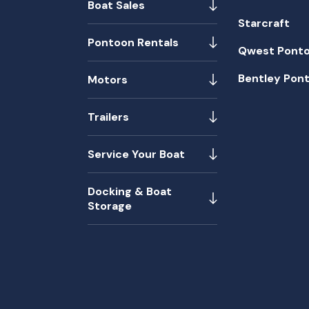
Boat Sales
Starcraft
Pontoon Rentals
Qwest Pont
Bentley Pon
Motors
Trailers
Service Your Boat
Docking & Boat
Storage