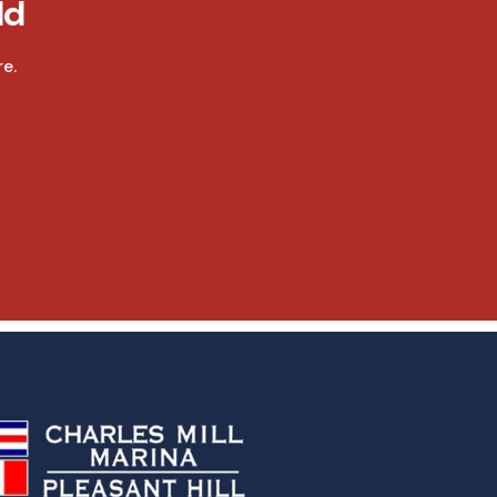
ld
e.