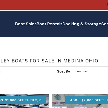
Boat Sales
Boat Rentals
Docking & Storage
Ser
LEY BOATS FOR SALE IN MEDINA OHIO
Sort By
'L $1,000 OFF THRU 9/7
ADD'L $1,000 OFF THR
ADD'L $2,000 OFF TH