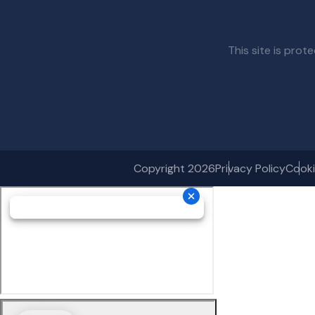
This site is pr
Copyright 2026
Privacy Policy
Cooki