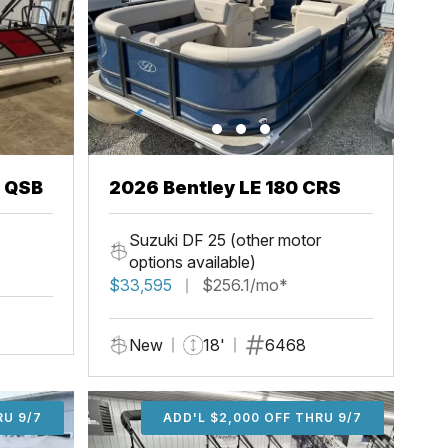
3 QSB
2026 Bentley LE 180 CRS
Suzuki DF 25 (other motor
options available)
$33,595
$256.1/mo*
New
18'
6468
U 9/7
RU 9/7
ADD'L $1,000 OFF THRU 9/7
ADD'L $1,000 OFF THRU 9/7
ADD'L $2,000 OFF THRU 9/7