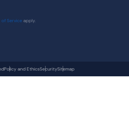
 of Service
apply.
nd
Policy and Ethics
Security
Sitemap