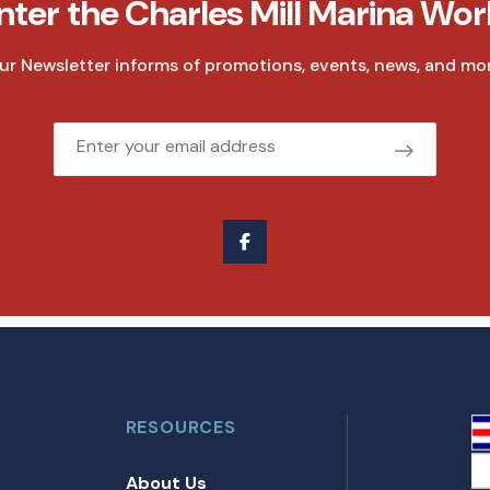
nter the Charles Mill Marina Wor
ur Newsletter informs of promotions, events, news, and mor
Email
RESOURCES
About Us