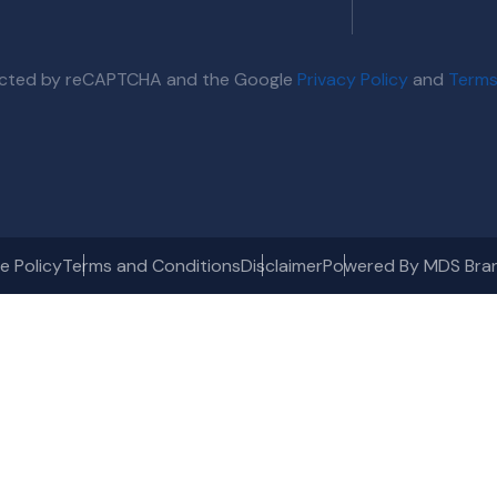
otected by reCAPTCHA and the Google
Privacy Policy
and
Terms
e Policy
Terms and Conditions
Disclaimer
Powered By MDS Bra