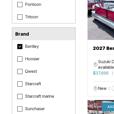
Pontoon
Tritoon
Brand
Bentley
2027 Be
Hoosier
Suzuki D
available
Qwest
$37,695
Starcraft
New
Starcraft marine
ADD
Sunchaser