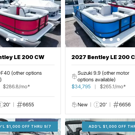
ntley LE 200 CW
2027 Bentley LE 200 
F40 (other options
Suzuki 9.9 (other motor
)
options available)
$286.8/mo*
$34,795
$265.1/mo*
20'
6655
New
20'
6656
'L $1,000 OFF THRU 9/7
ADD'L $1,000 OFF THR
ADD'L $1,000 OFF TH