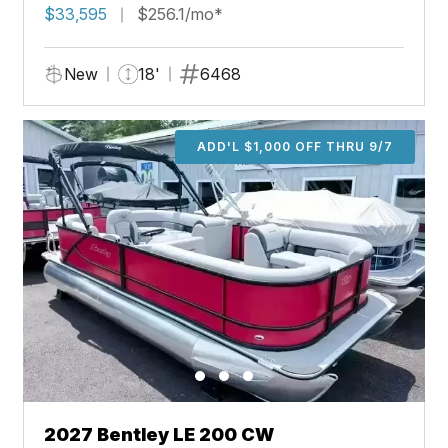
$33,595
$256.1/mo*
New
18'
6468
ADD'L $1,000 OFF THRU 9/7
2027 Bentley LE 200 CW