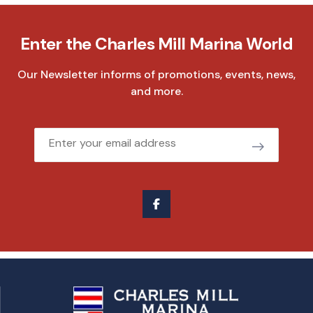
Enter the Charles Mill Marina World
Our Newsletter informs of promotions, events, news,
and more.
Email