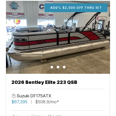
ADD'L $2,000 OFF THRU 9/7
2026 Bentley Elite 223 QSB
Suzuki DF175ATX
$67,395
$508.9/mo*