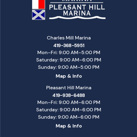
Charles Mill Marina
419-368-5951
Mon–Fri: 9:00 AM–5:00 PM
Saturday: 9:00 AM–6:00 PM
Sunday: 9:00 AM–5:00 PM
Map & Info
Pleasant Hill Marina
419-938-6488
Mon–Fri: 9:00 AM–6:00 PM
Saturday: 9:00 AM–6:00 PM
Sunday: 9:00 AM–6:00 PM
Map & Info