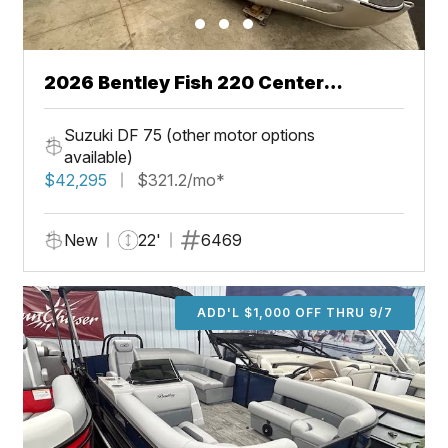
2026 Bentley Fish 220 Center
Walkthru
Suzuki DF 75 (other motor options
available)
$42,295
$321.2/mo*
New
22'
6469
ADD'L $1,000 OFF THRU 9/7