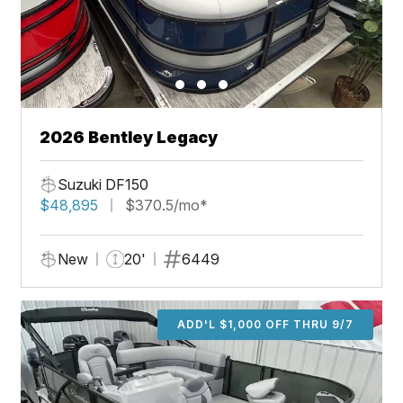
2026 Bentley Legacy
Suzuki DF150
$48,895
$370.5/mo*
New
20'
6449
ADD'L $1,000 OFF THRU 9/7