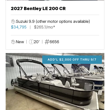
2027 Bentley LE 200 CR
Suzuki 9.9 (other motor options available)
$34,795
$265.1/mo*
New
20'
6656
ADD'L $2,000 OFF THRU 9/7