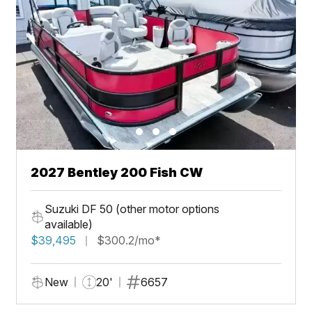
2027 Bentley 200 Fish CW
Suzuki DF 50 (other motor options
available)
$39,495
$300.2/mo*
New
20'
6657