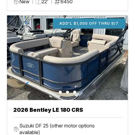
New
22'
6450
ADD'L $1,000 OFF THRU 9/7
2026 Bentley LE 180 CRS
Suzuki DF 25 (other motor options
available)