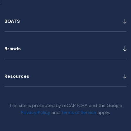
BOATS
Brands
Resources
This site is protected by reCAPTCHA and the Google
Privacy Policy
and
Terms of Service
apply.