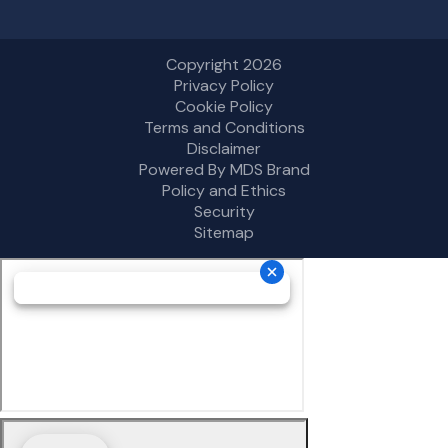
Copyright 2026
Privacy Policy
Cookie Policy
Terms and Conditions
Disclaimer
Powered By MDS Brand
Policy and Ethics
Security
Sitemap