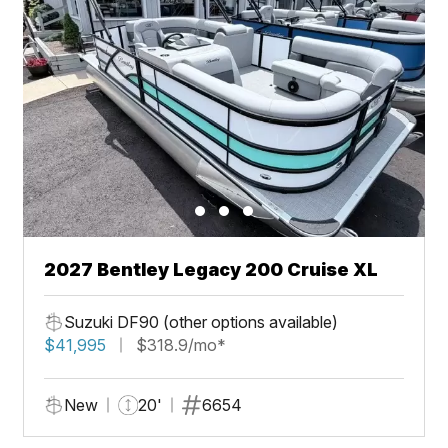
2027 Bentley Legacy 200 Cruise XL
Suzuki DF90 (other options available)
$41,995
$318.9/mo*
New
20'
6654