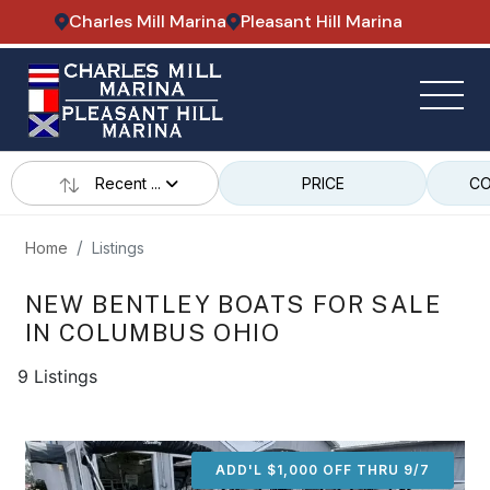
Charles Mill Marina
Pleasant Hill Marina
Recent ...
PRICE
CO
Home
Listings
NEW BENTLEY BOATS FOR SALE
IN COLUMBUS OHIO
9 Listings
ADD'L $1,000 OFF THRU 9/7