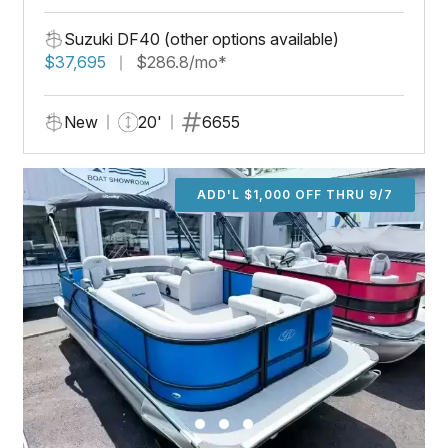
Suzuki DF40 (other options available)
$37,695
$286.8/mo*
New
20'
6655
ADD'L $1,000 OFF THRU 9/7