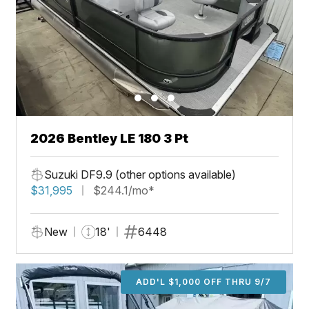
2026 Bentley LE 180 3 Pt
Suzuki DF9.9 (other options available)
$31,995
$244.1/mo*
New
18'
6448
ADD'L $1,000 OFF THRU 9/7