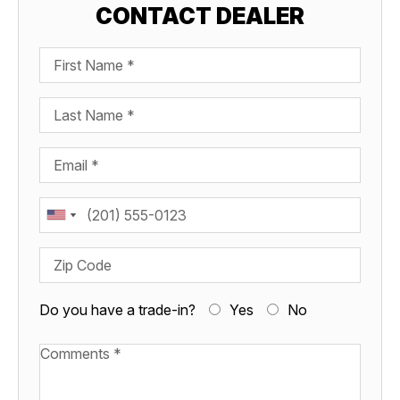
CONTACT DEALER
First Name
Last Name
Email
Phone
Zip Code
Do you have a trade-in?
Yes
No
Available Boats