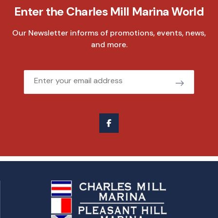
Enter the Charles Mill Marina World
Our Newsletter informs of promotions, events, news,
and more.
Email