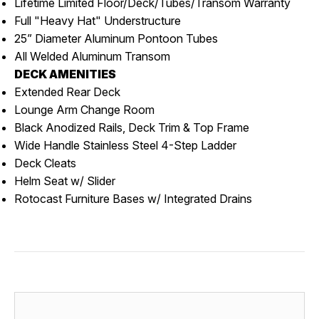
Lifetime Limited Floor/Deck/Tubes/Transom Warranty
Full "Heavy Hat" Understructure
25” Diameter Aluminum Pontoon Tubes
All Welded Aluminum Transom
DECK AMENITIES
Extended Rear Deck
Lounge Arm Change Room
Black Anodized Rails, Deck Trim & Top Frame
Wide Handle Stainless Steel 4-Step Ladder
Deck Cleats
Helm Seat w/ Slider
Rotocast Furniture Bases w/ Integrated Drains