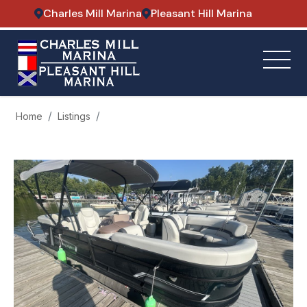
Charles Mill Marina
Pleasant Hill Marina
Home
Listings