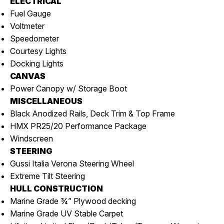
ELECTRICAL
Fuel Gauge
Voltmeter
Speedometer
Courtesy Lights
Docking Lights
CANVAS
Power Canopy w/ Storage Boot
MISCELLANEOUS
Black Anodized Rails, Deck Trim & Top Frame
HMX PR25/20 Performance Package
Windscreen
STEERING
Gussi Italia Verona Steering Wheel
Extreme Tilt Steering
HULL CONSTRUCTION
Marine Grade ¾” Plywood decking
Marine Grade UV Stable Carpet