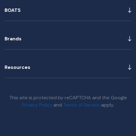
BOATS
Brands
Resources
This site is protected by reCAPTCHA and the Google
Privacy Policy
and
Terms of Service
apply.