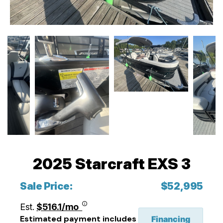
2025 Starcraft EXS 3
Sale Price:
$52,995
Est.
$516.1/mo
Estimated payment includes
Financing