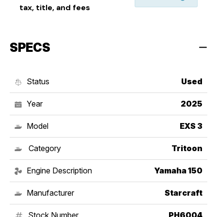
tax, title, and fees
SPECS
Status
Used
Year
2025
Model
EXS 3
Category
Tritoon
Engine Description
Yamaha 150
Manufacturer
Starcraft
Stock Number
PH6004