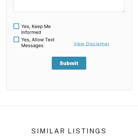
Yes, Keep Me
Informed
Yes, Allow Text
View Disclaimer
Messages
Submit
SIMILAR LISTINGS