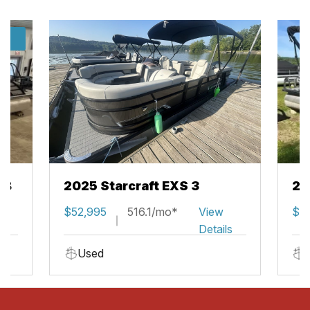
/7
SB
2025 Starcraft EXS 3
20
w
$52,995
516.1/mo*
View
$2
ils
Details
Used