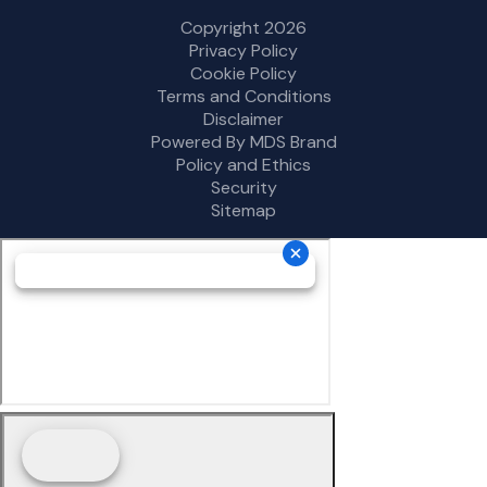
Copyright 2026
Privacy Policy
Cookie Policy
Terms and Conditions
Disclaimer
Powered By MDS Brand
Policy and Ethics
Security
Sitemap