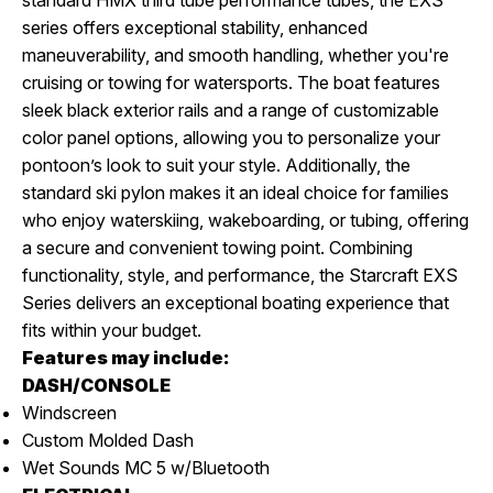
series offers exceptional stability, enhanced
maneuverability, and smooth handling, whether you're
cruising or towing for watersports. The boat features
sleek black exterior rails and a range of customizable
color panel options, allowing you to personalize your
pontoon’s look to suit your style. Additionally, the
standard ski pylon makes it an ideal choice for families
who enjoy waterskiing, wakeboarding, or tubing, offering
a secure and convenient towing point. Combining
functionality, style, and performance, the Starcraft EXS
Series delivers an exceptional boating experience that
fits within your budget.
Features may include:
DASH/CONSOLE
Windscreen
Custom Molded Dash
Wet Sounds MC 5 w/Bluetooth