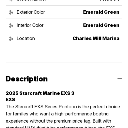
Exterior Color
Emerald Green
Interior Color
Emerald Green
Location
Charles Mill Marina
Description
2025 Starcraft Marine EXS 3
EXS
The Starcraft EXS Series Pontoon is the perfect choice
for families who want a high-performance boating
experience without the premium price tag. Built with
standard HMX third tube performance tubes, the EXS