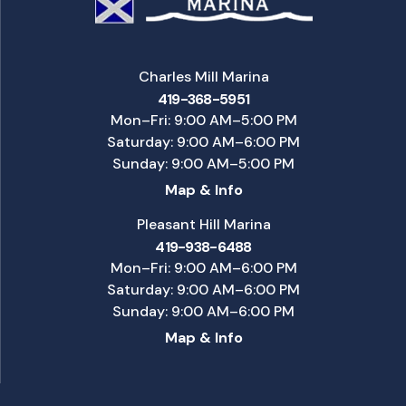
Charles Mill Marina
419-368-5951
Mon–Fri: 9:00 AM–5:00 PM
Saturday: 9:00 AM–6:00 PM
Sunday: 9:00 AM–5:00 PM
Map & Info
Pleasant Hill Marina
419-938-6488
Mon–Fri: 9:00 AM–6:00 PM
Saturday: 9:00 AM–6:00 PM
Sunday: 9:00 AM–6:00 PM
Map & Info