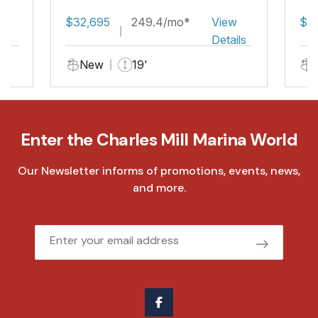
Fish
w
$32,695
249.4/mo*
View
$3
ils
Details
New
19'
Enter the Charles Mill Marina World
Our Newsletter informs of promotions, events, news,
and more.
Email