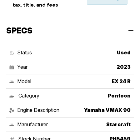
tax, title, and fees
SPECS
Status
Used
Year
2023
Model
EX 24 R
Category
Pontoon
Engine Description
Yamaha VMAX 90
Manufacturer
Starcraft
Stock Number
PH5459