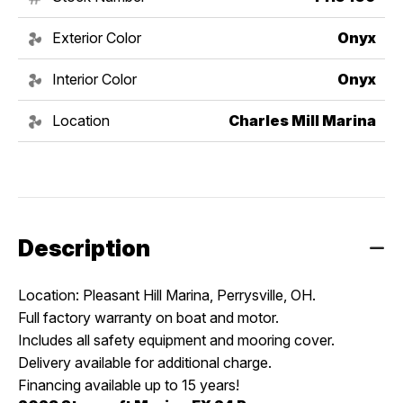
Exterior Color
Onyx
Interior Color
Onyx
Location
Charles Mill Marina
Description
Location: Pleasant Hill Marina, Perrysville, OH.
Full factory warranty on boat and motor.
Includes all safety equipment and mooring cover.
Delivery available for additional charge.
Financing available up to 15 years!