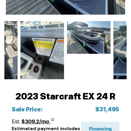
2023 Starcraft EX 24 R
Sale Price:
$31,495
Est.
$309.2/mo
Estimated payment includes
Financing