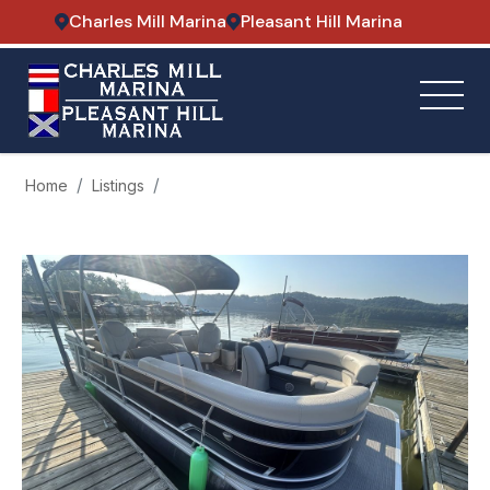
Charles Mill Marina
Pleasant Hill Marina
Home
Listings