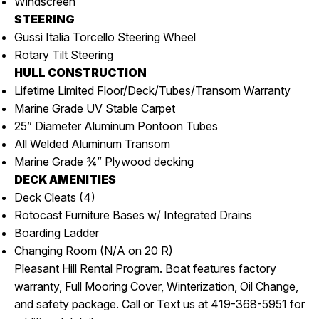
Windscreen
STEERING
Gussi Italia Torcello Steering Wheel
Rotary Tilt Steering
HULL CONSTRUCTION
Lifetime Limited Floor/Deck/Tubes/Transom Warranty
Marine Grade UV Stable Carpet
25” Diameter Aluminum Pontoon Tubes
All Welded Aluminum Transom
Marine Grade ¾” Plywood decking
DECK AMENITIES
Deck Cleats (4)
Rotocast Furniture Bases w/ Integrated Drains
Boarding Ladder
Changing Room (N/A on 20 R)
Pleasant Hill Rental Program. Boat features factory
warranty, Full Mooring Cover, Winterization, Oil Change,
and safety package. Call or Text us at 419-368-5951 for