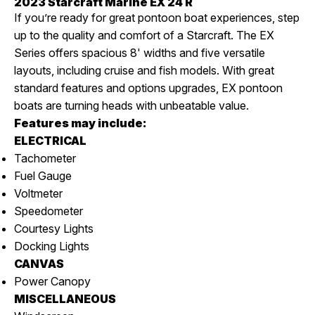
2023 Starcraft Marine EX 24 R
If you’re ready for great pontoon boat experiences, step
up to the quality and comfort of a Starcraft. The EX
Series offers spacious 8' widths and five versatile
layouts, including cruise and fish models. With great
standard features and options upgrades, EX pontoon
boats are turning heads with unbeatable value.
Features may include:
ELECTRICAL
Tachometer
Fuel Gauge
Voltmeter
Speedometer
Courtesy Lights
Docking Lights
CANVAS
Power Canopy
MISCELLANEOUS