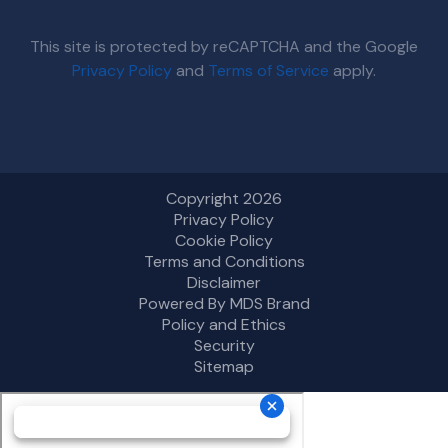
This site is protected by reCAPTCHA and the Google
Privacy Policy
and
Terms of Service
apply.
Copyright 2026
Privacy Policy
Cookie Policy
Terms and Conditions
Disclaimer
Powered By MDS Brand
Policy and Ethics
Security
Sitemap