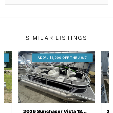
SIMILAR LISTINGS
/7
ADD'L $1,000 OFF THRU 9/7
2026 Sunchaser Vista 18
20