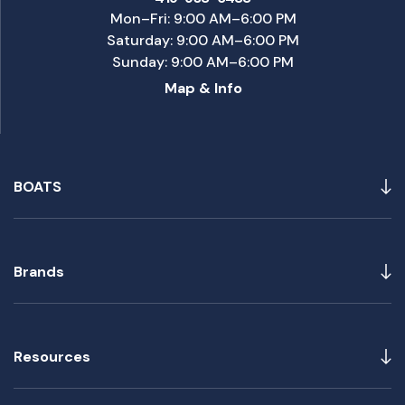
Mon–Fri: 9:00 AM–6:00 PM
Saturday: 9:00 AM–6:00 PM
Sunday: 9:00 AM–6:00 PM
Map & Info
BOATS
Brands
Resources