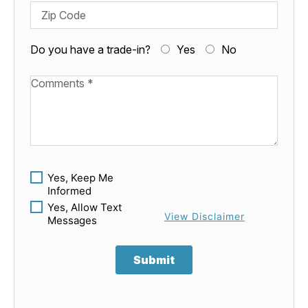
Zip Code
Do you have a trade-in?
Yes
No
Available Boats
Yes, Keep Me
Informed
Yes, Allow Text
View Disclaimer
Messages
Submit