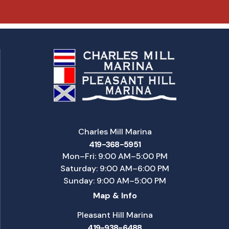
Charles Mill Marina
419-368-5951
Mon–Fri: 9:00 AM–5:00 PM
Saturday: 9:00 AM–6:00 PM
Sunday: 9:00 AM–5:00 PM
Map & Info
Pleasant Hill Marina
419-938-6488