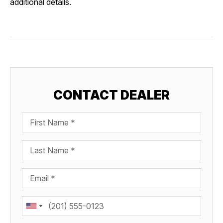
additional details.
CONTACT DEALER
First Name
Last Name
Email
Phone