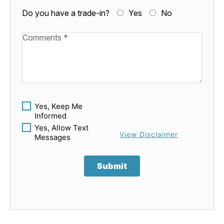
Do you have a trade-in?
Yes
No
Available Boats
Yes, Keep Me
Informed
Yes, Allow Text
View Disclaimer
Messages
Submit