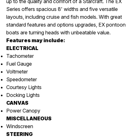
up to the quality and comfort of a Starcraft. The EX
Series offers spacious 8' widths and five versatile
layouts, including cruise and fish models. With great
standard features and options upgrades, EX pontoon
boats are turning heads with unbeatable value.
Features may include:
ELECTRICAL
Tachometer
Fuel Gauge
Voltmeter
Speedometer
Courtesy Lights
Docking Lights
CANVAS
Power Canopy
MISCELLANEOUS
Windscreen
STEERING