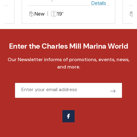
ils
Details
New
19'
Enter the Charles Mill Marina World
Our Newsletter informs of promotions, events, news,
and more.
Email