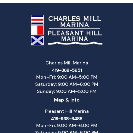
Charles Mill Marina
419-368-5951
Mon–Fri: 9:00 AM–5:00 PM
Saturday: 9:00 AM–6:00 PM
Sunday: 9:00 AM–5:00 PM
Map & Info
Pleasant Hill Marina
419-938-6488
Mon–Fri: 9:00 AM–6:00 PM
Saturday: 9:00 AM–6:00 PM