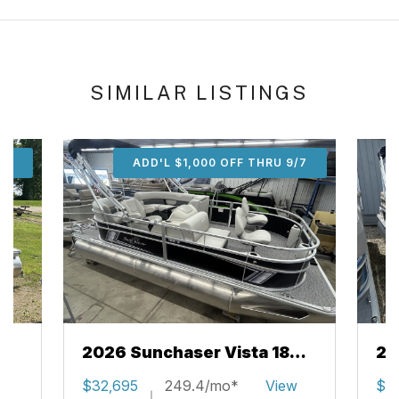
SIMILAR LISTINGS
/7
ADD'L $1,000 OFF THRU 9/7
2026 Sunchaser Vista 18
20
Fish
w
$32,695
249.4/mo*
View
$3