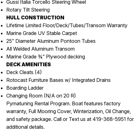
Gussi Italia Torcello Steering Wheel
Rotary Tilt Steering
HULL CONSTRUCTION
Lifetime Limited Floor/Deck/Tubes/Transom Warranty
Marine Grade UV Stable Carpet
25” Diameter Aluminum Pontoon Tubes
All Welded Aluminum Transom
Marine Grade ¾” Plywood decking
DECK AMENITIES
Deck Cleats (4)
Rotocast Furniture Bases w/ Integrated Drains
Boarding Ladder
Changing Room (N/A on 20 R)
Pymatuning Rental Program. Boat features factory
warranty, Full Mooring Cover, Winterization, Oil Change,
and safety package. Call or Text us at 419-368-5951 for
additional details.