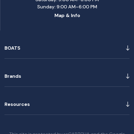
Sunday: 9:00 AM–6:00 PM
Map & Info
BOATS
Brands
Resources