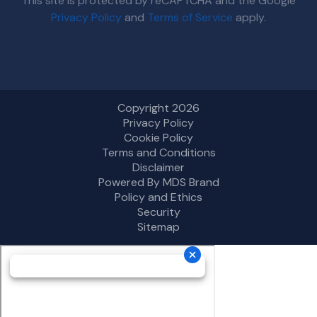
This site is protected by reCAPTCHA and the Google
Privacy Policy
and
Terms of Service
apply.
Copyright 2026
Privacy Policy
Cookie Policy
Terms and Conditions
Disclaimer
Powered By MDS Brand
Policy and Ethics
Security
Sitemap