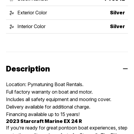
Exterior Color
Silver
Interior Color
Silver
Description
Location: Pymatuning Boat Rentals.
Full factory warranty on boat and motor.
Includes all safety equipment and mooring cover.
Delivery available for additional charge.
Financing available up to 15 years!
2023 Starcraft Marine EX 24 R
If you’re ready for great pontoon boat experiences, step