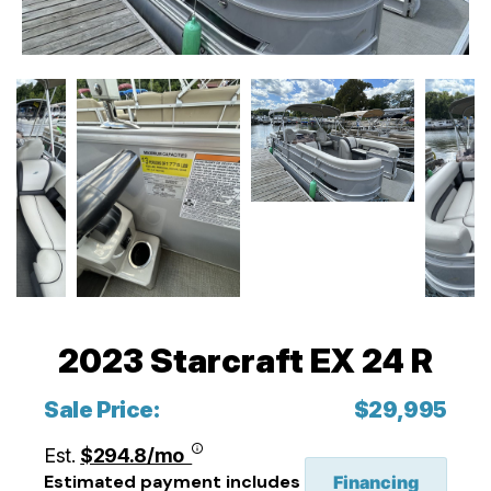
2023 Starcraft EX 24 R
Sale Price:
$29,995
Est.
$294.8/mo
Estimated payment includes
Financing