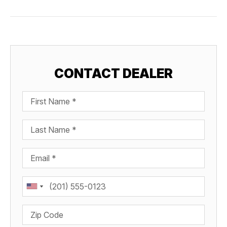
CONTACT DEALER
First Name
Last Name
Email
Phone
Zip Code