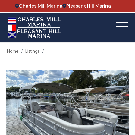
Charles Mill Marina
Pleasant Hill Marina
Home
Listings