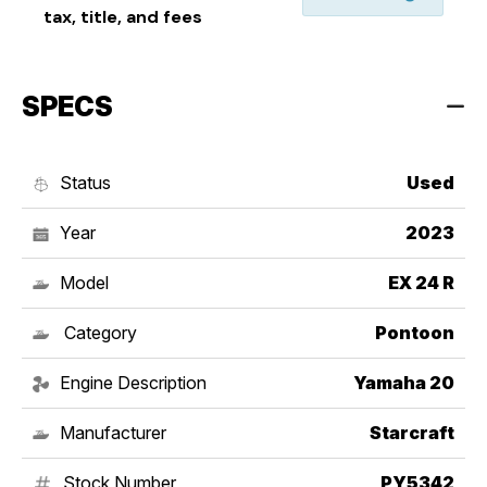
tax, title, and fees
SPECS
Status
Used
Year
2023
Model
EX 24 R
Category
Pontoon
Engine Description
Yamaha 20
Manufacturer
Starcraft
Stock Number
PY5342