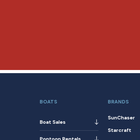
BOATS
BRANDS
SunChaser
Boat Sales
Starcraft
Pontoon Rentals