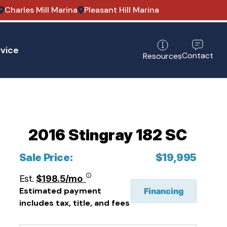
Charles Mill Marina
Pleasant Hill Marina
vice
Contact
Resources
2016 Stingray 182 SC
Sale Price:
$19,995
Est.
$198.5/mo
Estimated payment
Financing
includes tax, title, and fees