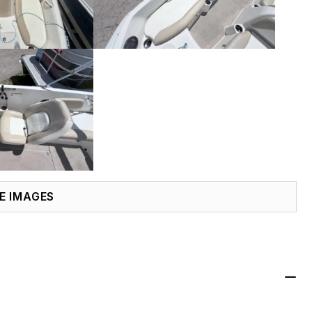
E IMAGES