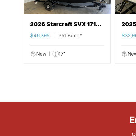
2026 Starcraft SVX 171
2025
OB
OB
$46,395
351.8/mo*
$32,9
New
17'
Ne
E
O