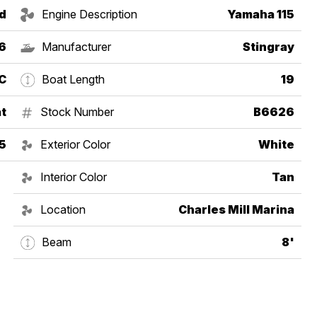
d
Engine Description
Yamaha 115
6
Manufacturer
Stingray
C
Boat Length
19
t
Stock Number
B6626
5
Exterior Color
White
Interior Color
Tan
Location
Charles Mill Marina
Beam
8'