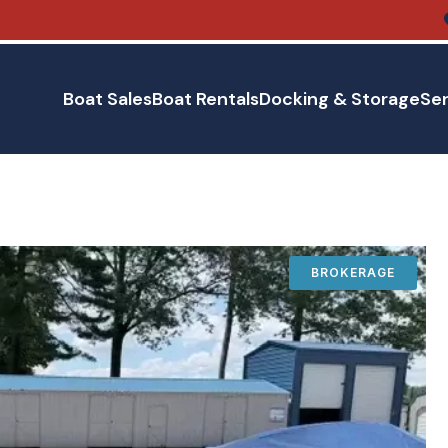
Boat Sales
Boat Rentals
Docking & Storage
Ser
BROKERAGE