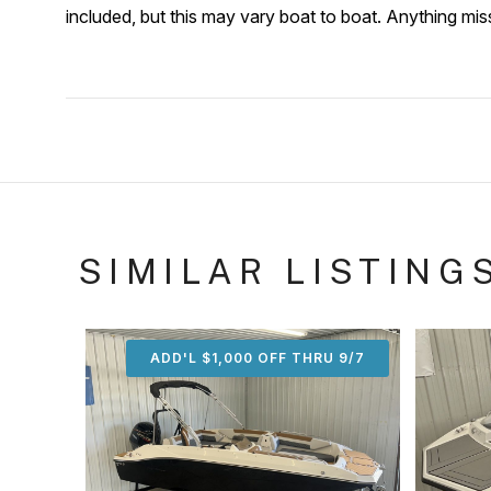
included, but this may vary boat to boat. Anything mi
SIMILAR LISTING
ADD'L $1,000 OFF THRU 9/7