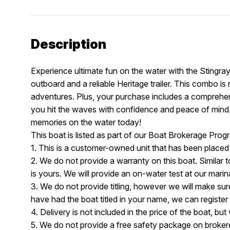
Description
Experience ultimate fun on the water with the Stingra
outboard and a reliable Heritage trailer. This combo is 
adventures. Plus, your purchase includes a comprehe
you hit the waves with confidence and peace of mind.
memories on the water today!
This boat is listed as part of our Boat Brokerage Pr
1. This is a customer-owned unit that has been placed
2. We do not provide a warranty on this boat. Similar t
is yours. We will provide an on-water test at our mari
3. We do not provide titling, however we will make sure 
have had the boat titled in your name, we can register 
4. Delivery is not included in the price of the boat, bu
5. We do not provide a free safety package on brokere