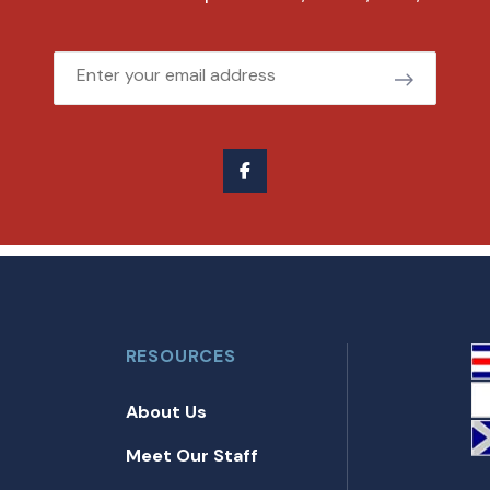
Email
RESOURCES
About Us
Meet Our Staff