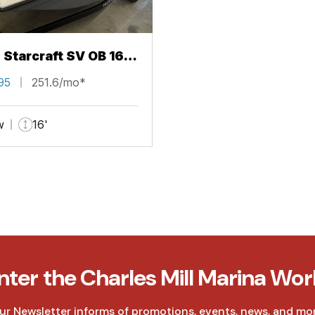
 Starcraft SV OB 16
95
251.6/mo*
w
16'
nter the Charles Mill Marina Wor
ur Newsletter informs of promotions, events, news, and mor