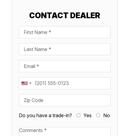
CONTACT DEALER
First Name
Last Name
Email
Phone
Zip Code
Do you have a trade-in?
Yes
No
Available Boats