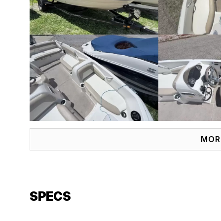
MOR
SPECS