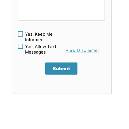
Yes, Keep Me
Informed
Yes, Allow Text
View Disclaimer
Messages
Submit