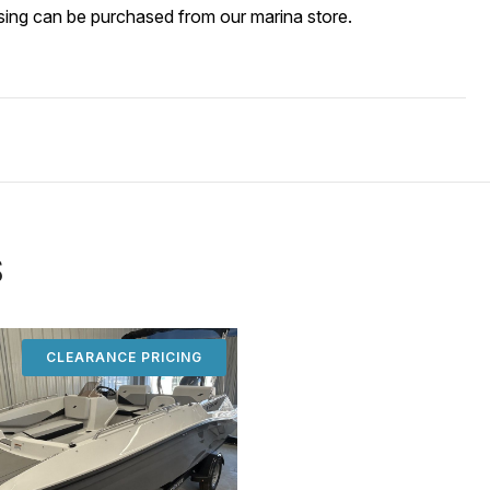
ssing can be purch
ased from our marina store.
S
CLEARANCE PRICING