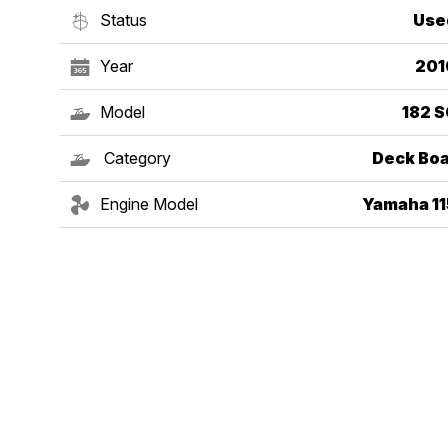
Status
Use
Year
201
Model
182 S
Category
Deck Boa
Engine Model
Yamaha 11