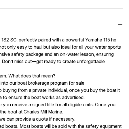
y 182 SC, perfectly paired with a powerful Yamaha 115 hp
not only easy to haul but also ideal for all your water sports
nsive safety package and an on-water lesson, ensuring
 Don’t miss out—get ready to create unforgettable
ogram. What does that mean?
 into our boat brokerage program for sale.
o buying from a private individual, once you buy the boat it
na to ensure the boat works as advertised.
you receive a signed title for all eligible units. Once you
the boat at Charles Mill Marina.
t we can provide a quote if necessary.
d boats. Most boats will be sold with the safety equipment