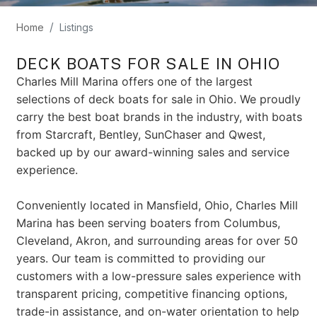
Home
Listings
DECK BOATS FOR SALE IN OHIO
Charles Mill Marina offers one of the largest
selections of deck boats for sale in Ohio. We proudly
carry the best boat brands in the industry, with boats
from Starcraft, Bentley, SunChaser and Qwest,
backed up by our award-winning sales and service
experience.
Conveniently located in Mansfield, Ohio, Charles Mill
Marina has been serving boaters from Columbus,
Cleveland, Akron, and surrounding areas for over 50
years. Our team is committed to providing our
customers with a low-pressure sales experience with
transparent pricing, competitive financing options,
trade-in assistance, and on-water orientation to help