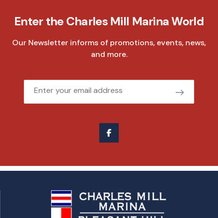
Enter the Charles Mill Marina World
Our Newsletter informs of promotions, events, news,
and more.
Email