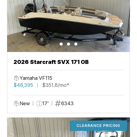
2026 Starcraft SVX 171 OB
Yamaha VF115
$46,395
$351.8/mo*
New
17'
6343
CLEARANCE PRICING