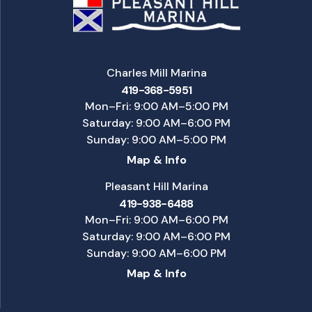
Charles Mill Marina
419-368-5951
Mon–Fri: 9:00 AM–5:00 PM
Saturday: 9:00 AM–6:00 PM
Sunday: 9:00 AM–5:00 PM
Map & Info
Pleasant Hill Marina
419-938-6488
Mon–Fri: 9:00 AM–6:00 PM
Saturday: 9:00 AM–6:00 PM
Sunday: 9:00 AM–6:00 PM
Map & Info