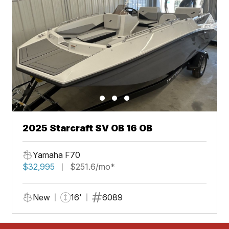
2025 Starcraft SV OB 16 OB
Yamaha F70
$32,995
$251.6/mo*
New
16'
6089