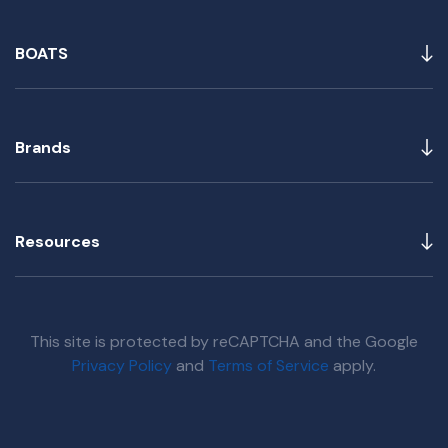
BOATS
Brands
Resources
This site is protected by reCAPTCHA and the Google
Privacy Policy
and
Terms of Service
apply.