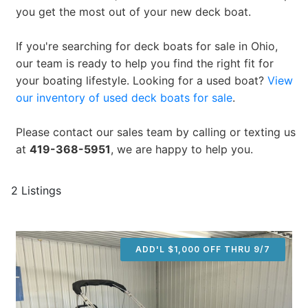
you get the most out of your new deck boat.
If you're searching for deck boats for sale in Ohio,
our team is ready to help you find the right fit for
your boating lifestyle. Looking for a used boat?
View
our inventory of used deck boats for sale
.
Please contact our sales team by calling or texting us
at
419-368-5951
, we are happy to help you.
2 Listings
ADD'L $1,000 OFF THRU 9/7