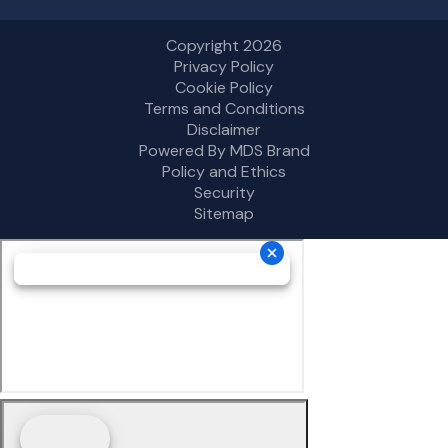
Copyright 2026
Privacy Policy
Cookie Policy
Terms and Conditions
Disclaimer
Powered By MDS Brand
Policy and Ethics
Security
Sitemap