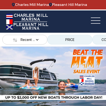
Charles Mill Marina
Pleasant Hill Marina
Recent ...
PRICE
CO