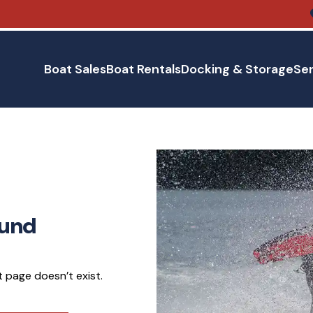
Boat Sales
Boat Rentals
Docking & Storage
Ser
ound
 page doesn’t exist.