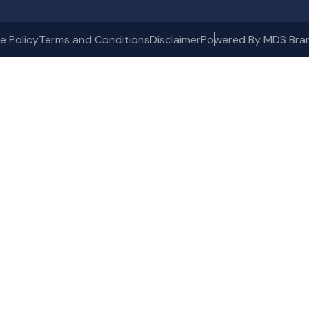
e Policy
Terms and Conditions
Disclaimer
Powered By MDS Bra