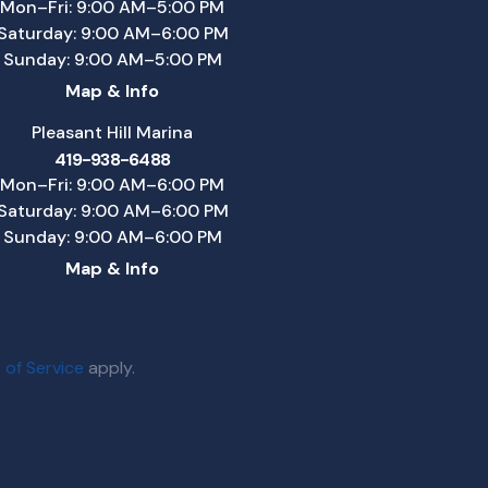
Mon–Fri: 9:00 AM–5:00 PM
Saturday: 9:00 AM–6:00 PM
Sunday: 9:00 AM–5:00 PM
Map & Info
Pleasant Hill Marina
419-938-6488
Mon–Fri: 9:00 AM–6:00 PM
Saturday: 9:00 AM–6:00 PM
Sunday: 9:00 AM–6:00 PM
Map & Info
 of Service
apply.