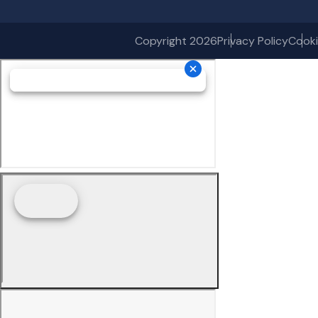
Copyright 2026
Privacy Policy
Cooki