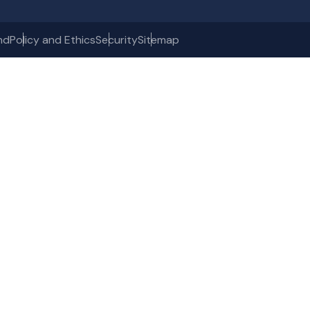
nd
Policy and Ethics
Security
Sitemap