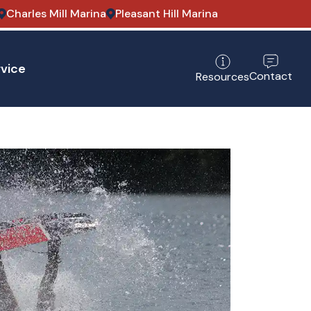
Charles Mill Marina
Pleasant Hill Marina
vice
Contact
Resources