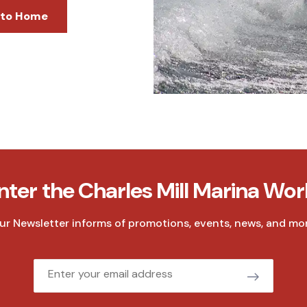
 to Home
nter the Charles Mill Marina Wor
ur Newsletter informs of promotions, events, news, and mor
Email