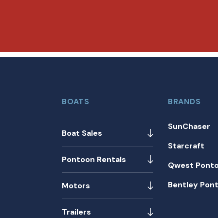
BOATS
BRANDS
SunChaser
Boat Sales
Starcraft
Pontoon Rentals
Qwest Pont
Bentley Pon
Motors
Trailers