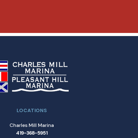
LOCATIONS
Charles Mill Marina
419-368-5951