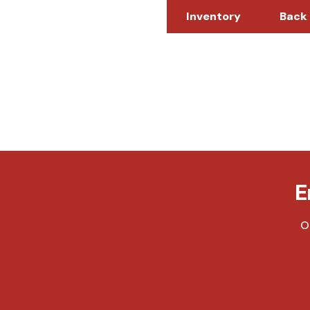
Inventory
Back
E
O