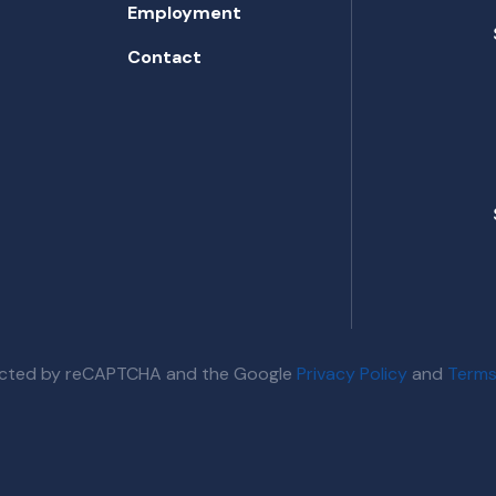
Employment
Contact
otected by reCAPTCHA and the Google
Privacy Policy
and
Terms