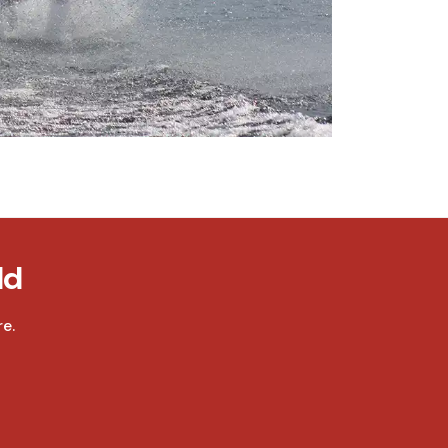
ld
e.