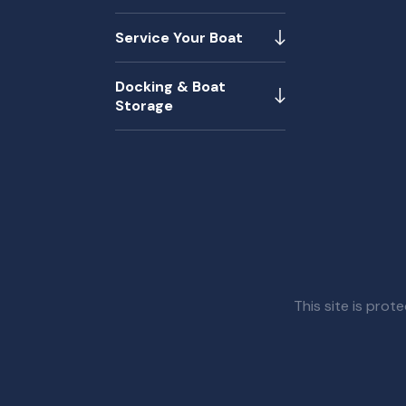
Service Your Boat
Docking & Boat
Storage
This site is pr