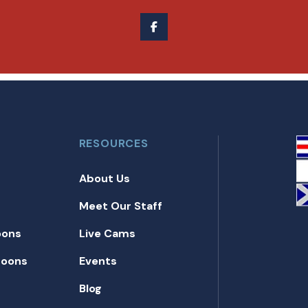
RESOURCES
About Us
Meet Our Staff
oons
Live Cams
toons
Events
Blog