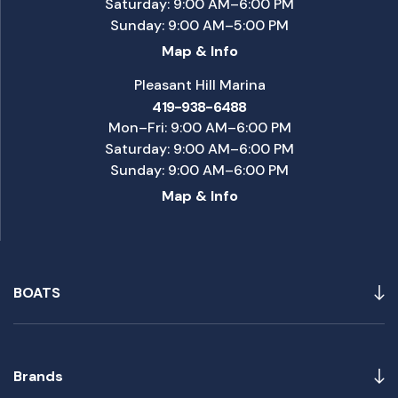
Saturday: 9:00 AM–6:00 PM
Sunday: 9:00 AM–5:00 PM
Map & Info
Pleasant Hill Marina
419-938-6488
Mon–Fri: 9:00 AM–6:00 PM
Saturday: 9:00 AM–6:00 PM
Sunday: 9:00 AM–6:00 PM
Map & Info
BOATS
Brands