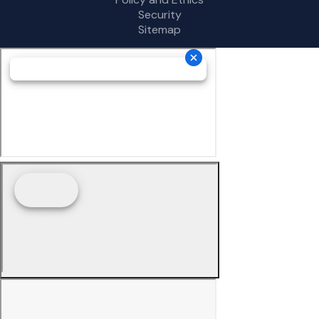
Security
Sitemap