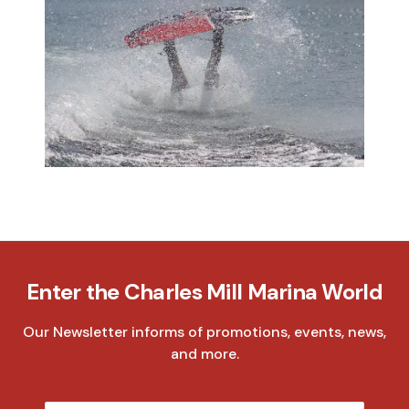
Enter the Charles Mill Marina World
Our Newsletter informs of promotions, events, news,
and more.