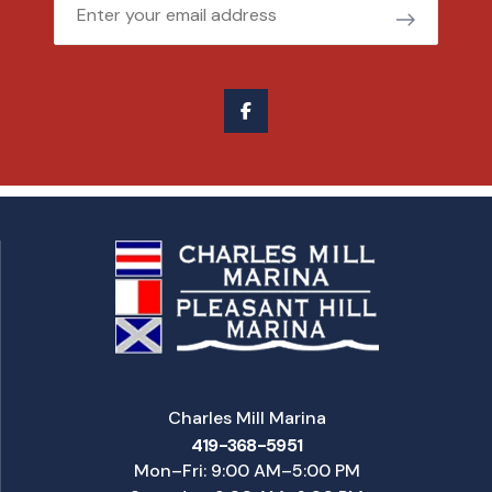
Email
Charles Mill Marina
419-368-5951
Mon–Fri: 9:00 AM–5:00 PM