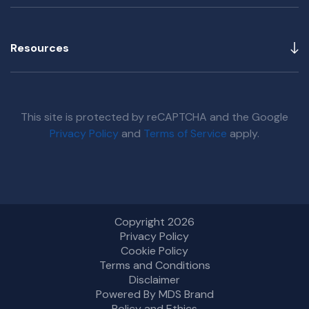
Resources
This site is protected by reCAPTCHA and the Google
Privacy Policy
and
Terms of Service
apply.
Copyright 2026
Privacy Policy
Cookie Policy
Terms and Conditions
Disclaimer
Powered By MDS Brand
Policy and Ethics