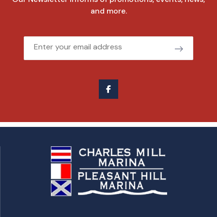
and more.
Email