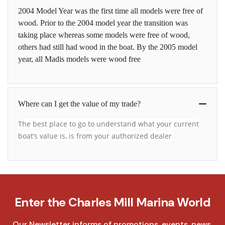
2004 Model Year was the first time all models were free of
wood. Prior to the 2004 model year the transition was
taking place whereas some models were free of wood,
others had still had wood in the boat. By the 2005 model
year, all Madis models were wood free
Where can I get the value of my trade?
The best place to go to understand what your current
boat’s value is, is from your authorized dealer
Enter the Charles Mill Marina World
Our Newsletter informs of promotions, events, news,