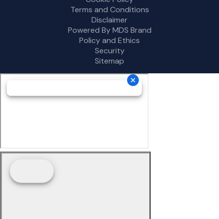
Terms and Conditions
Disclaimer
Powered By MDS Brand
Policy and Ethics
Security
Sitemap