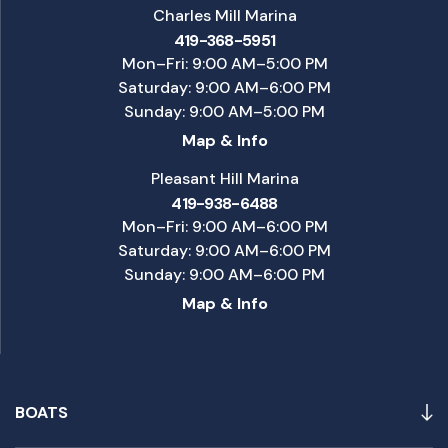
Charles Mill Marina
419-368-5951
Mon–Fri: 9:00 AM–5:00 PM
Saturday: 9:00 AM–6:00 PM
Sunday: 9:00 AM–5:00 PM
Map & Info
Pleasant Hill Marina
419-938-6488
Mon–Fri: 9:00 AM–6:00 PM
Saturday: 9:00 AM–6:00 PM
Sunday: 9:00 AM–6:00 PM
Map & Info
BOATS