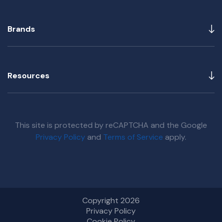
Brands
Resources
This site is protected by reCAPTCHA and the Google
Privacy Policy
and
Terms of Service
apply.
Copyright 2026
Privacy Policy
Cookie Policy