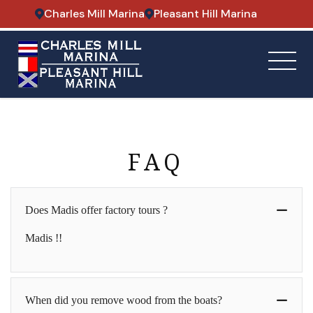
Charles Mill Marina
Pleasant Hill Marina
FAQ
Does Madis offer factory tours ?
Madis !!
When did you remove wood from the boats?