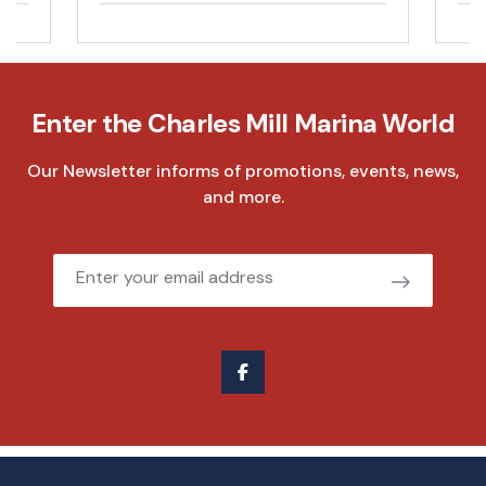
Enter the Charles Mill Marina World
Our Newsletter informs of promotions, events, news,
and more.
Email