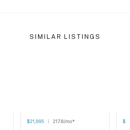
SIMILAR LISTINGS
$21,995
217.8/mo*
$16