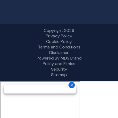
Copyright 2026
Privacy Policy
Cookie Policy
Terms and Conditions
Disclaimer
Powered By MDS Brand
Policy and Ethics
Security
Sitemap