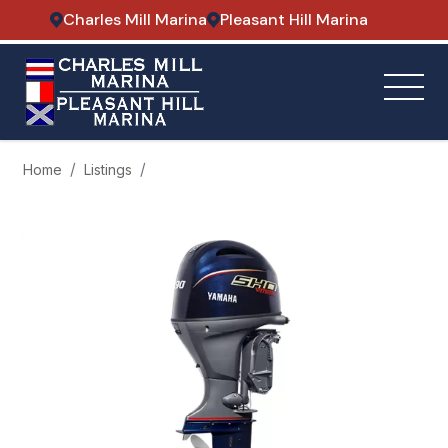
Charles Mill Marina
Pleasant Hill Marina
Home
Listings