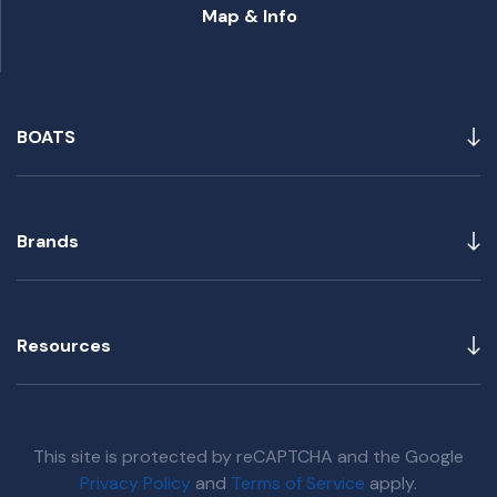
Map & Info
BOATS
Brands
Resources
This site is protected by reCAPTCHA and the Google
Privacy Policy
and
Terms of Service
apply.