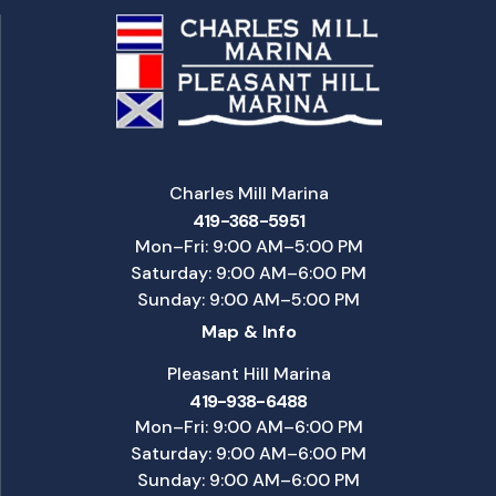
Charles Mill Marina
419-368-5951
Mon–Fri: 9:00 AM–5:00 PM
Saturday: 9:00 AM–6:00 PM
Sunday: 9:00 AM–5:00 PM
Map & Info
Pleasant Hill Marina
419-938-6488
Mon–Fri: 9:00 AM–6:00 PM
Saturday: 9:00 AM–6:00 PM
Sunday: 9:00 AM–6:00 PM