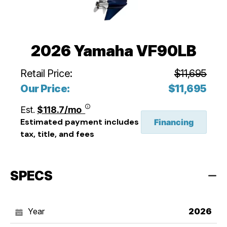
2026 Yamaha VF90LB
Retail Price:
$11,695
Our Price:
$11,695
Est.
$118.7/mo
Estimated payment includes
Financing
tax, title, and fees
SPECS
Year
2026