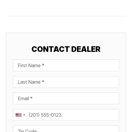
CONTACT DEALER
First Name
Last Name
Email
Phone
Zip Code