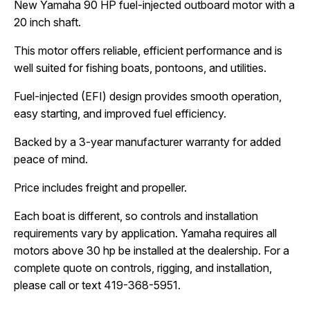
New Yamaha 90 HP fuel-injected outboard motor with a 
20 inch shaft.
This motor offers reliable, efficient performance and is 
well suited for fishing boats, pontoons, and utilities.
Fuel-injected (EFI) design provides smooth operation, 
easy starting, and improved fuel efficiency.
Backed by a 3-year manufacturer warranty for added 
peace of mind.
Price includes freight and propeller.
Each boat is different, so controls and installation 
requirements vary by application. Yamaha requires all 
motors above 30 hp be installed at the dealership. For a 
complete quote on controls, rigging, and installation, 
please call or text 419-368-5951.