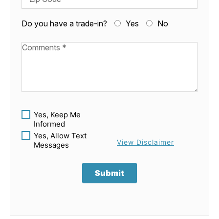
Do you have a trade-in?
Yes
No
Available Boats
Yes, Keep Me
Informed
Yes, Allow Text
View Disclaimer
Messages
Submit