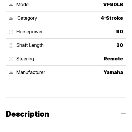
Model
VF90LB
Category
4-Stroke
Horsepower
90
Shaft Length
20
Steering
Remote
Manufacturer
Yamaha
Description