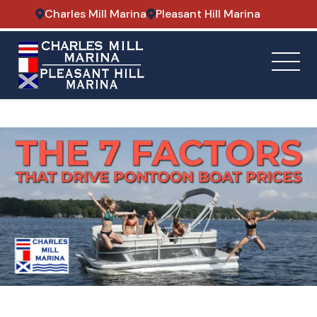
Charles Mill Marina
Pleasant Hill Marina