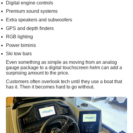
Digital engine controls
Premium sound systems
Extra speakers and subwoofers
GPS and depth finders
RGB lighting
Power biminis
Ski tow bars
Even something as simple as moving from an analog
gauge package to a digital touchscreen helm can add a
surprising amount to the price.
Customers often overlook tech until they use a boat that
has it. Then it becomes hard to go without.