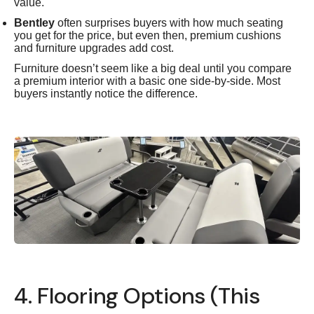
value.
Bentley
often surprises buyers with how much seating
you get for the price, but even then, premium cushions
and furniture upgrades add cost.
Furniture doesn’t seem like a big deal until you compare
a premium interior with a basic one side-by-side. Most
buyers instantly notice the difference.
4. Flooring Options (This