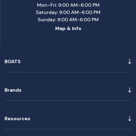
Mon–Fri: 9:00 AM–6:00 PM
Saturday: 9:00 AM–6:00 PM
Sunday: 9:00 AM–6:00 PM
Map & Info
BOATS
Brands
Resources