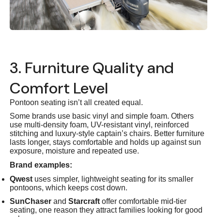
3. Furniture Quality and
Comfort Level
Pontoon seating isn’t all created equal.
Some brands use basic vinyl and simple foam. Others
use multi-density foam, UV-resistant vinyl, reinforced
stitching and luxury-style captain’s chairs. Better furniture
lasts longer, stays comfortable and holds up against sun
exposure, moisture and repeated use.
Brand examples:
Qwest
uses simpler, lightweight seating for its smaller
pontoons, which keeps cost down.
SunChaser
and
Starcraft
offer comfortable mid-tier
seating, one reason they attract families looking for good