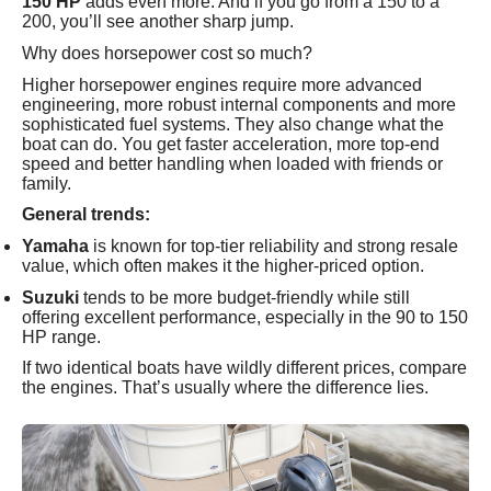
150 HP
adds even more. And if you go from a 150 to a
200, you’ll see another sharp jump.
Why does horsepower cost so much?
Higher horsepower engines require more advanced
engineering, more robust internal components and more
sophisticated fuel systems. They also change what the
boat can do. You get faster acceleration, more top-end
speed and better handling when loaded with friends or
family.
General trends:
Yamaha
is known for top-tier reliability and strong resale
value, which often makes it the higher-priced option.
Suzuki
tends to be more budget-friendly while still
offering excellent performance, especially in the 90 to 150
HP range.
If two identical boats have wildly different prices, compare
the engines. That’s usually where the difference lies.