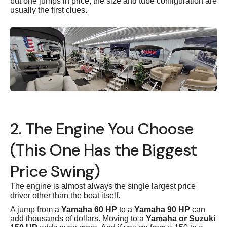
but one jumps in price, the size and tube configuration are
usually the first clues.
2. The Engine You Choose
(This One Has the Biggest
Price Swing)
The engine is almost always the single largest price
driver other than the boat itself.
A jump from a
Yamaha 60 HP
to a
Yamaha 90 HP
can
add thousands of dollars. Moving to a
Yamaha or Suzuki