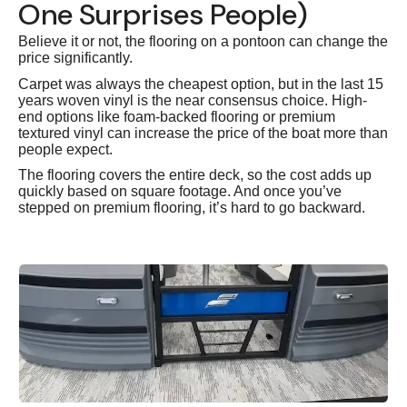
One Surprises People)
Believe it or not, the flooring on a pontoon can change the
price significantly.
Carpet was always the cheapest option, but in the last 15
years woven vinyl is the near consensus choice. High-
end options like foam-backed flooring or premium
textured vinyl can increase the price of the boat more than
people expect.
The flooring covers the entire deck, so the cost adds up
quickly based on square footage. And once you’ve
stepped on premium flooring, it’s hard to go backward.