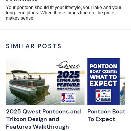
Your pontoon should fit your lifestyle, your lake and your
long-term plans. When those things line up, the price
makes sense.
SIMILAR POSTS
:
2025 Qwest Pontoons and
Pontoon Boat C
Tritoon Design and
To Expect
w
Features Walkthrough