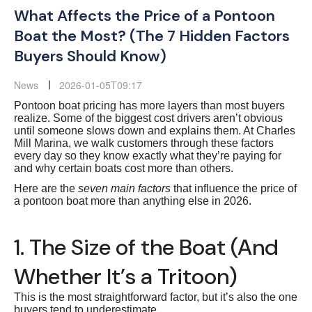
What Affects the Price of a Pontoon
Boat the Most? (The 7 Hidden Factors
Buyers Should Know)
News
2026-01-05T09:17
Pontoon boat pricing has more layers than most buyers
realize. Some of the biggest cost drivers aren’t obvious
until someone slows down and explains them. At Charles
Mill Marina, we walk customers through these factors
every day so they know exactly what they’re paying for
and why certain boats cost more than others.
Here are the
seven main factors
that influence the price of
a pontoon boat more than anything else in 2026.
1. The Size of the Boat (And
Whether It’s a Tritoon)
This is the most straightforward factor, but it’s also the one
buyers tend to underestimate.