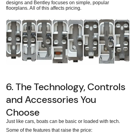
designs and Bentley focuses on simple, popular
floorplans. All of this affects pricing.
6. The Technology, Controls
and Accessories You
Choose
Just like cars, boats can be basic or loaded with tech.
Some of the features that raise the price: