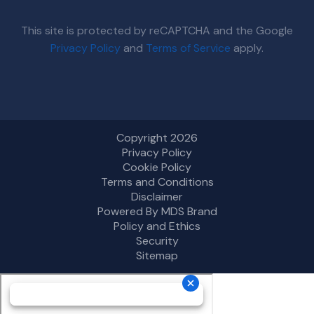
This site is protected by reCAPTCHA and the Google
Privacy Policy
and
Terms of Service
apply.
Copyright 2026
Privacy Policy
Cookie Policy
Terms and Conditions
Disclaimer
Powered By MDS Brand
Policy and Ethics
Security
Sitemap