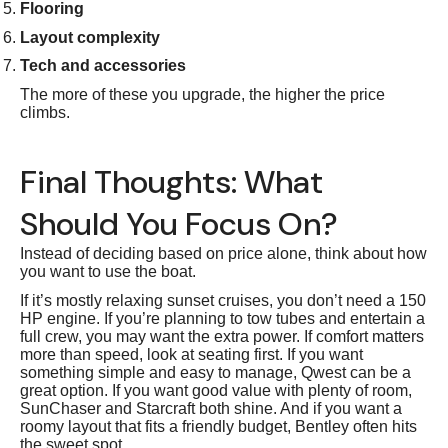
Flooring
Layout complexity
Tech and accessories
The more of these you upgrade, the higher the price
climbs.
Final Thoughts: What
Should You Focus On?
Instead of deciding based on price alone, think about how
you want to use the boat.
If it’s mostly relaxing sunset cruises, you don’t need a 150
HP engine. If you’re planning to tow tubes and entertain a
full crew, you may want the extra power. If comfort matters
more than speed, look at seating first. If you want
something simple and easy to manage, Qwest can be a
great option. If you want good value with plenty of room,
SunChaser and Starcraft both shine. And if you want a
roomy layout that fits a friendly budget, Bentley often hits
the sweet spot.