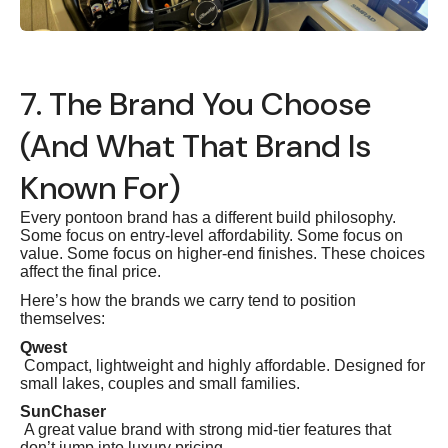
7. The Brand You Choose
(And What That Brand Is
Known For)
Every pontoon brand has a different build philosophy.
Some focus on entry-level affordability. Some focus on
value. Some focus on higher-end finishes. These choices
affect the final price.
Here’s how the brands we carry tend to position
themselves:
Qwest
Compact, lightweight and highly affordable. Designed for
small lakes, couples and small families.
SunChaser
A great value brand with strong mid-tier features that
don’t jump into luxury pricing.