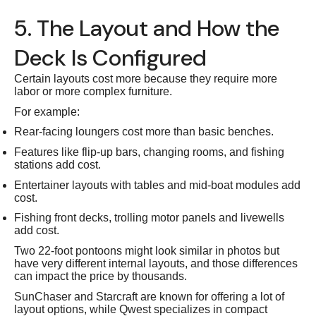
5. The Layout and How the
Deck Is Configured
Certain layouts cost more because they require more
labor or more complex furniture.
For example:
Rear-facing loungers cost more than basic benches.
Features like flip-up bars, changing rooms, and fishing
stations add cost.
Entertainer layouts with tables and mid-boat modules add
cost.
Fishing front decks, trolling motor panels and livewells
add cost.
Two 22-foot pontoons might look similar in photos but
have very different internal layouts, and those differences
can impact the price by thousands.
SunChaser and Starcraft are known for offering a lot of
layout options, while Qwest specializes in compact