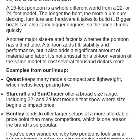
A 16-foot pontoon is a whole different world from a 22- or
24-foot model. The longer the boat, the more aluminum,
decking, furniture and hardware it takes to build it. Bigger
boats can also carry bigger engines, so the price climbs
quickly.
Another major size-related factor is whether the pontoon
has a third tube. A tri-toon adds lift, stability and
performance, but it also adds a significant amount of
material and labor. It’s not unusual for a tri-toon version of
the same model to cost several thousand dollars more.
Examples from our lineup:
Qwest
keeps many models compact and lightweight,
which helps keep pricing low.
Starcraft
and
SunChaser
offer a broad size range,
including 22- and 24-foot models that show where size
begins to impact price.
Bentley
tends to offer larger setups at a more affordable
price point than many competitors, which is one reason
the brand is so popular.
If you’ve ever wondered why two pontoons look similar