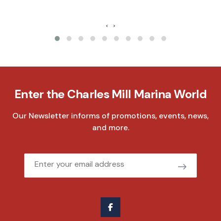
‹
›
Enter the Charles Mill Marina World
Our Newsletter informs of promotions, events, news,
and more.
Email