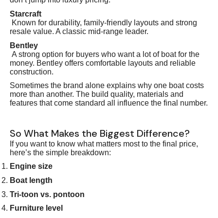
Starcraft
Known for durability, family-friendly layouts and strong
resale value. A classic mid-range leader.
Bentley
A strong option for buyers who want a lot of boat for the
money. Bentley offers comfortable layouts and reliable
construction.
Sometimes the brand alone explains why one boat costs
more than another. The build quality, materials and
features that come standard all influence the final number.
So What Makes the Biggest Difference?
If you want to know what matters most to the final price,
here’s the simple breakdown:
Engine size
Boat length
Tri-toon vs. pontoon
Furniture level