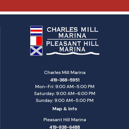
Charles Mill Marina
419-368-5951
Mon–Fri: 9:00 AM–5:00 PM
Saturday: 9:00 AM–6:00 PM
Sunday: 9:00 AM–5:00 PM
Map & Info
Pleasant Hill Marina
419-938-6488